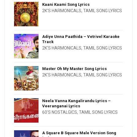
Kaani Kaami Song Lyrics
2K'S HARMONICALS
,
TAMIL SONG LYRICS
Adiye Unna Paathida – Vetrivel Karaoke
Track
2K'S HARMONICALS
,
TAMIL SONG LYRICS
Master Oh My Master Song Lyrics
2K'S HARMONICALS
,
TAMIL SONG LYRICS
Neela Vanna Kangalirandu Lyrics –
Veeranganai Lyrics
60'S NOSTALGICS
,
TAMIL SONG LYRICS
A Square B Square Male Version Song