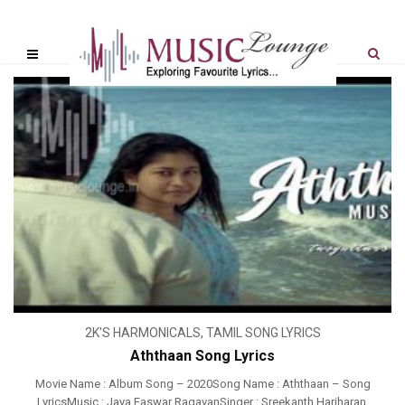
2K'S HARMONICALS
,
TAMIL SONG LYRICS
Aththaan Song Lyrics
Movie Name : Album Song – 2020Song Name : Aththaan – Song
LyricsMusic : Jaya Easwar RagavanSinger : Sreekanth Hariharan,