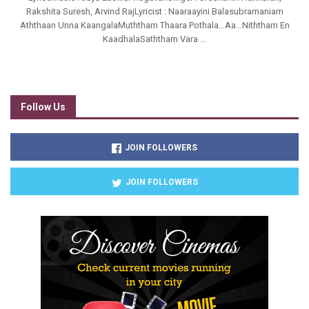
Rakshita Suresh, Arvind RajLyricist : Naaraayini Balasubramaniam
Aththaan Unna KaangalaMuththam Thaara Pothala…Aa…Niththam En
KaadhalaSaththam Vara ...
Follow Us
JOIN FOLLOWERS
JOIN FOLLOWERS