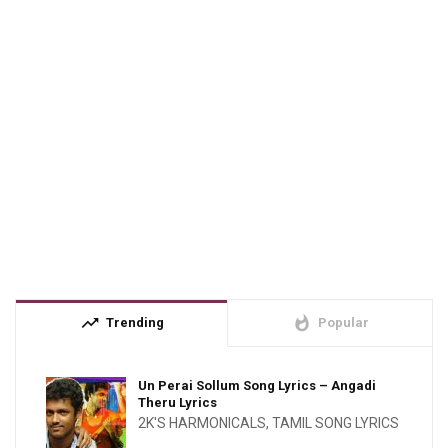
trending_up
whatshot
Trending
Popular
Un Perai Sollum Song Lyrics – Angadi
Theru Lyrics
2K'S HARMONICALS
,
TAMIL SONG LYRICS