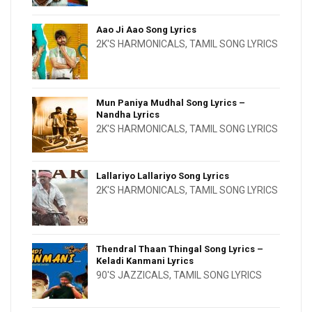
Aao Ji Aao Song Lyrics
2K'S HARMONICALS
,
TAMIL SONG LYRICS
Mun Paniya Mudhal Song Lyrics –
Nandha Lyrics
2K'S HARMONICALS
,
TAMIL SONG LYRICS
Lallariyo Lallariyo Song Lyrics
2K'S HARMONICALS
,
TAMIL SONG LYRICS
Thendral Thaan Thingal Song Lyrics –
Keladi Kanmani Lyrics
90'S JAZZICALS
,
TAMIL SONG LYRICS