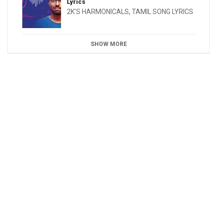
Lyrics
2K'S HARMONICALS
,
TAMIL SONG LYRICS
SHOW MORE