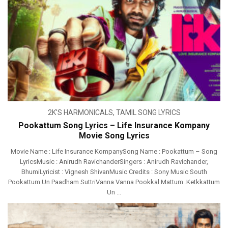
2K'S HARMONICALS
,
TAMIL SONG LYRICS
Pookattum Song Lyrics – Life Insurance Kompany
Movie Song Lyrics
Movie Name : Life Insurance KompanySong Name : Pookattum – Song
LyricsMusic : Anirudh RavichanderSingers : Anirudh Ravichander,
BhumiLyricist : Vignesh ShivanMusic Credits : Sony Music South
Pookattum Un Paadham SuttriVanna Vanna Pookkal Mattum..Ketkkattum
Un ...