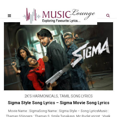
2K'S HARMONICALS
,
TAMIL SONG LYRICS
Sigma Style Song Lyrics – Sigma Movie Song Lyrics
Movie Name : SigmaSong Name : Sigma Style – Song LyricsMusic :
Thaman SSingers : Thaman S, Smile Tupakeys, Mc RudeLyricist : Vivek,