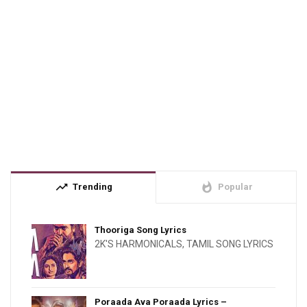
trending_up
whatshot
Trending
Popular
Thooriga Song Lyrics
2K'S HARMONICALS
,
TAMIL SONG LYRICS
Poraada Ava Poraada Lyrics –