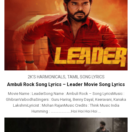
2K'S HARMONICALS
,
TAMIL SONG LYRICS
Ambuli Rock Song Lyrics – Leader Movie Song Lyrics
Movie Name : LeaderSong Name : Ambuli Rock – Song LyricsMusic :
GhibranVaibodha‬Singers : Guru Hariraj, Benny Dayal, Keeravani, Kanaka
LakshmiLyricist : Mohan RajanMusic Credits : Think Music India
Humming : …………………..Hoi Hoi Hoi Hoi ...