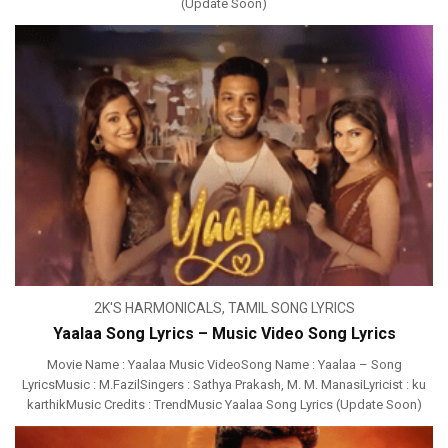
(Update Soon)
2K'S HARMONICALS
,
TAMIL SONG LYRICS
Yaalaa Song Lyrics – Music Video Song Lyrics
Movie Name : Yaalaa Music VideoSong Name : Yaalaa – Song
LyricsMusic : M.FazilSingers : Sathya Prakash, M. M. ManasiLyricist : ku
karthikMusic Credits : TrendMusic Yaalaa Song Lyrics (Update Soon)