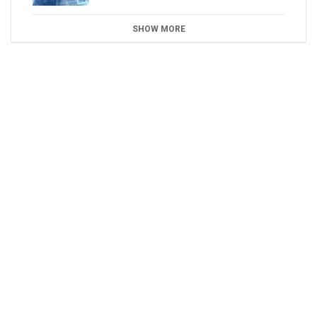
SHOW MORE