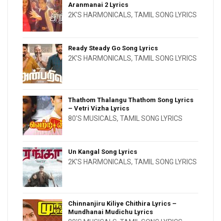
Aranmanai 2 Lyrics
2K'S HARMONICALS
,
TAMIL SONG LYRICS
Ready Steady Go Song Lyrics
2K'S HARMONICALS
,
TAMIL SONG LYRICS
Thathom Thalangu Thathom Song Lyrics
– Vetri Vizha Lyrics
80'S MUSICALS
,
TAMIL SONG LYRICS
Un Kangal Song Lyrics
2K'S HARMONICALS
,
TAMIL SONG LYRICS
Chinnanjiru Kiliye Chithira Lyrics –
Mundhanai Mudichu Lyrics