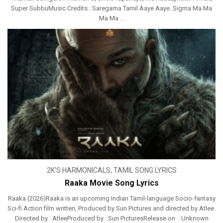
Super SubbuMusic Credits : Saregama Tamil Aaye Aaye..Sigma Ma Ma
Ma Ma ...
2K'S HARMONICALS
,
TAMIL SONG LYRICS
Raaka Movie Song Lyrics
Raaka (2026)Raaka is an upcoming Indian Tamil-language Socio-fantasy
Sci-fi Action film written, Produced by Sun Pictures and directed by Atlee.
Directed by : AtleeProduced by : Sun PicturesRelease on : Unknown