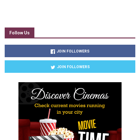
Follow Us
JOIN FOLLOWERS
JOIN FOLLOWERS