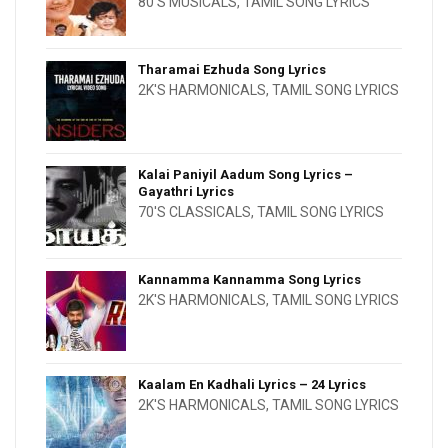
80'S MUSICALS
,
TAMIL SONG LYRICS
Tharamai Ezhuda Song Lyrics
2K'S HARMONICALS
,
TAMIL SONG LYRICS
Kalai Paniyil Aadum Song Lyrics –
Gayathri Lyrics
70'S CLASSICALS
,
TAMIL SONG LYRICS
Kannamma Kannamma Song Lyrics
2K'S HARMONICALS
,
TAMIL SONG LYRICS
Kaalam En Kadhali Lyrics – 24 Lyrics
2K'S HARMONICALS
,
TAMIL SONG LYRICS