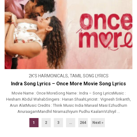
2K'S HARMONICALS
,
TAMIL SONG LYRICS
Indra Song Lyrics – Once More Movie Song Lyrics
Movie Name : Once MoreSong Name : Indra – Song LyricsMusic :
Hesham Abdul WahabSingers : Hanan ShaahLyricist : Vignesh Srikanth,
Arun AlatMusic Credits : Think Music India Manasil Masi Ezhudhum
AnuraagamMandhil Niramazhiyum Pudhu KaalamVizhiyil ...
1
2
3
…
264
Next »