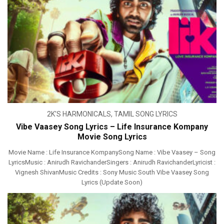
2K'S HARMONICALS
,
TAMIL SONG LYRICS
Vibe Vaasey Song Lyrics – Life Insurance Kompany
Movie Song Lyrics
Movie Name : Life Insurance KompanySong Name : Vibe Vaasey – Song
LyricsMusic : Anirudh RavichanderSingers : Anirudh RavichanderLyricist :
Vignesh ShivanMusic Credits : Sony Music South Vibe Vaasey Song
Lyrics (Update Soon)