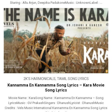
Staring : Allu Arjun, Deepika PadukoneMusic : UnknownLabel : ...
2K'S HARMONICALS
,
TAMIL SONG LYRICS
Kannamma En Kannamma Song Lyrics – Kara Movie
Song Lyrics
Movie Name : KaraSong Name : Kannamma En Kannamma – Song
LyricsMusic : GV PrakashSingers : DhanushLyricist : DhanushMusic
Credits : Vels Music International Kannamma En Kannamma Song Lyrics