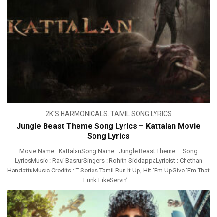
2K'S HARMONICALS
,
TAMIL SONG LYRICS
Jungle Beast Theme Song Lyrics – Kattalan Movie
Song Lyrics
Movie Name : KattalanSong Name : Jungle Beast Theme – Song
LyricsMusic : Ravi BasrurSingers : Rohith SiddappaLyricist : Chethan
HandattuMusic Credits : T-Series Tamil Run It Up, Hit ‘Em UpGive ‘Em That
Funk LikeServin’ ...