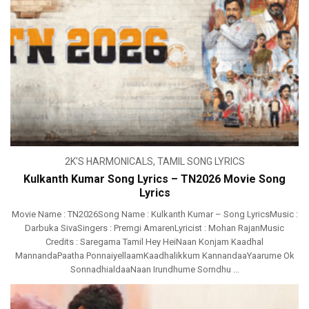
2K'S HARMONICALS
,
TAMIL SONG LYRICS
Kulkanth Kumar Song Lyrics – TN2026 Movie Song
Lyrics
Movie Name : TN2026Song Name : Kulkanth Kumar – Song LyricsMusic :
Darbuka SivaSingers : Premgi AmarenLyricist : Mohan RajanMusic
Credits : Saregama Tamil Hey HeiNaan Konjam Kaadhal
MannandaPaatha PonnaiyellaamKaadhalikkum KannandaaYaarume Ok
SonnadhialdaaNaan Irundhume Sorndhu ...