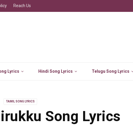
licy
Reach Us
ng Lyrics
Hindi Song Lyrics
Telugu Song Lyrics
TAMIL SONG LYRICS
rukku Song Lyrics