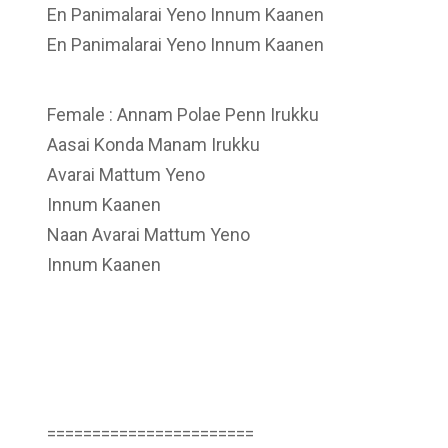
En Panimalarai Yeno Innum Kaanen
En Panimalarai Yeno Innum Kaanen
Female : Annam Polae Penn Irukku
Aasai Konda Manam Irukku
Avarai Mattum Yeno
Innum Kaanen
Naan Avarai Mattum Yeno
Innum Kaanen
=======================