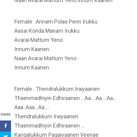
Naan Avarai Mattum Yeno Innum Kaanen
Female : Annam Polae Penn Irukku
Aasai Konda Manam Irukku
Avarai Mattum Yeno
Innum Kaanen
Naan Avarai Mattum Yeno
Innum Kaanen
Female : Thendralukkum Iraiyaanen
Thaenmadhiyin Edhiraanen …Aa….Aa….Aa…
Aaa..Aaa…Aa….
SHARE
Thendralukkum Iraiyaanen
Thaenmadhiyin Edhiraanen …
Kangalukkum Pagaiyaanen Veenae