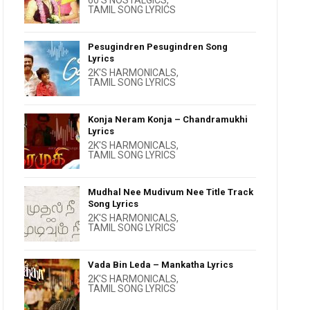
60'S NOSTALGICS
,
TAMIL SONG LYRICS
Pesugindren Pesugindren Song
Lyrics
2K'S HARMONICALS
,
TAMIL SONG LYRICS
Konja Neram Konja – Chandramukhi
Lyrics
2K'S HARMONICALS
,
TAMIL SONG LYRICS
Mudhal Nee Mudivum Nee Title Track
Song Lyrics
2K'S HARMONICALS
,
TAMIL SONG LYRICS
Vada Bin Leda – Mankatha Lyrics
2K'S HARMONICALS
,
TAMIL SONG LYRICS