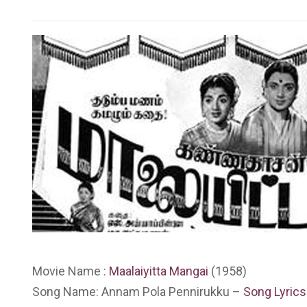
Movie Name :
Maalaiyitta Mangai
(1958)
Song Name: Annam Pola Pennirukku –
Song Lyrics