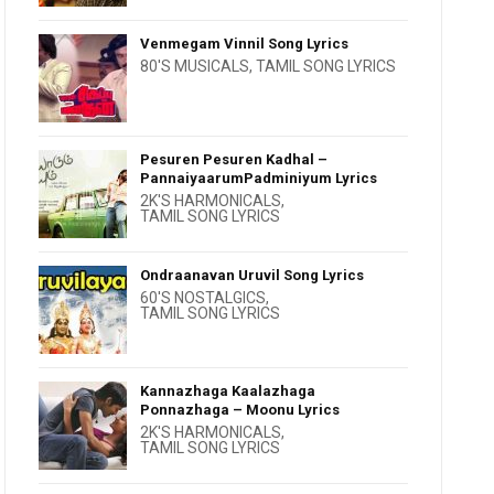
Venmegam Vinnil Song Lyrics
80'S MUSICALS
,
TAMIL SONG LYRICS
Pesuren Pesuren Kadhal –
PannaiyaarumPadminiyum Lyrics
2K'S HARMONICALS
,
TAMIL SONG LYRICS
Ondraanavan Uruvil Song Lyrics
60'S NOSTALGICS
,
TAMIL SONG LYRICS
Kannazhaga Kaalazhaga
Ponnazhaga – Moonu Lyrics
2K'S HARMONICALS
,
TAMIL SONG LYRICS