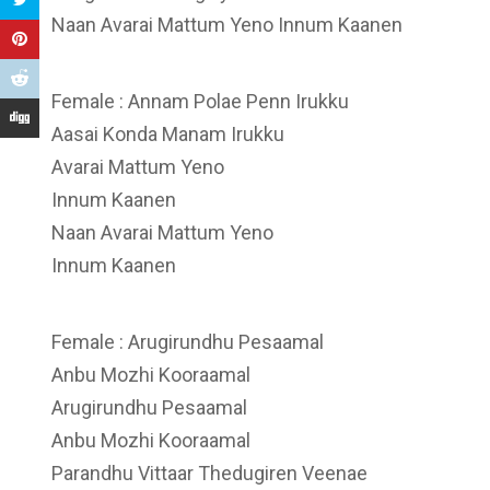
Naan Avarai Mattum Yeno Innum Kaanen
Female : Annam Polae Penn Irukku
Aasai Konda Manam Irukku
Avarai Mattum Yeno
Innum Kaanen
Naan Avarai Mattum Yeno
Innum Kaanen
Female : Arugirundhu Pesaamal
Anbu Mozhi Kooraamal
Arugirundhu Pesaamal
Anbu Mozhi Kooraamal
Parandhu Vittaar Thedugiren Veenae