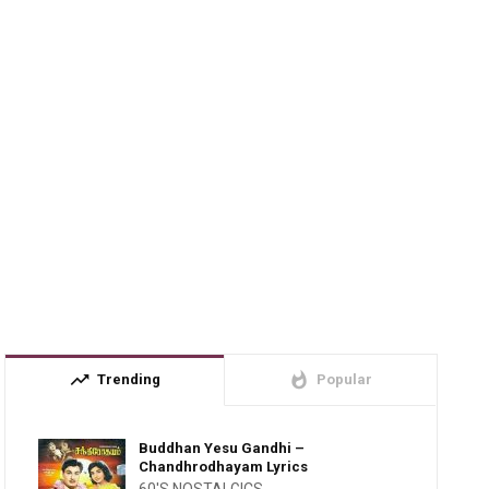
trending_up
whatshot
Trending
Popular
Buddhan Yesu Gandhi –
Chandhrodhayam Lyrics