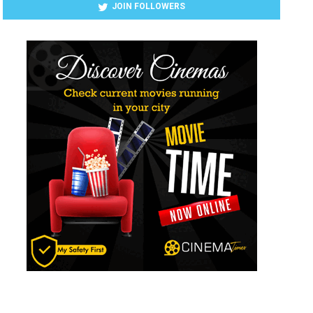
JOIN FOLLOWERS