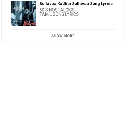
Sollavaa Kadhai Sollavaa Song Lyrics
60'S NOSTALGICS
,
TAMIL SONG LYRICS
SHOW MORE