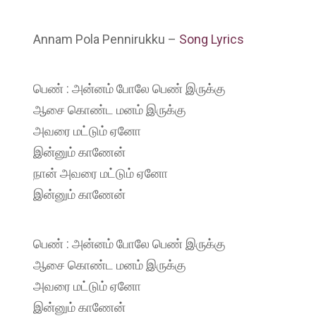
Annam Pola Pennirukku –
Song Lyrics
பெண் : அன்னம் போலே பெண் இருக்கு
ஆசை கொண்ட மனம் இருக்கு
அவரை மட்டும் ஏனோ
இன்னும் காணேன்
நான் அவரை மட்டும் ஏனோ
இன்னும் காணேன்
பெண் : அன்னம் போலே பெண் இருக்கு
ஆசை கொண்ட மனம் இருக்கு
அவரை மட்டும் ஏனோ
இன்னும் காணேன்