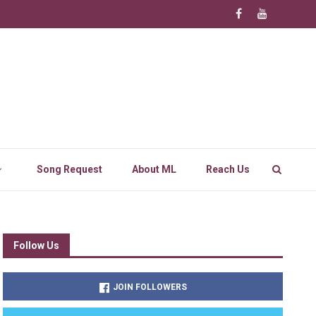
Song Request
About ML
Reach Us
Follow Us
JOIN FOLLOWERS