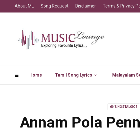
About ML
Song Request
Disclaimer
Terms & Privacy Po
Home
Tamil Song Lyrics
Malayalam So
60'S NOSTALGICS
Annam Pola Penni