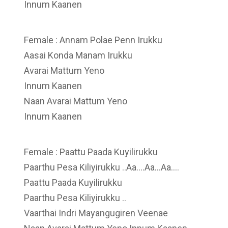
Innum Kaanen
Female : Annam Polae Penn Irukku
Aasai Konda Manam Irukku
Avarai Mattum Yeno
Innum Kaanen
Naan Avarai Mattum Yeno
Innum Kaanen
Female : Paattu Paada Kuyilirukku
Paarthu Pesa Kiliyirukku ..Aa….Aa…Aa….
Paattu Paada Kuyilirukku
Paarthu Pesa Kiliyirukku ..
Vaarthai Indri Mayangugiren Veenae