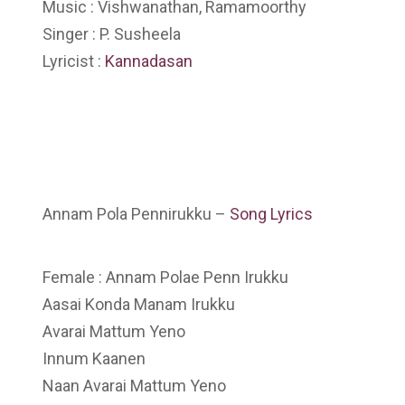
Music : Vishwanathan, Ramamoorthy
Singer : P. Susheela
Lyricist :
Kannadasan
Annam Pola Pennirukku –
Song Lyrics
Female : Annam Polae Penn Irukku
Aasai Konda Manam Irukku
Avarai Mattum Yeno
Innum Kaanen
Naan Avarai Mattum Yeno