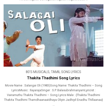
80'S MUSICALS
,
TAMIL SONG LYRICS
Thakita Thadhimi Song Lyrics
Movie Name : Salangai Oli (1983)Song Name: Thakita Thadhimi – Song
LyricsMusic : IlayarajaSinger : S.P. BalasubrahmanyamLyricist :
Vairamuthu Thakita Thadhimi – Song Lyrics Male : {Thakita Thadhimi
Thakita Thadhimi ThamdhaanaaIdhaya Oliyin Jadhiyil Enadhu Thillaanaa}
...