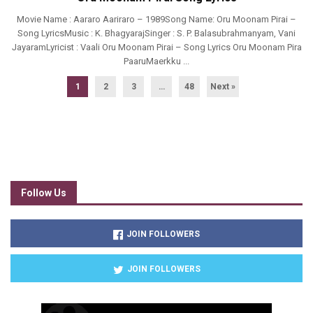
Movie Name : Aararo Aariraro – 1989Song Name: Oru Moonam Pirai –
Song LyricsMusic : K. BhagyarajSinger : S. P. Balasubrahmanyam, Vani
JayaramLyricist : Vaali Oru Moonam Pirai – Song Lyrics Oru Moonam Pira
PaaruMaerkku ...
1
2
3
…
48
Next »
Follow Us
JOIN FOLLOWERS
JOIN FOLLOWERS