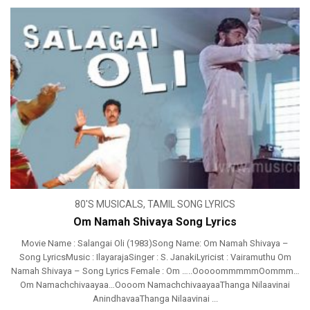
80'S MUSICALS
,
TAMIL SONG LYRICS
Om Namah Shivaya Song Lyrics
Movie Name : Salangai Oli (1983)Song Name: Om Namah Shivaya –
Song LyricsMusic : IlayarajaSinger : S. JanakiLyricist : Vairamuthu Om
Namah Shivaya – Song Lyrics Female : Om …..OoooommmmmOommm…
Om Namachchivaayaa…Oooom NamachchivaayaaThanga Nilaavinai
AnindhavaaThanga Nilaavinai ...