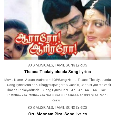
80'S MUSICALS
,
TAMIL SONG LYRICS
Thaana Thalaiyadunda Song Lyrics
Movie Name : Aararo Aariraro – 1989Song Name: Thaana Thalaiyadunda
– Song LyricsMusic : K. BhagyarajSinger : S. Janaki, ChorusLyricist : Vaali
Thaana Thalaiyadunda – Song Lyrics Haei….Ae….Ae…Aa…..Aa….Haei…
Thaththakkaa Piththakkaa Naalu Kaalu Thaanae Nadakkaiyilae Rendu
Kaalu ...
80'S MUSICALS
,
TAMIL SONG LYRICS
Oru Moonam Pirai Song Lyrics