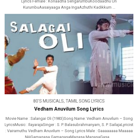
Lyrics Female : Konaadha SengarumbuKoodaadhu Un
KurumbuAasaiyaaga Anga IngaAzhuthi Kadikkum ...
80'S MUSICALS
,
TAMIL SONG LYRICS
Vedham Anuvilum Song Lyrics
Movie Name : Salangai Oli (1983)Song Name: Vedham Anuvilum – Song
LyricsMusic : IlayarajaSinger : S. P. Balasubrahmanyam, S. P. SailajaLyricist
: Vairamuthu Vedham Anuvilum – Song Lyrics Male : Gaaaaaaaa Maaaaa
NiiiGamagasa GamagasaMagasa MagasaGasa ...