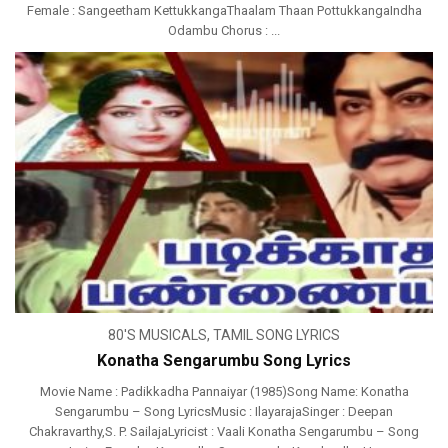
Female : Sangeetham KettukkangaThaalam Thaan PottukkangaIndha
Odambu Chorus : ...
80'S MUSICALS
,
TAMIL SONG LYRICS
Konatha Sengarumbu Song Lyrics
Movie Name : Padikkadha Pannaiyar (1985)Song Name: Konatha
Sengarumbu – Song LyricsMusic : IlayarajaSinger : Deepan
Chakravarthy,S. P. SailajaLyricist : Vaali Konatha Sengarumbu – Song