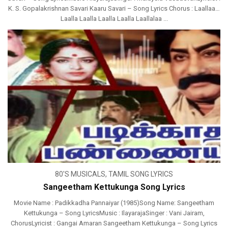
K. S. Gopalakrishnan Savari Kaaru Savari – Song Lyrics Chorus : Laallaa…
Laalla Laalla Laalla Laalla Laallalaa ...
80'S MUSICALS
,
TAMIL SONG LYRICS
Sangeetham Kettukunga Song Lyrics
Movie Name : Padikkadha Pannaiyar (1985)Song Name: Sangeetham
Kettukunga – Song LyricsMusic : IlayarajaSinger : Vani Jairam,
ChorusLyricist : Gangai Amaran Sangeetham Kettukunga – Song Lyrics