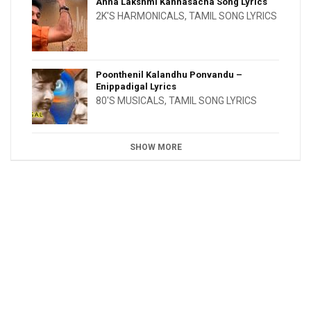
Anna Lakshmi Kannasacha Song Lyrics
2K'S HARMONICALS
,
TAMIL SONG LYRICS
Poonthenil Kalandhu Ponvandu –
Enippadigal Lyrics
80'S MUSICALS
,
TAMIL SONG LYRICS
SHOW MORE