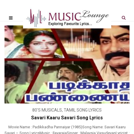
80'S MUSICALS
,
TAMIL SONG LYRICS
Savari Kaaru Savari Song Lyrics
Movie Name : Padikkadha Pannaiyar (1985)Song Name: Savari Kaaru
Savari – Song LyricsMusic : IlayarajaSinger : Malaysia VasudevanLyricist :