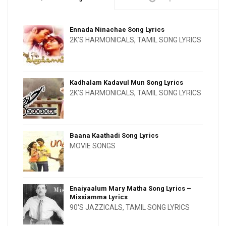
Ennada Ninachae Song Lyrics
2K'S HARMONICALS
,
TAMIL SONG LYRICS
Kadhalam Kadavul Mun Song Lyrics
2K'S HARMONICALS
,
TAMIL SONG LYRICS
Baana Kaathadi Song Lyrics
MOVIE SONGS
Enaiyaalum Mary Matha Song Lyrics –
Missiamma Lyrics
90'S JAZZICALS
,
TAMIL SONG LYRICS