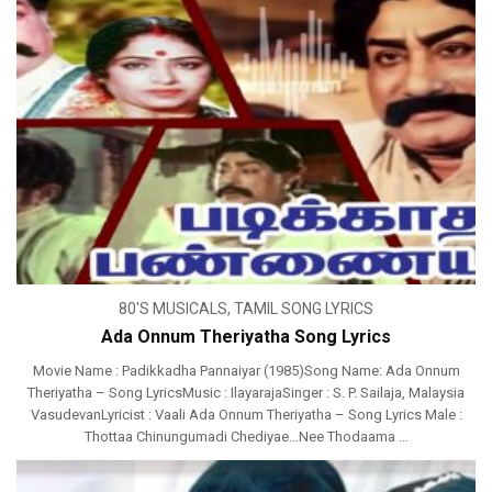
80'S MUSICALS
,
TAMIL SONG LYRICS
Ada Onnum Theriyatha Song Lyrics
Movie Name : Padikkadha Pannaiyar (1985)Song Name: Ada Onnum
Theriyatha – Song LyricsMusic : IlayarajaSinger : S. P. Sailaja, Malaysia
VasudevanLyricist : Vaali Ada Onnum Theriyatha – Song Lyrics Male :
Thottaa Chinungumadi Chediyae…Nee Thodaama ...