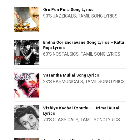
Oru Pen Pura Song Lyrics
90'S JAZZICALS
,
TAMIL SONG LYRICS
Endha Oor Endravane Song Lyrics – Kattu
Roja Lyrics
60'S NOSTALGICS
,
TAMIL SONG LYRICS
Vasantha Mullai Song Lyrics
2K'S HARMONICALS
,
TAMIL SONG LYRICS
Vizhiye Kadhai Ezhuthu – Urimai Kural
Lyrics
70'S CLASSICALS
,
TAMIL SONG LYRICS