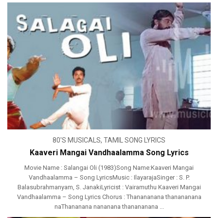
80'S MUSICALS
,
TAMIL SONG LYRICS
Kaaveri Mangai Vandhaalamma Song Lyrics
Movie Name : Salangai Oli (1983)Song Name:Kaaveri Mangai
Vandhaalamma – Song LyricsMusic : IlayarajaSinger : S. P.
Balasubrahmanyam, S. JanakiLyricist : Vairamuthu Kaaveri Mangai
Vandhaalamma – Song Lyrics Chorus : Thanananana thanananana
naThananana nananana thanananana ...