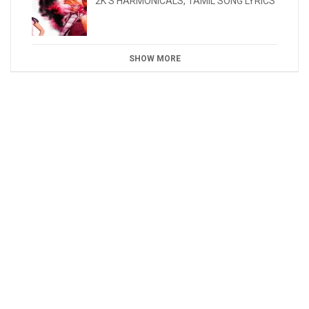
2K'S HARMONICALS
,
TAMIL SONG LYRICS
SHOW MORE