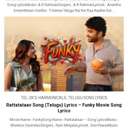
Song LyricsMusic :A R RahmanSingers : A R RahmanLyricist : Anantha
SriramMusic Credits : T-Series Telugu Rai Rai Raa RaaRai Rai ...
TEL-2K’S-HARMONICALS
,
TELUGU SONG LYRICS
Rattatataav Song (Telugu) Lyrics – Funky Movie Song
Lyrics
Movie Name : FunkySong Name : Rattatataav – Song LyricsMusic :
Bheems CeciroleoSingers : Ram MiriyalaLyricist : Dev PawarMusic