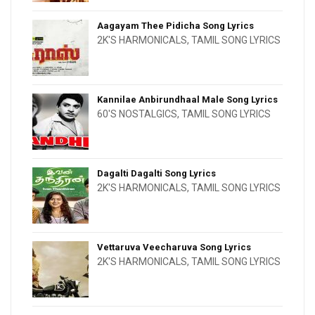
Aagayam Thee Pidicha Song Lyrics
2K'S HARMONICALS
,
TAMIL SONG LYRICS
Kannilae Anbirundhaal Male Song Lyrics
60'S NOSTALGICS
,
TAMIL SONG LYRICS
Dagalti Dagalti Song Lyrics
2K'S HARMONICALS
,
TAMIL SONG LYRICS
Vettaruva Veecharuva Song Lyrics
2K'S HARMONICALS
,
TAMIL SONG LYRICS