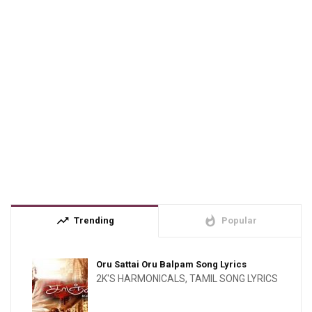
trending_up
whatshot
Trending
Popular
Oru Sattai Oru Balpam Song Lyrics
2K'S HARMONICALS
,
TAMIL SONG LYRICS