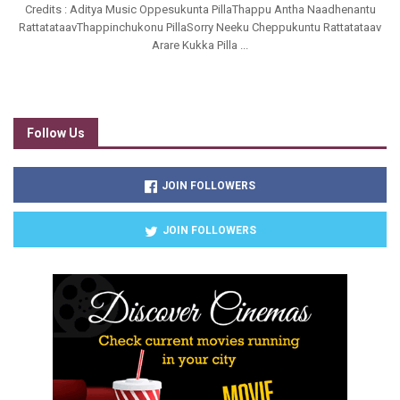
Credits : Aditya Music Oppesukunta PillaThappu Antha Naadhenantu
RattatataavThappinchukonu PillaSorry Neeku Cheppukuntu Rattatataav
Arare Kukka Pilla ...
Follow Us
JOIN FOLLOWERS
JOIN FOLLOWERS