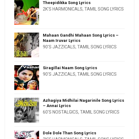
Theepidikka Song Lyrics
2K'S HARMONICALS
,
TAMIL SONG LYRICS
Mahaan Gandhi Mahaan Song Lyrics –
Naam Iruvar Lyrics
90'S JAZZICALS
,
TAMIL SONG LYRICS
Siragillai Naam Song Lyrics
90'S JAZZICALS
,
TAMIL SONG LYRICS
Azhagiya Midhilai Nagarinile Song Lyrics
– Annai Lyrics
60'S NOSTALGICS
,
TAMIL SONG LYRICS
Dole Dole Than Song Lyrics