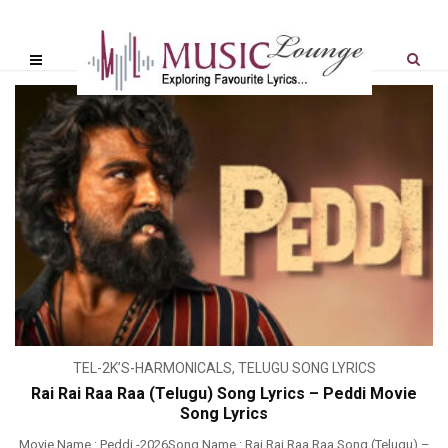
TEL-2K’S-HARMONICALS
,
TELUGU SONG LYRICS
Rai Rai Raa Raa (Telugu) Song Lyrics – Peddi Movie
Song Lyrics
Movie Name : Peddi -2026Song Name : Rai Rai Raa Raa Song (Telugu) –