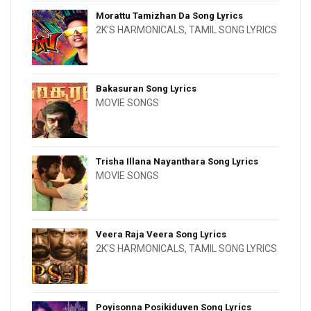
Morattu Tamizhan Da Song Lyrics
2K'S HARMONICALS
,
TAMIL SONG LYRICS
Bakasuran Song Lyrics
MOVIE SONGS
Trisha Illana Nayanthara Song Lyrics
MOVIE SONGS
Veera Raja Veera Song Lyrics
2K'S HARMONICALS
,
TAMIL SONG LYRICS
Poyisonna Posikiduven Song Lyrics