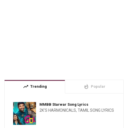
trending_up
whatshot
Trending
Popular
MMBB Starwar Song Lyrics
2K'S HARMONICALS
,
TAMIL SONG LYRICS