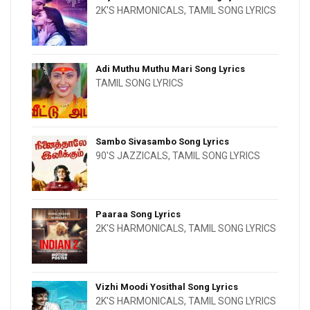
2K'S HARMONICALS
,
TAMIL SONG LYRICS
Adi Muthu Muthu Mari Song Lyrics
TAMIL SONG LYRICS
Sambo Sivasambo Song Lyrics
90'S JAZZICALS
,
TAMIL SONG LYRICS
Paaraa Song Lyrics
2K'S HARMONICALS
,
TAMIL SONG LYRICS
Vizhi Moodi Yosithal Song Lyrics
2K'S HARMONICALS
,
TAMIL SONG LYRICS