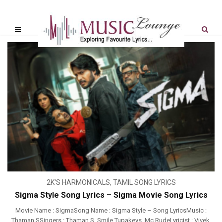
2K'S HARMONICALS
,
TAMIL SONG LYRICS
Sigma Style Song Lyrics – Sigma Movie Song Lyrics
Movie Name : SigmaSong Name : Sigma Style – Song LyricsMusic :
Thaman SSingers : Thaman S, Smile Tupakeys, Mc RudeLyricist : Vivek,