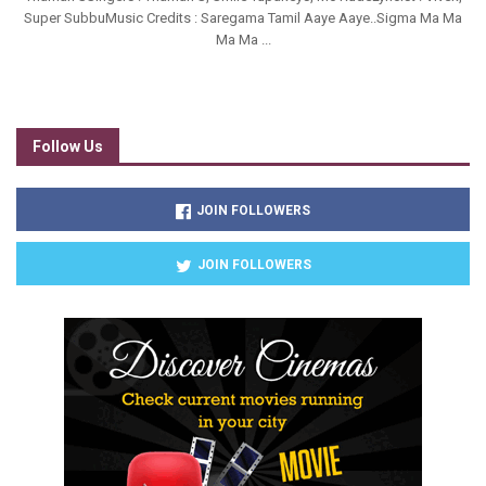
Super SubbuMusic Credits : Saregama Tamil Aaye Aaye..Sigma Ma Ma
Ma Ma ...
Follow Us
JOIN FOLLOWERS
JOIN FOLLOWERS