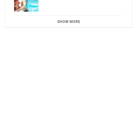
SHOW MORE