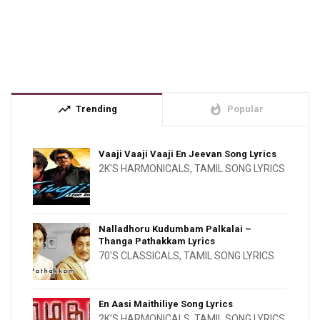
trending_up
whatshot
Trending
Popular
Vaaji Vaaji Vaaji En Jeevan Song Lyrics
2K'S HARMONICALS
,
TAMIL SONG LYRICS
Nalladhoru Kudumbam Palkalai –
Thanga Pathakkam Lyrics
70'S CLASSICALS
,
TAMIL SONG LYRICS
En Aasi Maithiliye Song Lyrics
2K'S HARMONICALS
,
TAMIL SONG LYRICS