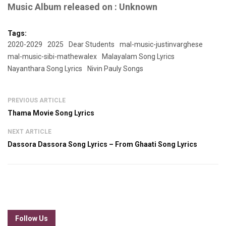
Music Album released on : Unknown
Tags:
2020-2029
2025
Dear Students
mal-music-justinvarghese
mal-music-sibi-mathewalex
Malayalam Song Lyrics
Nayanthara Song Lyrics
Nivin Pauly Songs
PREVIOUS ARTICLE
Thama Movie Song Lyrics
NEXT ARTICLE
Dassora Dassora Song Lyrics – From Ghaati Song Lyrics
Follow Us