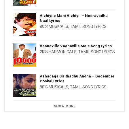
Vizhiyile Mani Vizhiyil – Nooravadhu
Naal Lyrics
80'S MUSICALS
,
TAMIL SONG LYRICS
Vaanaville Vaanaville Male Song Lyrics
2K'S HARMONICALS
,
TAMIL SONG LYRICS
Azhagaga Sirithadhu Andha – December
Pookal Lyrics
80'S MUSICALS
,
TAMIL SONG LYRICS
SHOW MORE