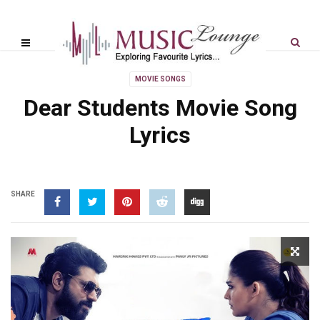
MOVIE SONGS
Dear Students Movie Song
Lyrics
SHARE