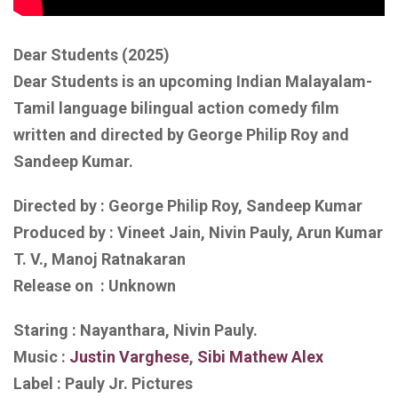
Dear Students (2025)
Dear Students is an upcoming Indian Malayalam-
Tamil language bilingual action comedy film
written and directed by George Philip Roy and
Sandeep Kumar.
Directed by : George Philip Roy, Sandeep Kumar
Produced by : Vineet Jain, Nivin Pauly, Arun Kumar
T. V., Manoj Ratnakaran
Release on : Unknown
Staring : Nayanthara, Nivin Pauly.
Music :
Justin Varghese
,
Sibi Mathew Alex
Label : Pauly Jr. Pictures