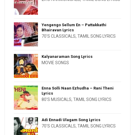
Yengengo Sellum En – Pattakkathi
Bhairavan Lyrics
70'S CLASSICALS
,
TAMIL SONG LYRICS
Kalyanaraman Song Lyrics
MOVIE SONGS
Enna Solli Naan Ezhudha – Rani Theni
Lyrics
80'S MUSICALS
,
TAMIL SONG LYRICS
Adi Ennadi Ulagam Song Lyrics
70'S CLASSICALS
,
TAMIL SONG LYRICS