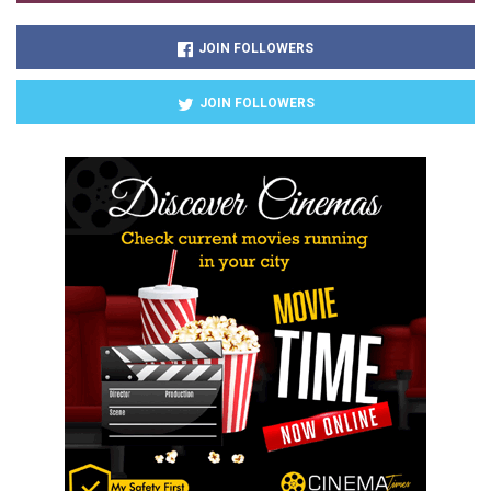
JOIN FOLLOWERS
JOIN FOLLOWERS