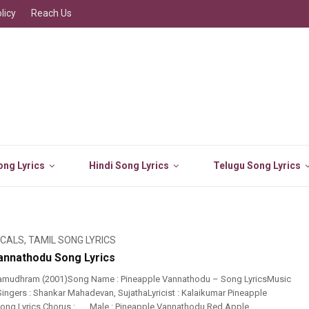
licy
Reach Us
ng Lyrics
Hindi Song Lyrics
Telugu Song Lyrics
ICALS
,
TAMIL SONG LYRICS
annathodu Song Lyrics
amudhram (2001)Song Name : Pineapple Vannathodu – Song LyricsMusic
Singers : Shankar Mahadevan, SujathaLyricist : Kalaikumar Pineapple
ng Lyrics Chorus : ….. Male : Pineapple Vannathodu Red Apple ...