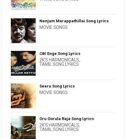
Nenjam Marappathillai Song Lyrics
MOVIE SONGS
CBI Enge Song Lyrics
2K'S HARMONICALS
,
TAMIL SONG LYRICS
Seeru Song Lyrics
MOVIE SONGS
Oru Oorula Raja Song Lyrics
2K'S HARMONICALS
,
TAMIL SONG LYRICS