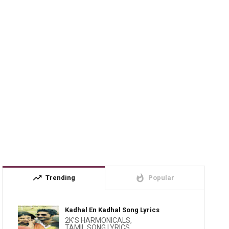
trending_up
whatshot
Trending
Popular
Kadhal En Kadhal Song Lyrics
2K'S HARMONICALS
,
TAMIL SONG LYRICS