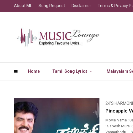
About ML
Song Request
Disclaimer
Terms & Privacy Po
Home
Tamil Song Lyrics
Malayalam So
2K'S HARMON
Pineapple V
Movie Name : S
: Sabesh Murali
Vannathodu – So