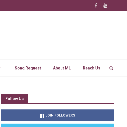
Song Request
About ML
Reach Us
Follow Us
JOIN FOLLOWERS