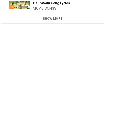
Gauravam Song Lyrics
MOVIE SONGS
SHOW MORE