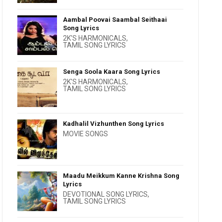
Aambal Poovai Saambal Seithaai
Song Lyrics
2K'S HARMONICALS
,
TAMIL SONG LYRICS
Senga Soola Kaara Song Lyrics
2K'S HARMONICALS
,
TAMIL SONG LYRICS
Kadhalil Vizhunthen Song Lyrics
MOVIE SONGS
Maadu Meikkum Kanne Krishna Song
Lyrics
DEVOTIONAL SONG LYRICS
,
TAMIL SONG LYRICS