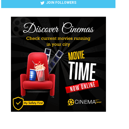
JOIN FOLLOWERS