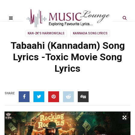
KAN-2K'S HARMONICALS
KANNADA SONG LYRICS
Tabaahi (Kannadam) Song
Lyrics -Toxic Movie Song
Lyrics
SHARE