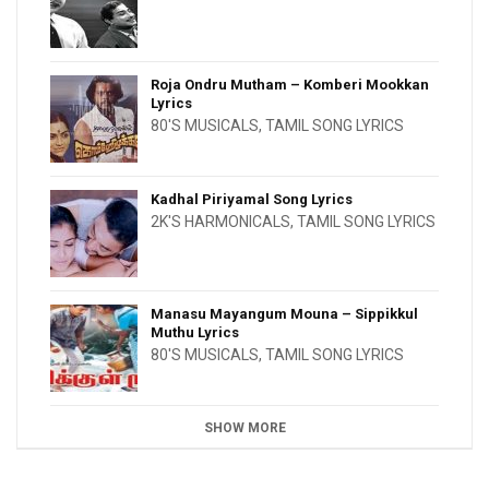
Roja Ondru Mutham – Komberi Mookkan
Lyrics
80'S MUSICALS
,
TAMIL SONG LYRICS
Kadhal Piriyamal Song Lyrics
2K'S HARMONICALS
,
TAMIL SONG LYRICS
Manasu Mayangum Mouna – Sippikkul
Muthu Lyrics
80'S MUSICALS
,
TAMIL SONG LYRICS
SHOW MORE