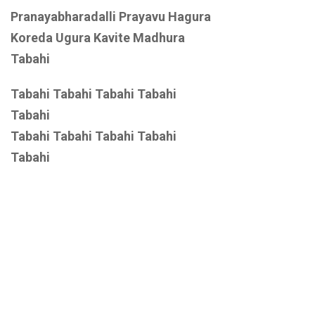
Pranayabharadalli Prayavu Hagura
Koreda Ugura Kavite Madhura
Tabahi
Tabahi Tabahi Tabahi Tabahi
Tabahi
Tabahi Tabahi Tabahi Tabahi
Tabahi