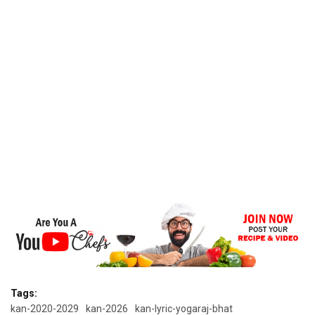
Tags:
kan-2020-2029
kan-2026
kan-lyric-yogaraj-bhat