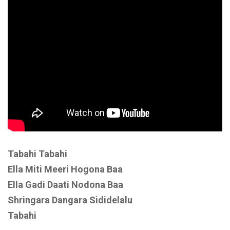
Tabahi Tabahi
Ella Miti Meeri Hogona Baa
Ella Gadi Daati Nodona Baa
Shringara Dangara Sididelalu
Tabahi