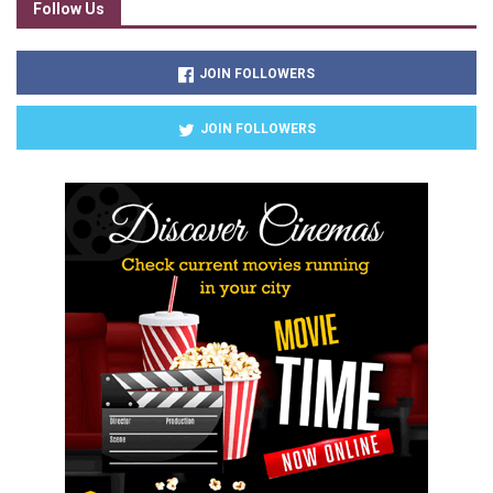
Follow Us
JOIN FOLLOWERS
JOIN FOLLOWERS