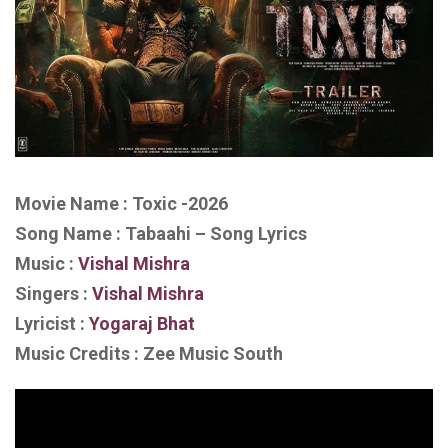
Movie Name : Toxic -2026
Song Name : Tabaahi – Song Lyrics
Music :
Vishal Mishra
Singers :
Vishal Mishra
Lyricist :
Yogaraj Bhat
Music Credits : Zee Music South