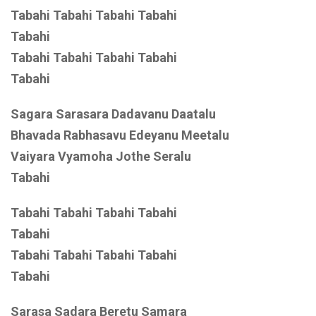
Tabahi Tabahi Tabahi Tabahi
Tabahi
Tabahi Tabahi Tabahi Tabahi
Tabahi
Sagara Sarasara Dadavanu Daatalu
Bhavada Rabhasavu Edeyanu Meetalu
Vaiyara Vyamoha Jothe Seralu
Tabahi
Tabahi Tabahi Tabahi Tabahi
Tabahi
Tabahi Tabahi Tabahi Tabahi
Tabahi
Sarasa Sadara Beretu Samara