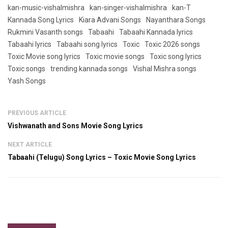
kan-music-vishalmishra
kan-singer-vishalmishra
kan-T
Kannada Song Lyrics
Kiara Advani Songs
Nayanthara Songs
Rukmini Vasanth songs
Tabaahi
Tabaahi Kannada lyrics
Tabaahi lyrics
Tabaahi song lyrics
Toxic
Toxic 2026 songs
Toxic Movie song lyrics
Toxic movie songs
Toxic song lyrics
Toxic songs
trending kannada songs
Vishal Mishra songs
Yash Songs
PREVIOUS ARTICLE
Vishwanath and Sons Movie Song Lyrics
NEXT ARTICLE
Tabaahi (Telugu) Song Lyrics – Toxic Movie Song Lyrics