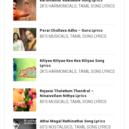
Karumathur Kaatukule Song Lyrics
2K'S HARMONICALS
,
TAMIL SONG LYRICS
Perai Chollava Adhu – Guru Lyrics
80'S MUSICALS
,
TAMIL SONG LYRICS
Kiliyae Kiliyae Kee Kee Kiliyae Song
Lyrics
2K'S HARMONICALS
,
TAMIL SONG LYRICS
Rojavai Thalattum Thendral –
Ninaivellam Nithya Lyrics
80'S MUSICALS
,
TAMIL SONG LYRICS
Athai Magal Rathinathai Song Lyrics
60'S NOSTALGICS
,
TAMIL SONG LYRICS