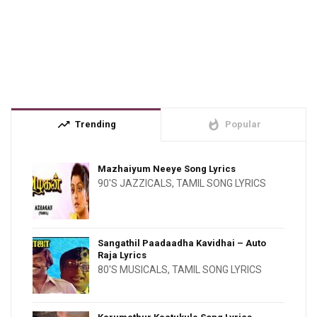
trending_up
whatshot
Trending
Popular
Mazhaiyum Neeye Song Lyrics
90'S JAZZICALS
,
TAMIL SONG LYRICS
Sangathil Paadaadha Kavidhai – Auto
Raja Lyrics
80'S MUSICALS
,
TAMIL SONG LYRICS