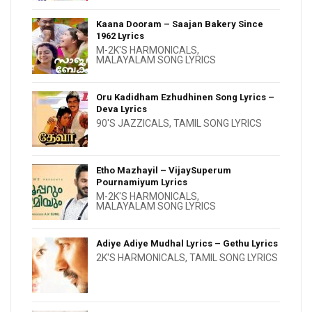
Kaana Dooram – Saajan Bakery Since
1962 Lyrics
M-2K'S HARMONICALS
,
MALAYALAM SONG LYRICS
Oru Kadidham Ezhudhinen Song Lyrics –
Deva Lyrics
90'S JAZZICALS
,
TAMIL SONG LYRICS
Etho Mazhayil – VijaySuperum
Pournamiyum Lyrics
M-2K'S HARMONICALS
,
MALAYALAM SONG LYRICS
Adiye Adiye Mudhal Lyrics – Gethu Lyrics
2K'S HARMONICALS
,
TAMIL SONG LYRICS