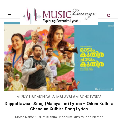
M-2K'S HARMONICALS
,
MALAYALAM SONG LYRICS
Duppattawaali Song (Malayalam) Lyrics – Odum Kuthira
Chaadum Kuthira Song Lyrics
Movie Name : Odum Kuthira Chaadum KuthiraSong Name :