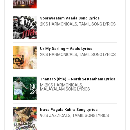
Soorayaatam Vaada Song Lyrics
2K'S HARMONICALS
,
TAMIL SONG LYRICS
Ur My Darling – Vaalu Lyrics
2K'S HARMONICALS
,
TAMIL SONG LYRICS
Thanaro (title) – North 24 Kaatham Lyrics
M-2K'S HARMONICALS
,
MALAYALAM SONG LYRICS
Irava Pagala Kulira Song Lyrics
90'S JAZZICALS
,
TAMIL SONG LYRICS