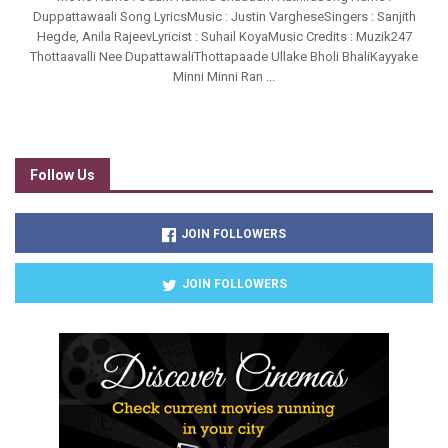
Duppattawaali Song LyricsMusic : Justin VargheseSingers : Sanjith
Hegde, Anila RajeevLyricist : Suhail KoyaMusic Credits : Muzik247
Thottaavalli Nee DupattawaliThottapaade Ullake Bholi BhaliKayyake
Minni Minni Ran ...
Follow Us
JOIN FOLLOWERS
JOIN FOLLOWERS