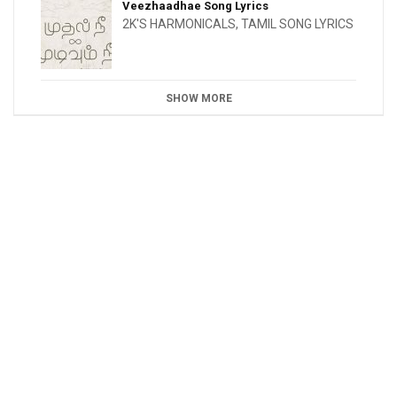
Veezhaadhae Song Lyrics
2K'S HARMONICALS
,
TAMIL SONG LYRICS
SHOW MORE