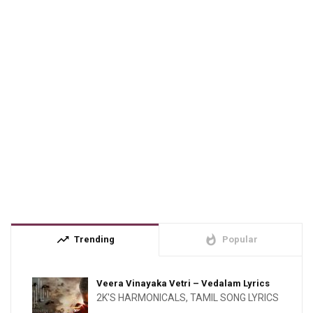
trending_up
whatshot
Trending
Popular
Veera Vinayaka Vetri – Vedalam Lyrics
2K'S HARMONICALS
,
TAMIL SONG LYRICS