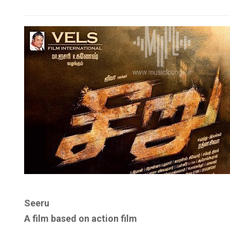
Seeru
A film based on action film