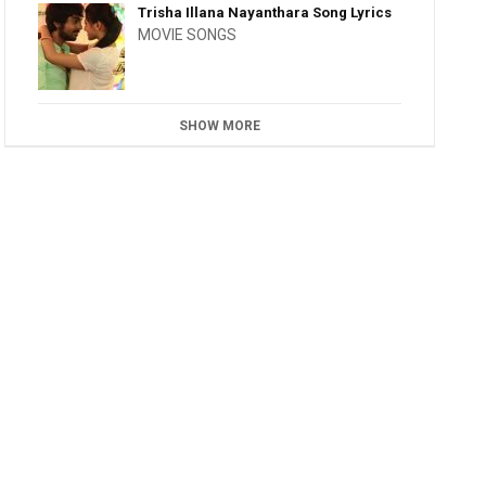
Trisha Illana Nayanthara Song Lyrics
MOVIE SONGS
SHOW MORE