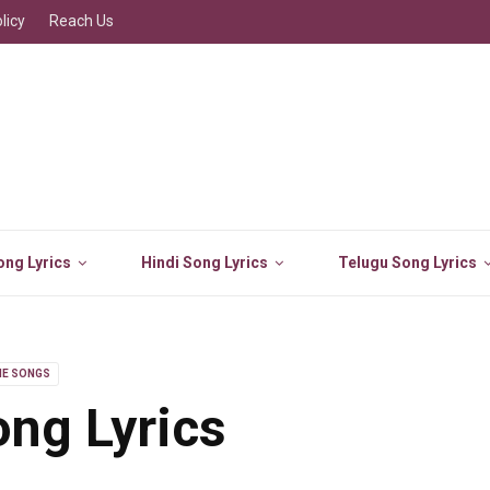
licy
Reach Us
ng Lyrics
Hindi Song Lyrics
Telugu Song Lyrics
IE SONGS
ng Lyrics