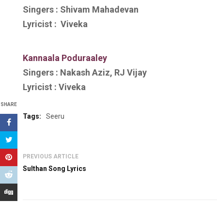
Singers :
Shivam Mahadevan
Lyricist :
Viveka
Kannaala Poduraaley
Singers :
Nakash Aziz, RJ Vijay
Lyricist :
Viveka
SHARE
Tags:
Seeru
PREVIOUS ARTICLE
Sulthan Song Lyrics