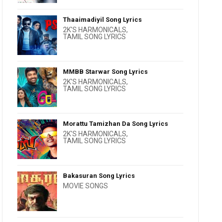
Thaaimadiyil Song Lyrics
2K'S HARMONICALS
,
TAMIL SONG LYRICS
MMBB Starwar Song Lyrics
2K'S HARMONICALS
,
TAMIL SONG LYRICS
Morattu Tamizhan Da Song Lyrics
2K'S HARMONICALS
,
TAMIL SONG LYRICS
Bakasuran Song Lyrics
MOVIE SONGS