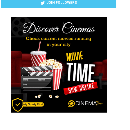
JOIN FOLLOWERS