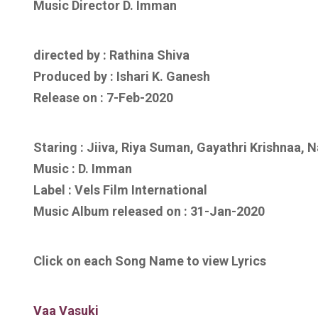
Music Director D. Imman
directed by : Rathina Shiva
Produced by : Ishari K. Ganesh
Release on : 7-Feb-2020
Staring : Jiiva, Riya Suman, Gayathri Krishnaa, 
Music :
D. Imman
Label : Vels Film International
Music Album released on :
31-Jan-2020
Click on each Song Name to view Lyrics
Vaa Vasuki