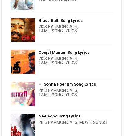
Blood Bath Song Lyrics
2K'S HARMONICALS
,
TAMIL SONG LYRICS
Oonjal Manam Song Lyrics
2K'S HARMONICALS
,
TAMIL SONG LYRICS
Hi Sonna Podhum Song Lyrics
2K'S HARMONICALS
,
TAMIL SONG LYRICS
Neeladho Song Lyrics
2K'S HARMONICALS
,
MOVIE SONGS