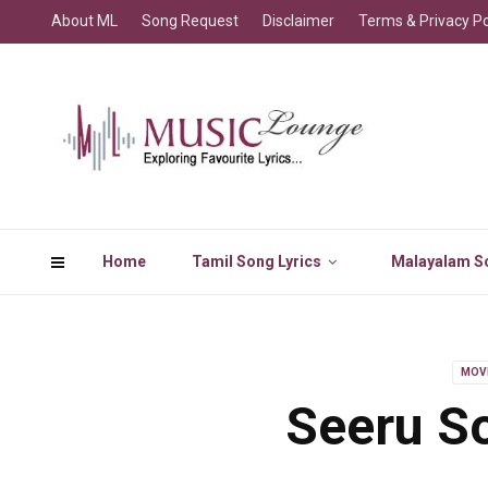
About ML
Song Request
Disclaimer
Terms & Privacy Po
Home
Tamil Song Lyrics
Malayalam So
MOV
Seeru So