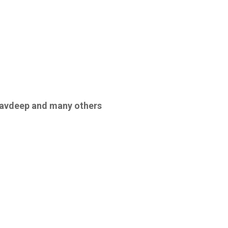
Navdeep
and many others