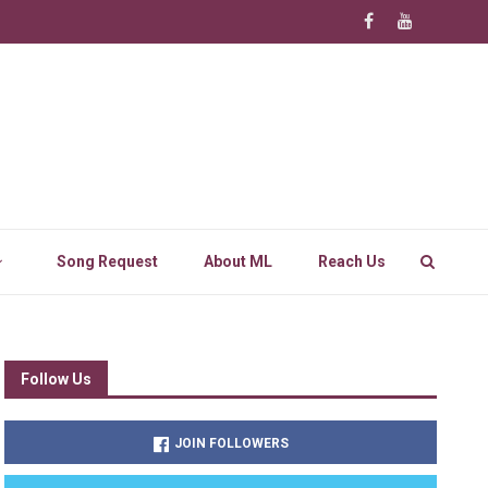
Song Request
About ML
Reach Us
Follow Us
JOIN FOLLOWERS