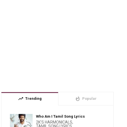
trending_up
whatshot
Trending
Popular
Who Am I Tamil Song Lyrics
2K'S HARMONICALS
,
TAMIL SONG LYRICS