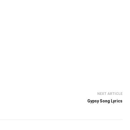
NEXT ARTICLE
Gypsy Song Lyrics