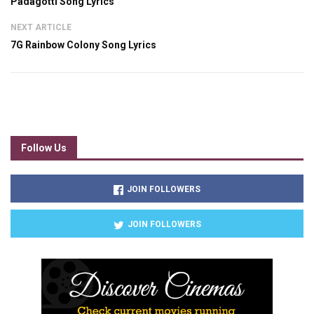
Padagotti Song Lyrics
NEXT ARTICLE
7G Rainbow Colony Song Lyrics
Follow Us
JOIN FOLLOWERS
JOIN FOLLOWERS