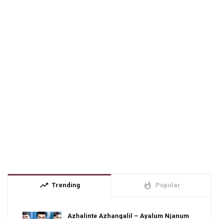
trending_up
whatshot
Trending
Popular
Azhalinte Azhangalil – Ayalum Njanum