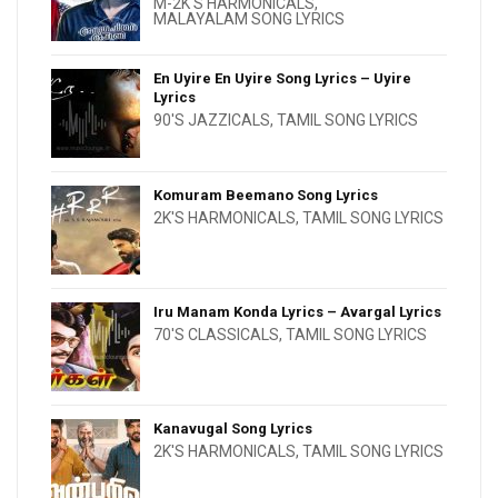
M-2K'S HARMONICALS
,
MALAYALAM SONG LYRICS
En Uyire En Uyire Song Lyrics – Uyire
Lyrics
90'S JAZZICALS
,
TAMIL SONG LYRICS
Komuram Beemano Song Lyrics
2K'S HARMONICALS
,
TAMIL SONG LYRICS
Iru Manam Konda Lyrics – Avargal Lyrics
70'S CLASSICALS
,
TAMIL SONG LYRICS
Kanavugal Song Lyrics
2K'S HARMONICALS
,
TAMIL SONG LYRICS