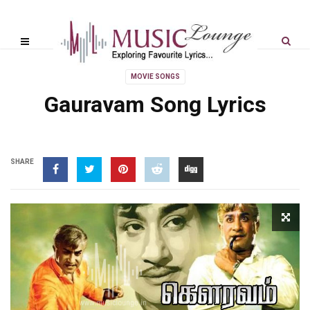
MOVIE SONGS
Gauravam Song Lyrics
SHARE