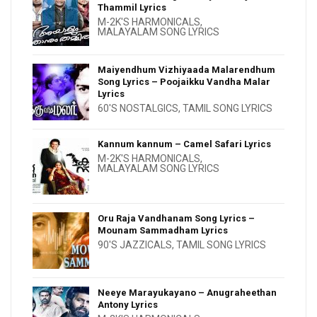
Thammil Lyrics
M-2K'S HARMONICALS
,
MALAYALAM SONG LYRICS
Maiyendhum Vizhiyaada Malarendhum
Song Lyrics – Poojaikku Vandha Malar
Lyrics
60'S NOSTALGICS
,
TAMIL SONG LYRICS
Kannum kannum – Camel Safari Lyrics
M-2K'S HARMONICALS
,
MALAYALAM SONG LYRICS
Oru Raja Vandhanam Song Lyrics –
Mounam Sammadham Lyrics
90'S JAZZICALS
,
TAMIL SONG LYRICS
Neeye Marayukayano – Anugraheethan
Antony Lyrics