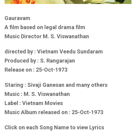
Gauravam
A film based on legal drama film
Music Director M. S. Viswanathan
directed by : Vietnam Veedu Sundaram
Produced by : S. Rangarajan
Release on : 25-Oct-1973
Staring : Sivaji Ganesan
and many others
Music :
M. S. Viswanathan
Label : Vietnam Movies
Music Album released on :
25-Oct-1973
Click on each Song Name to view Lyrics