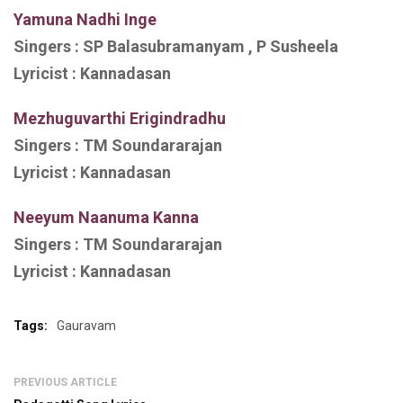
Yamuna Nadhi Inge
Singers :
SP Balasubramanyam , P Susheela
Lyricist :
Kannadasan
Mezhuguvarthi Erigindradhu
Singers :
TM Soundararajan
Lyricist :
Kannadasan
Neeyum Naanuma Kanna
Singers : TM Soundararajan
Lyricist :
Kannadasan
Tags:
Gauravam
PREVIOUS ARTICLE