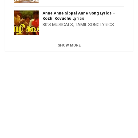
Anne Anne Sippai Anne Song Lyrics –
Kozhi Kovudhu Lyrics
80'S MUSICALS
,
TAMIL SONG LYRICS
SHOW MORE