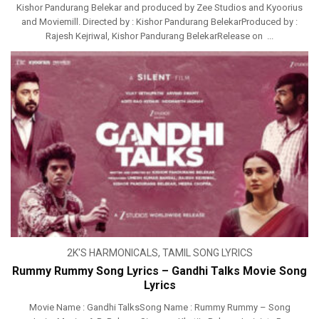
Kishor Pandurang Belekar and produced by Zee Studios and Kyoorius
and Moviemill. Directed by : Kishor Pandurang BelekarProduced by :
Rajesh Kejriwal, Kishor Pandurang BelekarRelease on ...
2K'S HARMONICALS
,
TAMIL SONG LYRICS
Rummy Rummy Song Lyrics – Gandhi Talks Movie Song
Lyrics
Movie Name : Gandhi TalksSong Name : Rummy Rummy – Song