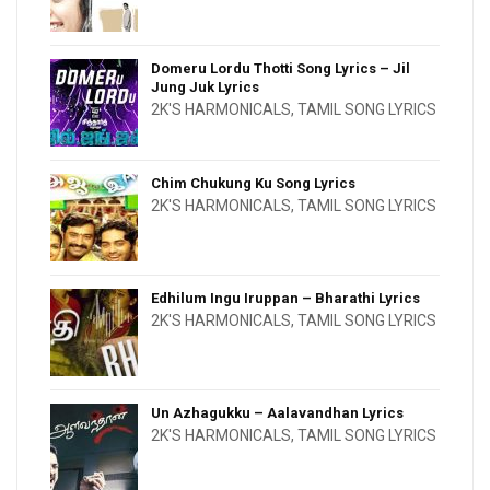
Domeru Lordu Thotti Song Lyrics – Jil
Jung Juk Lyrics
2K'S HARMONICALS
,
TAMIL SONG LYRICS
Chim Chukung Ku Song Lyrics
2K'S HARMONICALS
,
TAMIL SONG LYRICS
Edhilum Ingu Iruppan – Bharathi Lyrics
2K'S HARMONICALS
,
TAMIL SONG LYRICS
Un Azhagukku – Aalavandhan Lyrics
2K'S HARMONICALS
,
TAMIL SONG LYRICS