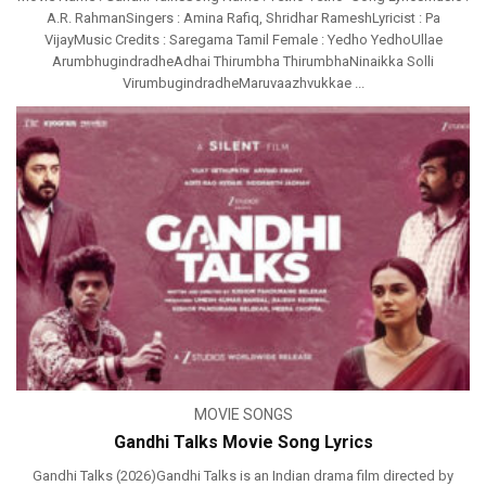
A.R. RahmanSingers : Amina Rafiq, Shridhar RameshLyricist : Pa
VijayMusic Credits : Saregama Tamil Female : Yedho YedhoUllae
ArumbhugindradheAdhai Thirumbha ThirumbhaNinaikka Solli
VirumbugindradheMaruvaazhvukkae ...
MOVIE SONGS
Gandhi Talks Movie Song Lyrics
Gandhi Talks (2026)Gandhi Talks is an Indian drama film directed by