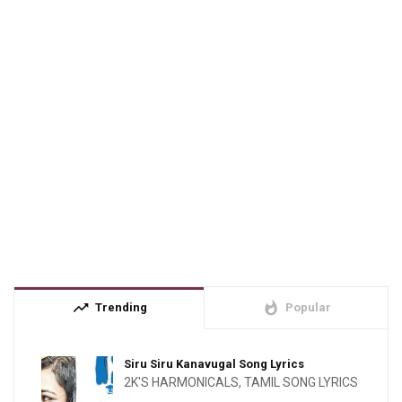
trending_up
whatshot
Trending
Popular
Siru Siru Kanavugal Song Lyrics
2K'S HARMONICALS
,
TAMIL SONG LYRICS