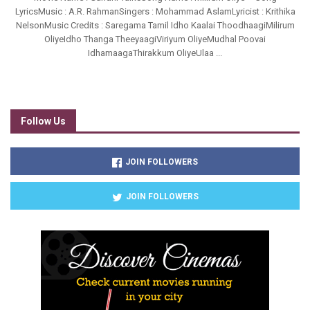
LyricsMusic : A.R. RahmanSingers : Mohammad AslamLyricist : Krithika
NelsonMusic Credits : Saregama Tamil Idho Kaalai ThoodhaagiMilirum
OliyeIdho Thanga TheeyaagiViriyum OliyeMudhal Poovai
IdhamaagaThirakkum OliyeUlaa ...
Follow Us
JOIN FOLLOWERS
JOIN FOLLOWERS