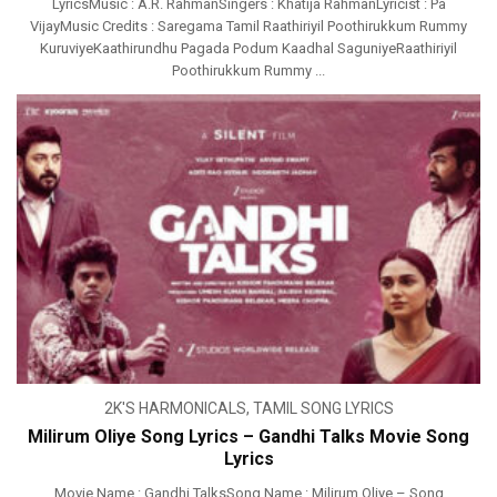
LyricsMusic : A.R. RahmanSingers : Khatija RahmanLyricist : Pa
VijayMusic Credits : Saregama Tamil Raathiriyil Poothirukkum Rummy
KuruviyeKaathirundhu Pagada Podum Kaadhal SaguniyeRaathiriyil
Poothirukkum Rummy ...
2K'S HARMONICALS
,
TAMIL SONG LYRICS
Milirum Oliye Song Lyrics – Gandhi Talks Movie Song
Lyrics
Movie Name : Gandhi TalksSong Name : Milirum Oliye – Song