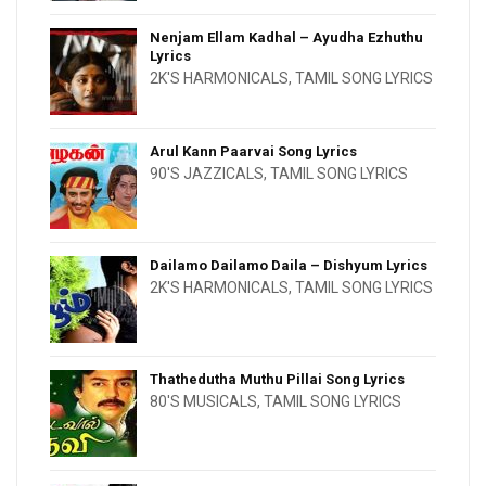
Nenjam Ellam Kadhal – Ayudha Ezhuthu
Lyrics
2K'S HARMONICALS
,
TAMIL SONG LYRICS
Arul Kann Paarvai Song Lyrics
90'S JAZZICALS
,
TAMIL SONG LYRICS
Dailamo Dailamo Daila – Dishyum Lyrics
2K'S HARMONICALS
,
TAMIL SONG LYRICS
Thathedutha Muthu Pillai Song Lyrics
80'S MUSICALS
,
TAMIL SONG LYRICS