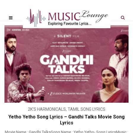
2K'S HARMONICALS
,
TAMIL SONG LYRICS
Yetho Yetho Song Lyrics – Gandhi Talks Movie Song
Lyrics
Movie Name : Gandhi TalksSong Name : Yetho Yetho- Song LyricsMusic :