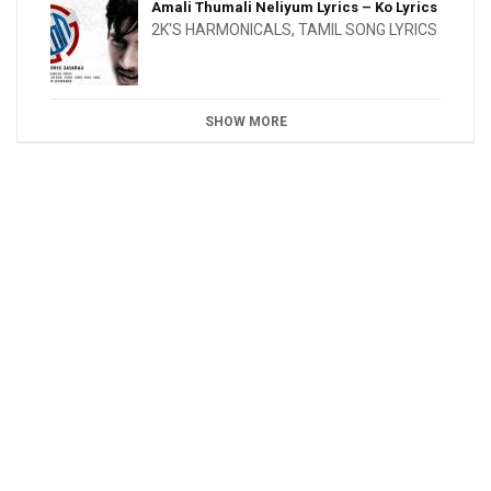
Amali Thumali Neliyum Lyrics – Ko Lyrics
2K'S HARMONICALS
,
TAMIL SONG LYRICS
SHOW MORE