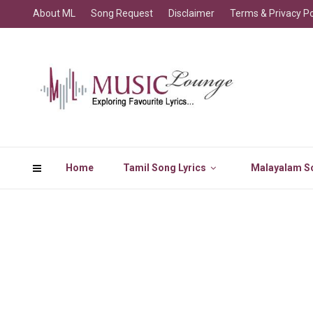
About ML
Song Request
Disclaimer
Terms & Privacy Po
Home
Tamil Song Lyrics
Malayalam So