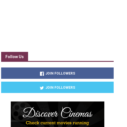
Follow Us
JOIN FOLLOWERS
JOIN FOLLOWERS