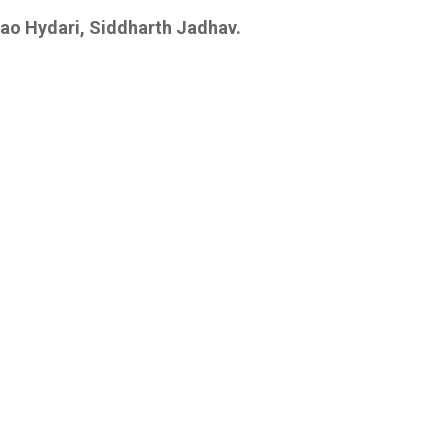
Rao Hydari, Siddharth Jadhav.