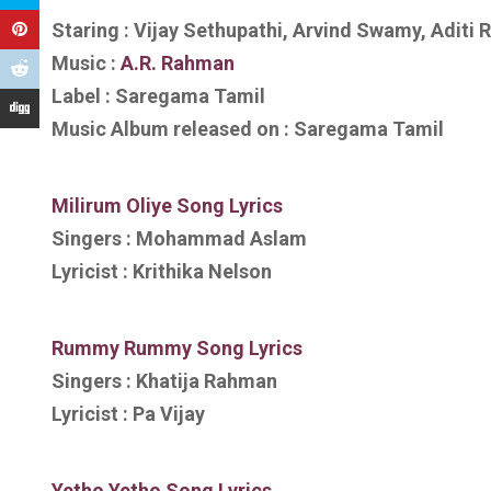
Staring : Vijay Sethupathi, Arvind Swamy, Aditi 
Music :
A.R. Rahman
Label : Saregama Tamil
Music Album released on : Saregama Tamil
Milirum Oliye
Song Lyrics
Singers : Mohammad Aslam
Lyricist : Krithika Nelson
Rummy Rummy
Song Lyrics
Singers : Khatija Rahman
Lyricist : Pa Vijay
Yetho Yetho
Song Lyrics