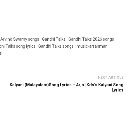
Arvind Swamy songs
Gandhi Talks
Gandhi Talks 2026 songs
hi Talks song lyrics
Gandhi Talks songs
music-arrahman
s
NEXT ARTICLE
Kalyani (Malayalam)Song Lyrics – Arjn | Kds’s Kalyani Song
Lyrics