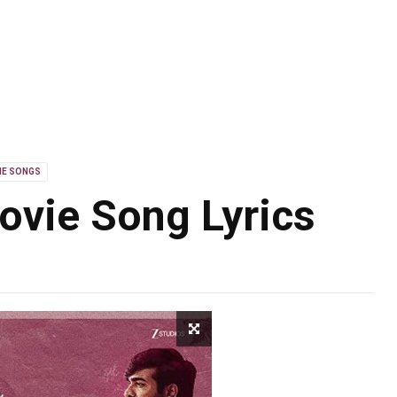
IE SONGS
ovie Song Lyrics