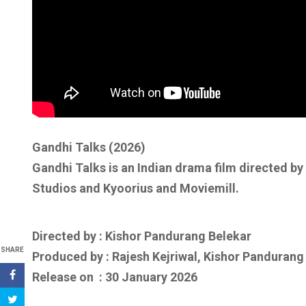
Gandhi Talks (2026)
Gandhi Talks is an Indian drama film directed b
Studios and Kyoorius and Moviemill.
Directed by : Kishor Pandurang Belekar
SHARE
Produced by : Rajesh Kejriwal, Kishor Pandurang
Release on : 30 January 2026