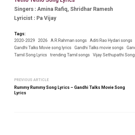
Singers : Amina Rafiq, Shridhar Ramesh
Lyricist : Pa Vijay
Tags:
2020-2029
2026
A.R.Rahman songs
Aditi Rao Hydari songs
Gandhi Talks Movie song lyrics
Gandhi Talks movie songs
Gand
Tamil Song Lyrics
trending Tamil songs
Vijay Sethupathi Song
PREVIOUS ARTICLE
Rummy Rummy Song Lyrics – Gandhi Talks Movie Song
Lyrics