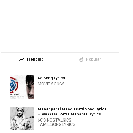
trending_up
whatshot
Trending
Popular
Ko Song Lyrics
MOVIE SONGS
Manapparai Maadu Katti Song Lyrics
– Makkalai Petra Maharasi Lyrics
60'S NOSTALGICS
,
TAMIL SONG LYRICS