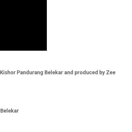
y Kishor Pandurang Belekar and produced by Zee
 Belekar