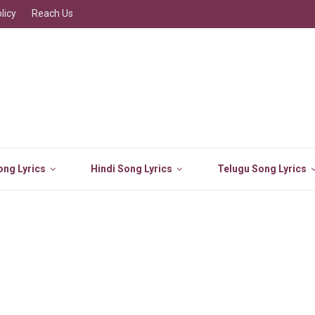
licy
Reach Us
ng Lyrics
Hindi Song Lyrics
Telugu Song Lyrics