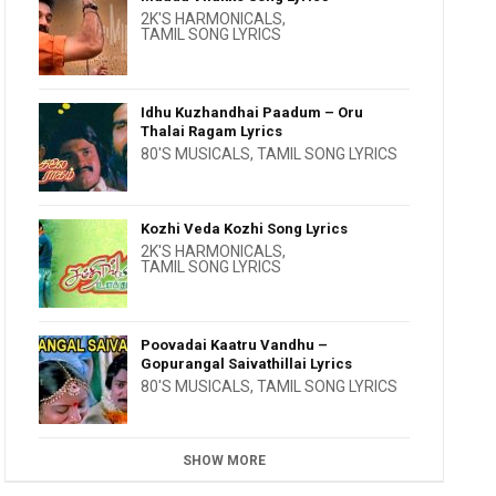
2K'S HARMONICALS
,
TAMIL SONG LYRICS
Idhu Kuzhandhai Paadum – Oru
Thalai Ragam Lyrics
80'S MUSICALS
,
TAMIL SONG LYRICS
Kozhi Veda Kozhi Song Lyrics
2K'S HARMONICALS
,
TAMIL SONG LYRICS
Poovadai Kaatru Vandhu –
Gopurangal Saivathillai Lyrics
80'S MUSICALS
,
TAMIL SONG LYRICS
SHOW MORE