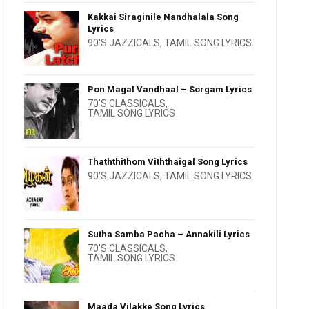
Kakkai Siraginile Nandhalala Song
Lyrics
90'S JAZZICALS
,
TAMIL SONG LYRICS
Pon Magal Vandhaal – Sorgam Lyrics
70'S CLASSICALS
,
TAMIL SONG LYRICS
Thaththithom Viththaigal Song Lyrics
90'S JAZZICALS
,
TAMIL SONG LYRICS
Sutha Samba Pacha – Annakili Lyrics
70'S CLASSICALS
,
TAMIL SONG LYRICS
Maada Vilakke Song Lyrics