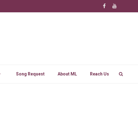
Song Request
About ML
Reach Us