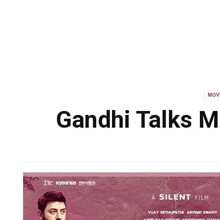
MOV
Gandhi Talks M