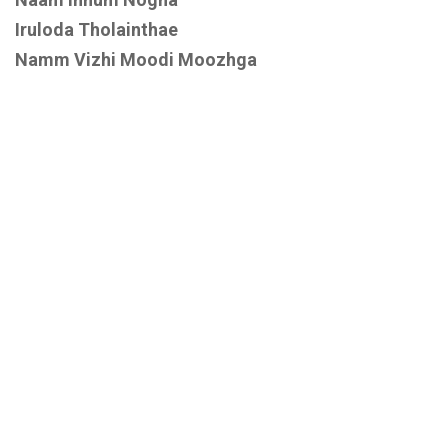
Iruloda Tholainthae
Namm Vizhi Moodi Moozhga