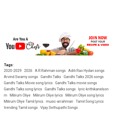
Tags:
2020-2029
2026
A.R.Rahman songs
Aditi Rao Hydari songs
Arvind Swamy songs
Gandhi Talks
Gandhi Talks 2026 songs
Gandhi Talks Movie song lyrics
Gandhi Talks movie songs
Gandhi Talks song lyrics
Gandhi Talks songs
lyric-krithikanelson
m
Milirum Oliye
Milirum Oliye lyrics
Milirum Oliye song lyrics
Milirum Oliye Tamil lyrics
music-arrahman
Tamil Song Lyrics
trending Tamil songs
Vijay Sethupathi Songs