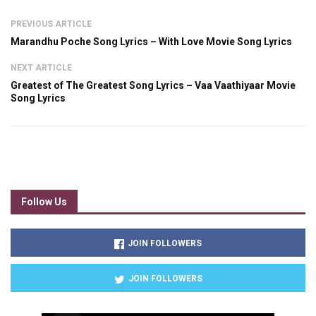
PREVIOUS ARTICLE
Marandhu Poche Song Lyrics – With Love Movie Song Lyrics
NEXT ARTICLE
Greatest of The Greatest Song Lyrics – Vaa Vaathiyaar Movie
Song Lyrics
Follow Us
JOIN FOLLOWERS
JOIN FOLLOWERS