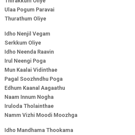
Thirakkum Oliye
Ulaa Pogum Paravai
Thurathum Oliye
Idho Nenjil Vegam
Serkkum Oliye
Idho Neenda Raavin
Irul Neengi Poga
Mun Kaalai Vidinthae
Pagal Soozhndhu Poga
Edhum Kaanal Aagaathu
Naam Innum Nogha
Iruloda Tholainthae
Namm Vizhi Moodi Moozhga
Idho Mandhama Thookama