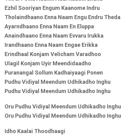
Ezhil Sooriyan Engum Kaanome Indru
Tholaindhaano Enna Naam Engu Endru Theda
Ayarndhaano Enna Naam En Eluppa
Anaindhaano Enna Naam Evvaru Irukka
Irandhaano Enna Naam Engae Erikka
Erindhaal Konjam Velicham Varadhoo
Ulagil Konjam Uyir Meendidaadho
Puranangal Sollum Kadhaiyaagi Ponen
Pudhu Vidiyal Meendum Udhikadho Inghu
Pudhu Vidiyal Meendum Udhikadho Inghu
Oru Pudhu Vidiyal Meendum Udhikadho Inghu
Oru Pudhu Vidiyal Meendum Udhikadho Inghu
Idho Kaalai Thoodhaagi