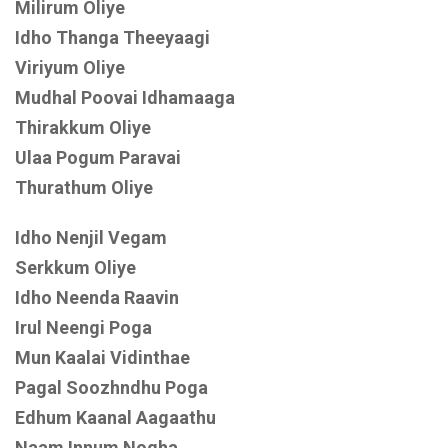
Milirum Oliye
Idho Thanga Theeyaagi
Viriyum Oliye
Mudhal Poovai Idhamaaga
Thirakkum Oliye
Ulaa Pogum Paravai
Thurathum Oliye
Idho Nenjil Vegam
Serkkum Oliye
Idho Neenda Raavin
Irul Neengi Poga
Mun Kaalai Vidinthae
Pagal Soozhndhu Poga
Edhum Kaanal Aagaathu
Naam Innum Nogha