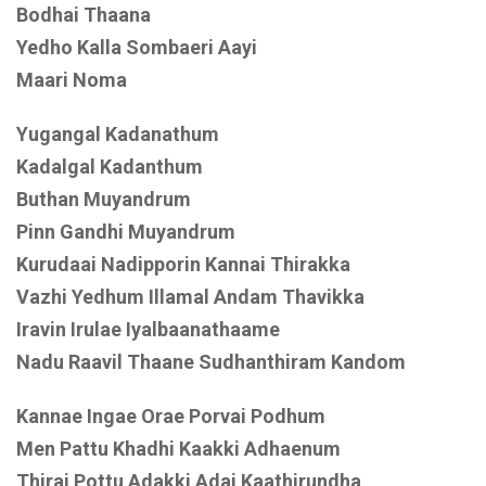
Bodhai Thaana
Yedho Kalla Sombaeri Aayi
Maari Noma
Yugangal Kadanathum
Kadalgal Kadanthum
Buthan Muyandrum
Pinn Gandhi Muyandrum
Kurudaai Nadipporin Kannai Thirakka
Vazhi Yedhum Illamal Andam Thavikka
Iravin Irulae Iyalbaanathaame
Nadu Raavil Thaane Sudhanthiram Kandom
Kannae Ingae Orae Porvai Podhum
Men Pattu Khadhi Kaakki Adhaenum
Thirai Pottu Adakki Adai Kaathirundha