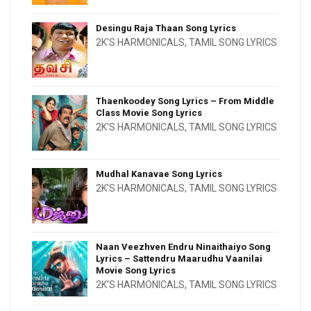
Desingu Raja Thaan Song Lyrics
2K'S HARMONICALS
,
TAMIL SONG LYRICS
Thaenkoodey Song Lyrics – From Middle
Class Movie Song Lyrics
2K'S HARMONICALS
,
TAMIL SONG LYRICS
Mudhal Kanavae Song Lyrics
2K'S HARMONICALS
,
TAMIL SONG LYRICS
Naan Veezhven Endru Ninaithaiyo Song
Lyrics – Sattendru Maarudhu Vaanilai
Movie Song Lyrics
2K'S HARMONICALS
,
TAMIL SONG LYRICS