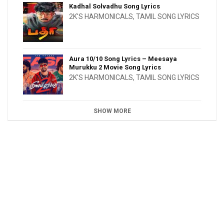
Kadhal Solvadhu Song Lyrics
2K'S HARMONICALS
,
TAMIL SONG LYRICS
Aura 10/10 Song Lyrics – Meesaya
Murukku 2 Movie Song Lyrics
2K'S HARMONICALS
,
TAMIL SONG LYRICS
SHOW MORE