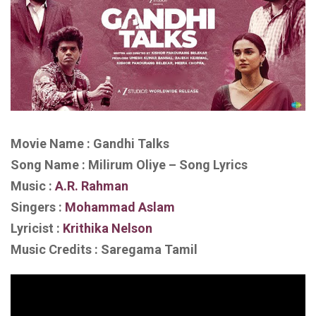
Movie Name : Gandhi Talks
Song Name : Milirum Oliye – Song Lyrics
Music :
A.R. Rahman
Singers :
Mohammad Aslam
Lyricist :
Krithika Nelson
Music Credits : Saregama Tamil