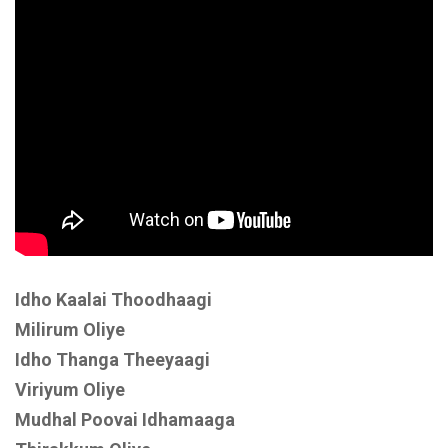
Idho Kaalai Thoodhaagi
Milirum Oliye
Idho Thanga Theeyaagi
Viriyum Oliye
Mudhal Poovai Idhamaaga