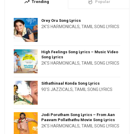
trending_up
whatshot
Trending
Popular
Orey Oru Song Lyrics
2K'S HARMONICALS
,
TAMIL SONG LYRICS
High Feelings Song Lyrics – Music Video
Song Lyrics
2K'S HARMONICALS
,
TAMIL SONG LYRICS
Sithathinaal Konda Song Lyrics
90'S JAZZICALS
,
TAMIL SONG LYRICS
Jodi Porutham Song Lyrics – From Aan
Paavam Pollathathu Movie Song Lyrics
2K'S HARMONICALS
,
TAMIL SONG LYRICS