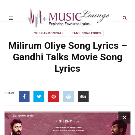
2K'S HARMONICALS
TAMIL SONG LYRICS
Milirum Oliye Song Lyrics –
Gandhi Talks Movie Song
Lyrics
SHARE