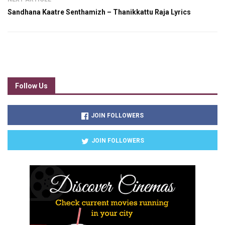
Sandhana Kaatre Senthamizh – Thanikkattu Raja Lyrics
Follow Us
JOIN FOLLOWERS
JOIN FOLLOWERS