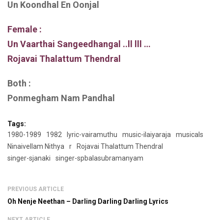
Un Koondhal En Oonjal
Female :
Un Vaarthai Sangeedhangal ..ll lll …
Rojavai Thalattum Thendral
Both :
Ponmegham Nam Pandhal
Tags:
1980-1989
1982
lyric-vairamuthu
music-ilaiyaraja
musicals
Ninaivellam Nithya
r
Rojavai Thalattum Thendral
singer-sjanaki
singer-spbalasubramanyam
PREVIOUS ARTICLE
Oh Nenje Neethan – Darling Darling Darling Lyrics
NEXT ARTICLE