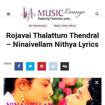
80'S MUSICALS
TAMIL SONG LYRICS
Rojavai Thalattum Thendral
– Ninaivellam Nithya Lyrics
SHARE