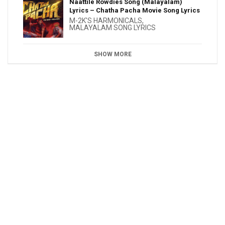
Naattile Rowdies Song (Malayalam)
Lyrics – Chatha Pacha Movie Song Lyrics
M-2K'S HARMONICALS
,
MALAYALAM SONG LYRICS
SHOW MORE