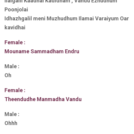
Ilaigalil Kaadhal Kadidham , Vandu Ezhudhum
Poonjolai
Idhazhgalil meni Muzhudhum Ilamai Varaiyum Oar
kavidhai
Female :
Mouname Sammadham Endru
Male :
Oh
Female :
Theendudhe Manmadha Vandu
Male :
Ohhh