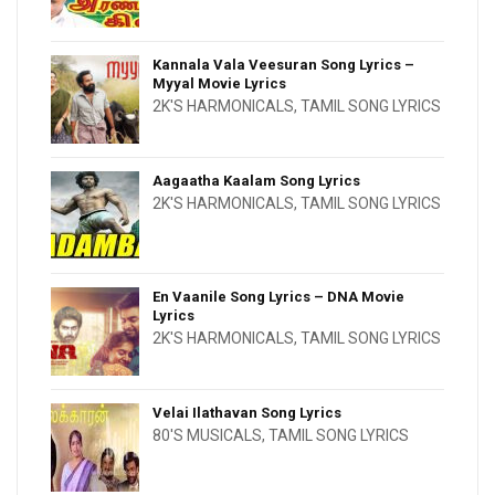
Kannala Vala Veesuran Song Lyrics –
Myyal Movie Lyrics
2K'S HARMONICALS
,
TAMIL SONG LYRICS
Aagaatha Kaalam Song Lyrics
2K'S HARMONICALS
,
TAMIL SONG LYRICS
En Vaanile Song Lyrics – DNA Movie
Lyrics
2K'S HARMONICALS
,
TAMIL SONG LYRICS
Velai Ilathavan Song Lyrics
80'S MUSICALS
,
TAMIL SONG LYRICS