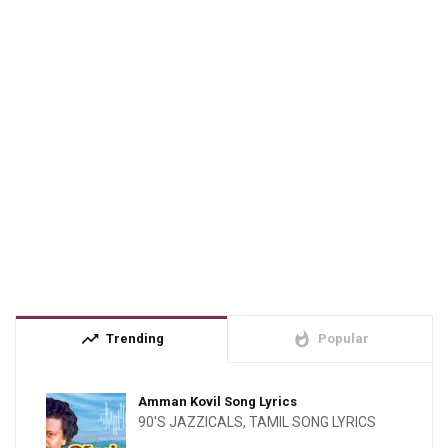
trending_up
whatshot
Trending
Popular
Amman Kovil Song Lyrics
90'S JAZZICALS
,
TAMIL SONG LYRICS