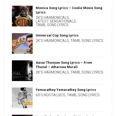
Monica Song Lyrics – Coolie Movie Song
Lyrics
2K'S HARMONICALS
,
LATEST SENSATIONALS
,
TAMIL SONG LYRICS
Universal Cop Song Lyrics
2K'S HARMONICALS
,
TAMIL SONG LYRICS
Aasai Theeyae Song Lyrics – From
Thanal – Atharvaa Murali
2K'S HARMONICALS
,
TAMIL SONG LYRICS
Yemarathey Yemarathey Song Lyrics
60'S NOSTALGICS
,
TAMIL SONG LYRICS