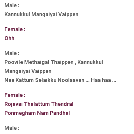
Male :
Kannukkul Mangaiyai Vaippen
Female :
Ohh
Male :
Poovile Methaigal Thaippen , Kannukkul
Mangaiyai Vaippen
Nee Kattum Selaikku Noolaaven … Haa haa …
Female :
Rojavai Thalattum Thendral
Ponmegham Nam Pandhal
Male :