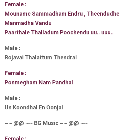
Female :
Mouname Sammadham Endru , Theendudhe
Manmadha Vandu
Paarthale Thalladum Poochendu uu.. uuu..
Male :
Rojavai Thalattum Thendral
Female :
Ponmegham Nam Pandhal
Male :
Un Koondhal En Oonjal
~~ @@ ~~ BG Music ~~ @@ ~~
Female :