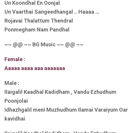
Un Koondhal En Oonjal
Un Vaarthai Sangeedhangal .. Haaaa …
Rojavai Thalattum Thendral
Ponmegham Nam Pandhal
~~ @@ ~~ BG Music ~~ @@ ~~
Female :
Aaaaa aaaa aaa aaaaaaa
Male :
Ilaigalil Kaadhal Kadidham , Vandu Ezhudhum
Poonjolai
Idhazhgalil meni Muzhudhum Ilamai Varaiyum Oar
kavidhai