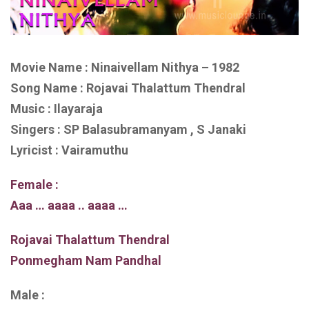
Movie Name : Ninaivellam Nithya – 1982
Song Name : Rojavai Thalattum Thendral
Music : Ilayaraja
Singers : SP Balasubramanyam , S Janaki
Lyricist : Vairamuthu
Female :
Aaa … aaaa .. aaaa …
Rojavai Thalattum Thendral
Ponmegham Nam Pandhal
Male :