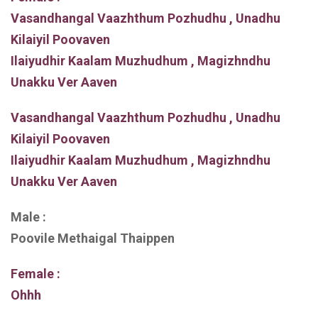
Vasandhangal Vaazhthum Pozhudhu , Unadhu
Kilaiyil Poovaven
Ilaiyudhir Kaalam Muzhudhum , Magizhndhu
Unakku Ver Aaven
Vasandhangal Vaazhthum Pozhudhu , Unadhu
Kilaiyil Poovaven
Ilaiyudhir Kaalam Muzhudhum , Magizhndhu
Unakku Ver Aaven
Male :
Poovile Methaigal Thaippen
Female :
Ohhh