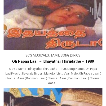
80'S MUSICALS
,
TAMIL SONG LYRICS
Oh Papaa Laali – Idhayathai Thirudathe – 1989
Movie Name : Idhayathai Thirudathe – 1989Song Name : Oh Papa
LaaliMusic : IlayarajaSinger : ManoLyricist : Vaali Male :Oh Papaa Laali (
Chorus : Aaaa )Kanmani Laali ( Chorus : Aaaa )Ponmani Laali ( Chorus :
Aaaa ...