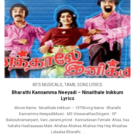
80'S MUSICALS
,
TAMIL SONG LYRICS
Bharathi Kannamma Neeyadi – Ninaithale Inikkum
Lyrics
Movie Name : Ninaithale Inikkum – 1979Song Name : Bharathi
Kannamma NeeyadiMusic : MS ViswanathanSingers : SP
Balasubramanyam, Vani JairamLyricist : Kannadasan Female :Ahaa..haa
hahaha Haahaaaaaa Male :Ahahaa Ahahaa Ahahaa Hey Hey Ahaahaa
Lalaalaa Bharathi ...