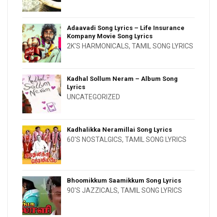
Adaavadi Song Lyrics – Life Insurance
Kompany Movie Song Lyrics
2K'S HARMONICALS
,
TAMIL SONG LYRICS
Kadhal Sollum Neram – Album Song
Lyrics
UNCATEGORIZED
Kadhalikka Neramillai Song Lyrics
60'S NOSTALGICS
,
TAMIL SONG LYRICS
Bhoomikkum Saamikkum Song Lyrics
90'S JAZZICALS
,
TAMIL SONG LYRICS