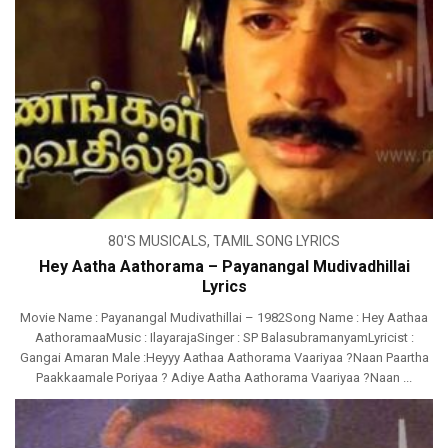
80'S MUSICALS
,
TAMIL SONG LYRICS
Hey Aatha Aathorama – Payanangal Mudivadhillai
Lyrics
Movie Name : Payanangal Mudivathillai – 1982Song Name : Hey Aathaa
AathoramaaMusic : IlayarajaSinger : SP BalasubramanyamLyricist :
Gangai Amaran Male :Heyyy Aathaa Aathorama Vaariyaa ?Naan Paartha
Paakkaamale Poriyaa ? Adiye Aatha Aathorama Vaariyaa ?Naan ...