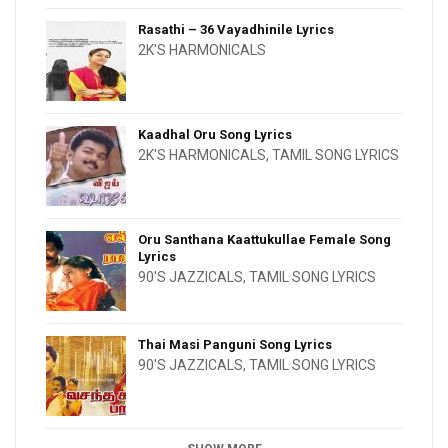
Rasathi – 36 Vayadhinile Lyrics
2K'S HARMONICALS
Kaadhal Oru Song Lyrics
2K'S HARMONICALS
,
TAMIL SONG LYRICS
Oru Santhana Kaattukullae Female Song
Lyrics
90'S JAZZICALS
,
TAMIL SONG LYRICS
Thai Masi Panguni Song Lyrics
90'S JAZZICALS
,
TAMIL SONG LYRICS