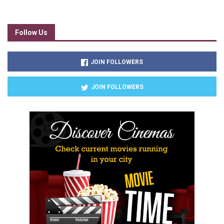
Follow Us
JOIN FOLLOWERS
JOIN FOLLOWERS