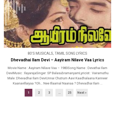
80'S MUSICALS
,
TAMIL SONG LYRICS
Dhevadhai Ilam Devi – Aayiram Nilave Vaa Lyrics
Movie Name : Aayiram Nilave Vaa – 1983Song Name : Devathai Ilam
DeviMusic : IlayarajaSinger: SP BalasubramanyamLyricist : Vairamuthu
Male :Dhevadhai Ilam DeviUnnai Chutrum Aavi Kaadhalaana Kanneer
Kaanavillaiyaa ?Oh… Nee Illaamal Naanaa ? Dhevadhai Ilam ...
1
2
3
…
25
Next »