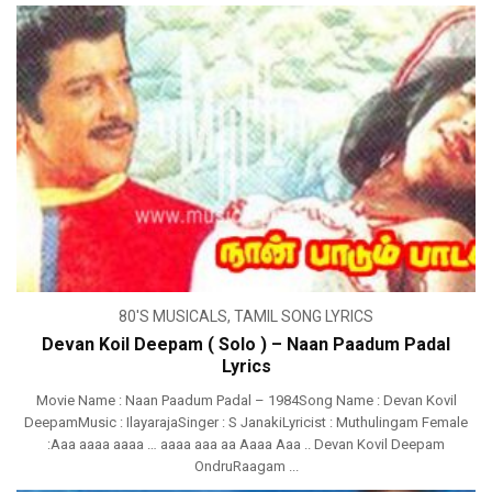
80'S MUSICALS
,
TAMIL SONG LYRICS
Devan Koil Deepam ( Solo ) – Naan Paadum Padal
Lyrics
Movie Name : Naan Paadum Padal – 1984Song Name : Devan Kovil
DeepamMusic : IlayarajaSinger : S JanakiLyricist : Muthulingam Female
:Aaa aaaa aaaa … aaaa aaa aa Aaaa Aaa .. Devan Kovil Deepam
OndruRaagam ...