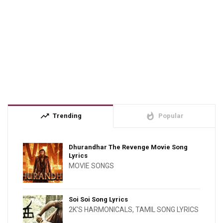
trending_up
whatshot
Trending
Popular
Dhurandhar The Revenge Movie Song
Lyrics
MOVIE SONGS
Soi Soi Song Lyrics
2K'S HARMONICALS
,
TAMIL SONG LYRICS