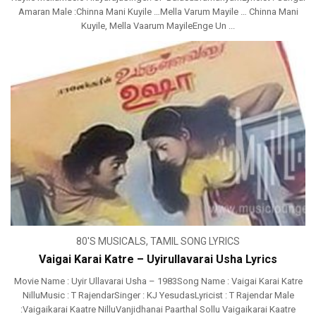
Amaran Male :Chinna Mani Kuyile …Mella Varum Mayile … Chinna Mani
Kuyile, Mella Vaarum MayileEnge Un ...
80'S MUSICALS
,
TAMIL SONG LYRICS
Vaigai Karai Katre – Uyirullavarai Usha Lyrics
Movie Name : Uyir Ullavarai Usha – 1983Song Name : Vaigai Karai Katre
NilluMusic : T RajendarSinger : KJ YesudasLyricist : T Rajendar Male
:Vaigaikarai Kaatre NilluVanjidhanai Paarthal Sollu Vaigaikarai Kaatre