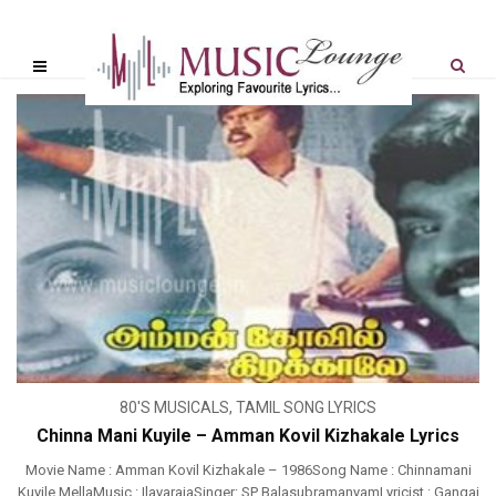
80'S MUSICALS
,
TAMIL SONG LYRICS
Chinna Mani Kuyile – Amman Kovil Kizhakale Lyrics
Movie Name : Amman Kovil Kizhakale – 1986Song Name : Chinnamani
Kuyile MellaMusic : IlayarajaSinger: SP BalasubramanyamLyricist : Gangai