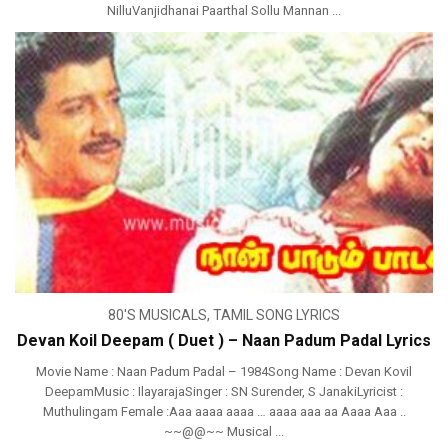
NilluVanjidhanai Paarthal Sollu Mannan ...
80'S MUSICALS
,
TAMIL SONG LYRICS
Devan Koil Deepam ( Duet ) – Naan Padum Padal Lyrics
Movie Name : Naan Padum Padal – 1984Song Name : Devan Kovil
DeepamMusic : IlayarajaSinger : SN Surender, S JanakiLyricist :
Muthulingam Female :Aaa aaaa aaaa … aaaa aaa aa Aaaa Aaa ..
~~@@~~ Musical ...