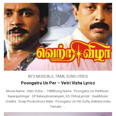
80'S MUSICALS
,
TAMIL SONG LYRICS
Poongatru Un Per – Vetri Vizha Lyrics
Movie Name : Vetri Vizha – 1989Song Name : Poongatru Un PerMusic :
IlayarajaSinger : SP Balasubramanyam, KS ChitraLyricist : VaaliMusic
Credits : Sivaji Productions Male : Poongatru Un Per Solla, Kettene Indru
Female : ...