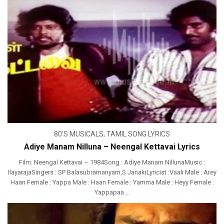
80'S MUSICALS
,
TAMIL SONG LYRICS
Adiye Manam Nilluna – Neengal Kettavai Lyrics
Film: Neengal Kettavai – 1984Song : Adiye Manam NillunaMusic :
IlayarajaSingers : SP Balasubramanyam,S JanakiLyricist :Vaali Male : Arey
Haan Female : Yappa Male : Haan Female : Yamma Male : Heyy Female :
Yappapaa ...