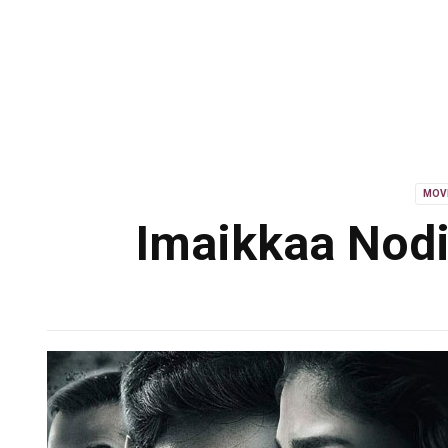
MOV
Imaikkaa Nodi