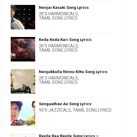
Nenjai Kasaki Song Lyrics
2K'S HARMONICALS
,
TAMIL SONG LYRICS
Keda Keda Kari Song Lyrics
2K'S HARMONICALS
,
TAMIL SONG LYRICS
Nenjukkulla Ninnu Kittu Song Lyrics
2K'S HARMONICALS
,
TAMIL SONG LYRICS
Sengaathae Ae Song Lyrics
90'S JAZZICALS
,
TAMIL SONG LYRICS
Rayile Raa Rayile Song Lyrics –