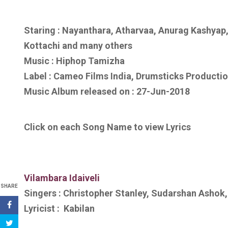
Staring : Nayanthara, Atharvaa, Anurag Kashyap,
Kottachi
and many others
Music :
Hiphop Tamizha
Label : Cameo Films India, Drumsticks Producti
Music Album released on :
27-Jun-2018
Click on each Song Name to view Lyrics
Vilambara Idaiveli
SHARE
Singers :
Christopher Stanley, Sudarshan Ashok,
Lyricist :
Kabilan