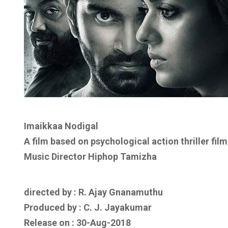
Imaikkaa Nodigal
A film based on psychological action thriller film
Music Director Hiphop Tamizha
directed by : R. Ajay Gnanamuthu
Produced by : C. J. Jayakumar
Release on : 30-Aug-2018