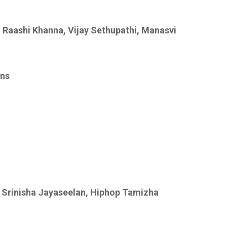
 Raashi Khanna, Vijay Sethupathi, Manasvi
ons
 Srinisha Jayaseelan, Hiphop Tamizha