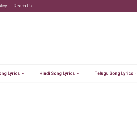
licy
Reach Us
ng Lyrics
Hindi Song Lyrics
Telugu Song Lyrics