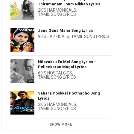
Thirumanam Enum Nikkah Lyrics
2K'S HARMONICALS
,
TAMIL SONG LYRICS
Jana Gana Mana Song Lyrics
90'S JAZZICALS
,
TAMIL SONG LYRICS
Nilavukku En Mel Song Lyrics –
Policekaran Magal Lyrics
60'S NOSTALGICS
,
TAMIL SONG LYRICS
Sahara Pookkal Poothadho Song
Lyrics
2K'S HARMONICALS
,
TAMIL SONG LYRICS
SHOW MORE