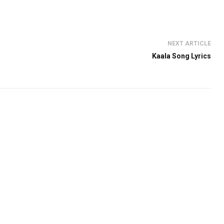
NEXT ARTICLE
Kaala Song Lyrics