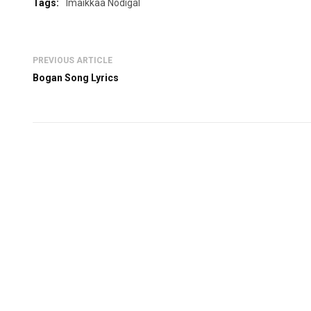
Tags:
Imaikkaa Nodigal
PREVIOUS ARTICLE
Bogan Song Lyrics