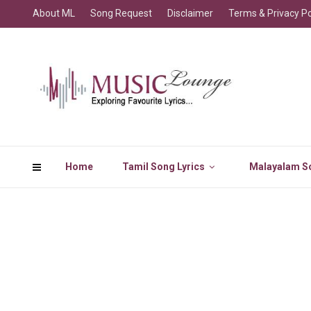
About ML
Song Request
Disclaimer
Terms & Privacy Po
Home
Tamil Song Lyrics
Malayalam So