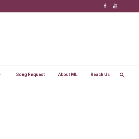
Song Request
About ML
Reach Us