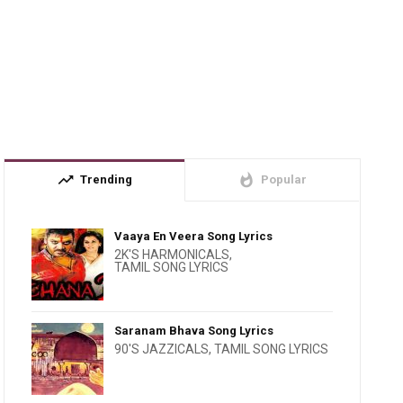
trending_up
whatshot
Trending
Popular
Vaaya En Veera Song Lyrics
2K'S HARMONICALS
,
TAMIL SONG LYRICS
Saranam Bhava Song Lyrics
90'S JAZZICALS
,
TAMIL SONG LYRICS