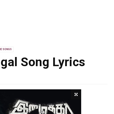
IE SONGS
gal Song Lyrics