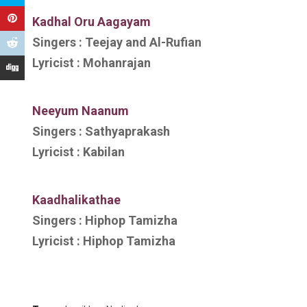
Kadhal Oru Aagayam
Singers :
Teejay and Al-Rufian
Lyricist :
Mohanrajan
Neeyum Naanum
Singers :
Sathyaprakash
Lyricist :
Kabilan
Kaadhalikathae
Singers :
Hiphop Tamizha
Lyricist :
Hiphop Tamizha