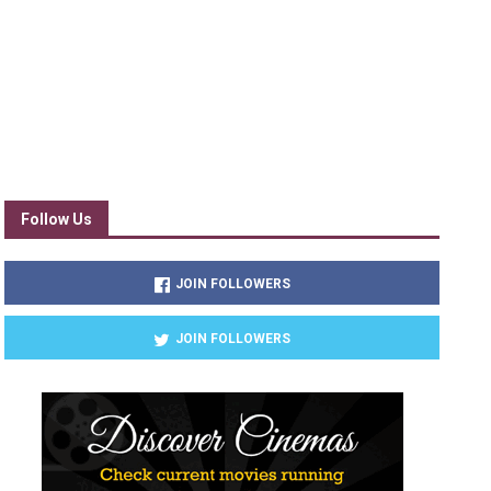
Follow Us
JOIN FOLLOWERS
JOIN FOLLOWERS