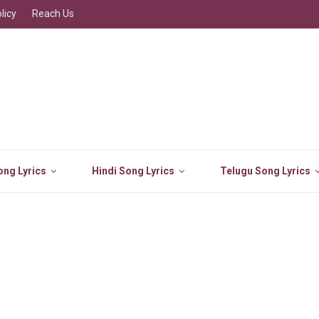
licy
Reach Us
ng Lyrics
Hindi Song Lyrics
Telugu Song Lyrics