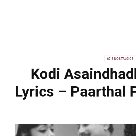
60'S NOSTALGICS
Kodi Asaindhad
Lyrics – Paarthal 