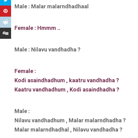
Male : Malar malarndhadhaal
Female : Hmmm ..
Male : Nilavu vandhadha ?
Female :
Kodi asaindhadhum , kaatru vandhadha ?
Kaatru vandhadhum , Kodi asaindhadha ?
Male :
Nilavu vandhadhum , Malar malarndhadha ?
Malar malarndhadhal , Nilavu vandhadha ?