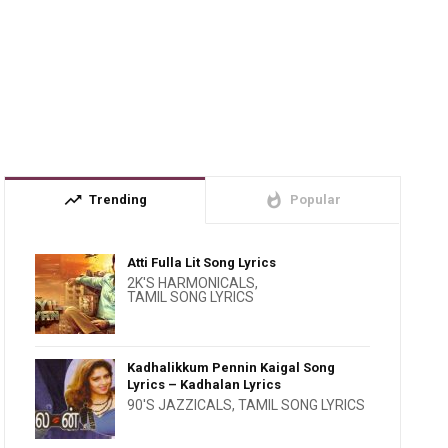
trending_up
whatshot
Trending
Popular
Atti Fulla Lit Song Lyrics
2K'S HARMONICALS
,
TAMIL SONG LYRICS
Kadhalikkum Pennin Kaigal Song
Lyrics – Kadhalan Lyrics
90'S JAZZICALS
,
TAMIL SONG LYRICS