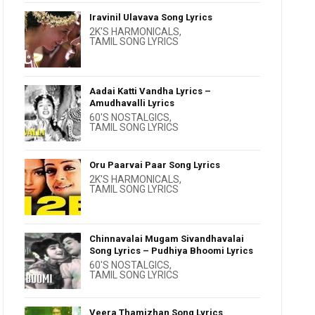
Iravinil Ulavava Song Lyrics
2K'S HARMONICALS
,
TAMIL SONG LYRICS
Aadai Katti Vandha Lyrics –
Amudhavalli Lyrics
60'S NOSTALGICS
,
TAMIL SONG LYRICS
Oru Paarvai Paar Song Lyrics
2K'S HARMONICALS
,
TAMIL SONG LYRICS
Chinnavalai Mugam Sivandhavalai
Song Lyrics – Pudhiya Bhoomi Lyrics
60'S NOSTALGICS
,
TAMIL SONG LYRICS
Veera Thamizhan Song Lyrics