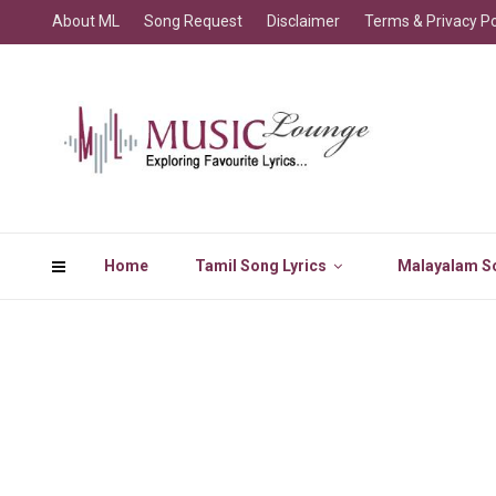
About ML
Song Request
Disclaimer
Terms & Privacy Po
Home
Tamil Song Lyrics
Malayalam So