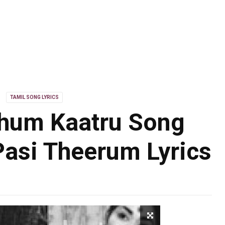
TAMIL SONG LYRICS
hum Kaatru Song
Pasi Theerum Lyrics