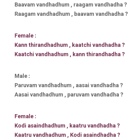
Baavam vandhadhum , raagam vandhadha ?
Raagam vandhadhum , baavam vandhadha ?
Female :
Kann thirandhadhum , kaatchi vandhadha ?
Kaatchi vandhadhum , kann thirandhadha ?
Male :
Paruvam vandhadhum , aasai vandhadha ?
Aasai vandhadhum , paruvam vandhadha ?
Female :
Kodi asaindhadhum , kaatru vandhadha ?
Kaatru vandhadhum , Kodi asaindhadha ?