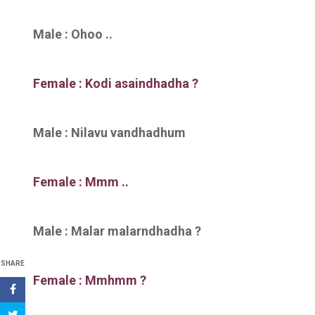
Male : Ohoo ..
Female : Kodi asaindhadha ?
Male : Nilavu vandhadhum
Female : Mmm ..
Male : Malar malarndhadha ?
SHARE
Female : Mmhmm ?