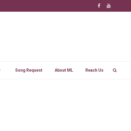
Song Request
About ML
Reach Us