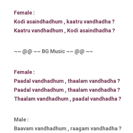
Female :
Kodi asaindhadhum , kaatru vandhadha ?
Kaatru vandhadhum , Kodi asaindhadha ?
~~ @@ ~~ BG Music ~~ @@ ~~
Female :
Paadal vandhadhum , thaalam vandhadha ?
Paadal vandhadhum , thaalam vandhadha ?
Thaalam vandhadhum , paadal vandhadha ?
Male :
Baavam vandhadhum , raagam vandhadha ?