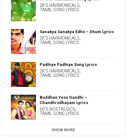
2K'S HARMONICALS
,
TAMIL SONG LYRICS
Sanakya Sanakya Edho – Dhum Lyrics
2K'S HARMONICALS
,
TAMIL SONG LYRICS
Padhiye Padhiye Song Lyrics
2K'S HARMONICALS
,
TAMIL SONG LYRICS
Buddhan Yesu Gandhi –
Chandhrodhayam Lyrics
60'S NOSTALGICS
,
TAMIL SONG LYRICS
SHOW MORE