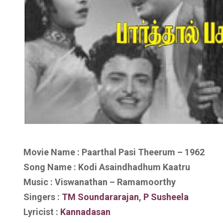
Movie Name : Paarthal Pasi Theerum – 1962
Song Name : Kodi Asaindhadhum Kaatru
Music : Viswanathan – Ramamoorthy
Singers :
TM Soundararajan
,
P Susheela
Lyricist :
Kannadasan