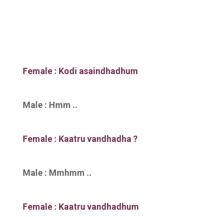
Female : Kodi asaindhadhum
Male : Hmm ..
Female : Kaatru vandhadha ?
Male : Mmhmm ..
Female : Kaatru vandhadhum