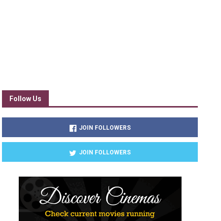
Follow Us
JOIN FOLLOWERS
JOIN FOLLOWERS