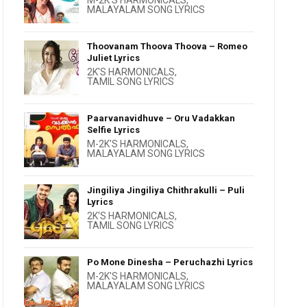
M-2K'S HARMONICALS
,
MALAYALAM SONG LYRICS
Thoovanam Thoova Thoova – Romeo
Juliet Lyrics
2K'S HARMONICALS
,
TAMIL SONG LYRICS
Paarvanavidhuve – Oru Vadakkan
Selfie Lyrics
M-2K'S HARMONICALS
,
MALAYALAM SONG LYRICS
Jingiliya Jingiliya Chithrakulli – Puli
Lyrics
2K'S HARMONICALS
,
TAMIL SONG LYRICS
Po Mone Dinesha – Peruchazhi Lyrics
M-2K'S HARMONICALS
,
MALAYALAM SONG LYRICS