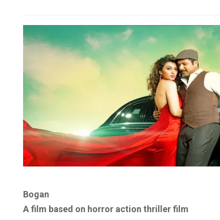
Bogan
A film based on horror action thriller film