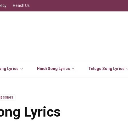
licy
Reach Us
ng Lyrics
Hindi Song Lyrics
Telugu Song Lyrics
IE SONGS
ng Lyrics