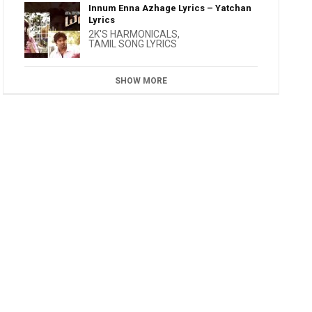
Innum Enna Azhage Lyrics – Yatchan
Lyrics
2K'S HARMONICALS
,
TAMIL SONG LYRICS
SHOW MORE