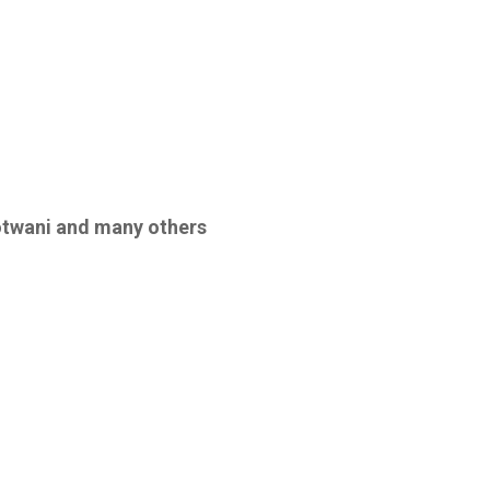
otwani
and many others