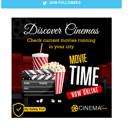
JOIN FOLLOWERS