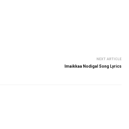
NEXT ARTICLE
Imaikkaa Nodigal Song Lyrics