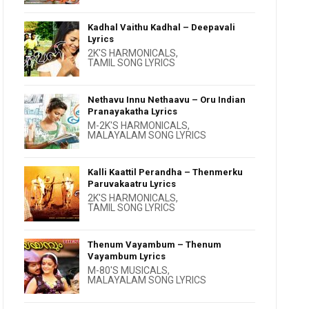
Kadhal Vaithu Kadhal – Deepavali
Lyrics
2K'S HARMONICALS
,
TAMIL SONG LYRICS
Nethavu Innu Nethaavu – Oru Indian
Pranayakatha Lyrics
M-2K'S HARMONICALS
,
MALAYALAM SONG LYRICS
Kalli Kaattil Perandha – Thenmerku
Paruvakaatru Lyrics
2K'S HARMONICALS
,
TAMIL SONG LYRICS
Thenum Vayambum – Thenum
Vayambum Lyrics
M-80'S MUSICALS
,
MALAYALAM SONG LYRICS