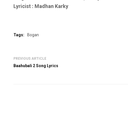
Lyricist :
Madhan Karky
Tags:
Bogan
PREVIOUS ARTICLE
Baahubali 2 Song Lyrics