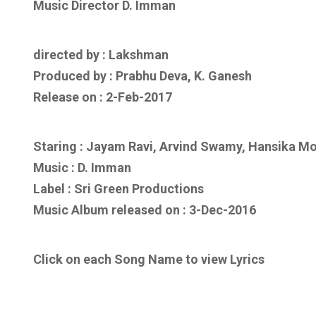
Music Director D. Imman
directed by : Lakshman
Produced by : Prabhu Deva, K. Ganesh
Release on : 2-Feb-2017
Staring : Jayam Ravi, Arvind Swamy, Hansika M
Music :
D. Imman
Label : Sri Green Productions
Music Album released on :
3-Dec-2016
Click on each Song Name to view Lyrics