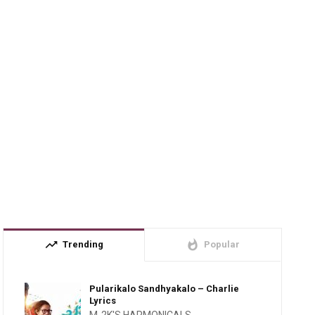
trending_up
whatshot
Trending
Popular
Pularikalo Sandhyakalo – Charlie
Lyrics