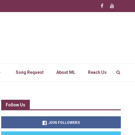
Song Request
About ML
Reach Us
Follow Us
JOIN FOLLOWERS