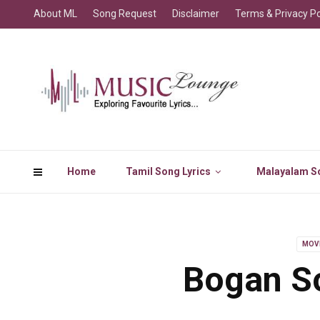
About ML
Song Request
Disclaimer
Terms & Privacy Po
Home
Tamil Song Lyrics
Malayalam So
MOV
Bogan So