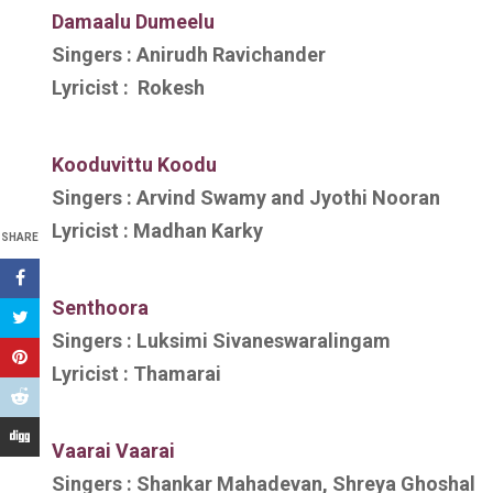
Damaalu Dumeelu
Singers :
Anirudh Ravichander
Lyricist :
Rokesh
Kooduvittu Koodu
Singers :
Arvind Swamy and Jyothi Nooran
Lyricist :
Madhan Karky
SHARE
Senthoora
Singers :
Luksimi Sivaneswaralingam
Lyricist :
Thamarai
V
aarai Vaarai
Singers :
Shankar Mahadevan, Shreya Ghoshal