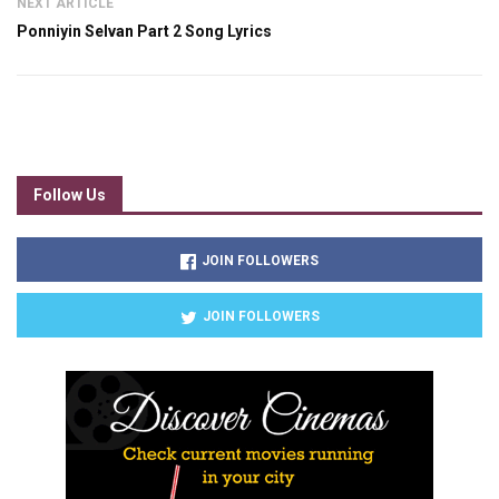
NEXT ARTICLE
Ponniyin Selvan Part 2 Song Lyrics
Follow Us
JOIN FOLLOWERS
JOIN FOLLOWERS