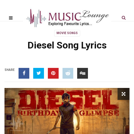
MOVIE SONGS
Diesel Song Lyrics
SHARE