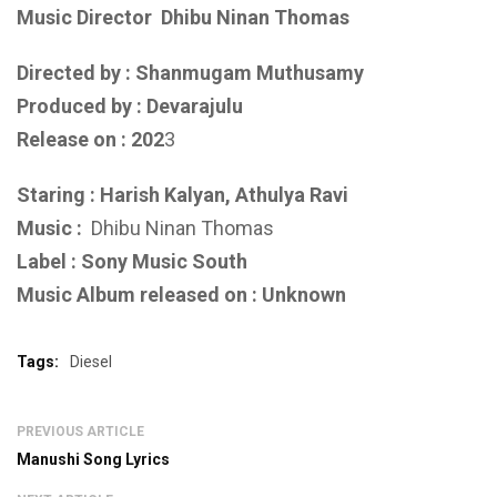
Music Director
Dhibu Ninan Thomas
Directed by : Shanmugam Muthusamy
Produced by : Devarajulu
Release on : 202
3
Staring : Harish Kalyan, Athulya Ravi
Music :
Dhibu Ninan Thomas
Label : Sony Music South
Music Album released on : Unknown
Tags:
Diesel
PREVIOUS ARTICLE
Manushi Song Lyrics