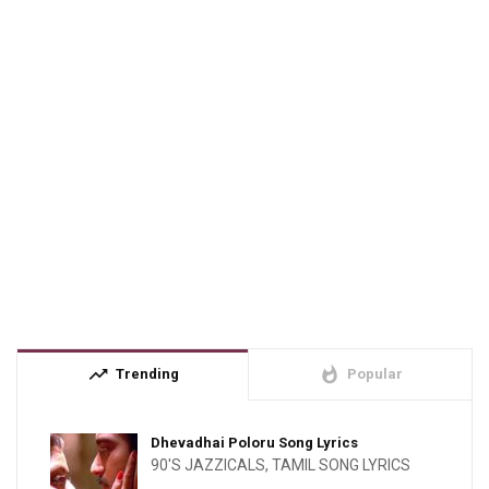
trending_up
whatshot
Trending
Popular
Dhevadhai Poloru Song Lyrics
90'S JAZZICALS
,
TAMIL SONG LYRICS