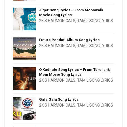
Jiger Song Lyrics – From Moonwalk
Movie Song Lyrics
2K'S HARMONICALS
,
TAMIL SONG LYRICS
Future Pondati Album Song Lyrics
2K'S HARMONICALS
,
TAMIL SONG LYRICS
O Kadhale Song Lyrics – From Tere Ishk
Mein Movie Song Lyrics
2K'S HARMONICALS
,
TAMIL SONG LYRICS
Gala Gala Song Lyrics
2K'S HARMONICALS
,
TAMIL SONG LYRICS