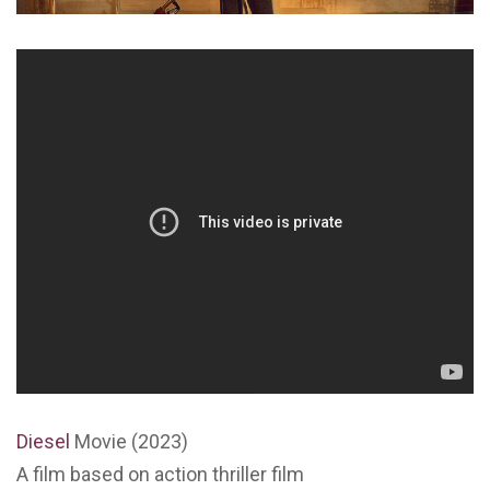
Diesel
Movie (2023)
A film based on action thriller film