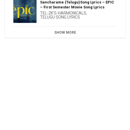
Sancharame (Telugu)Song Lyrics – EPIC
– First Semester Movie Song Lyrics
TEL-2K’S-HARMONICALS
,
TELUGU SONG LYRICS
SHOW MORE