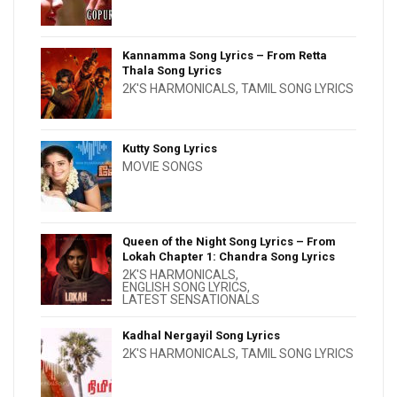
Kannamma Song Lyrics – From Retta
Thala Song Lyrics
2K'S HARMONICALS
,
TAMIL SONG LYRICS
Kutty Song Lyrics
MOVIE SONGS
Queen of the Night Song Lyrics – From
Lokah Chapter 1: Chandra Song Lyrics
2K'S HARMONICALS
,
ENGLISH SONG LYRICS
,
LATEST SENSATIONALS
Kadhal Nergayil Song Lyrics
2K'S HARMONICALS
,
TAMIL SONG LYRICS