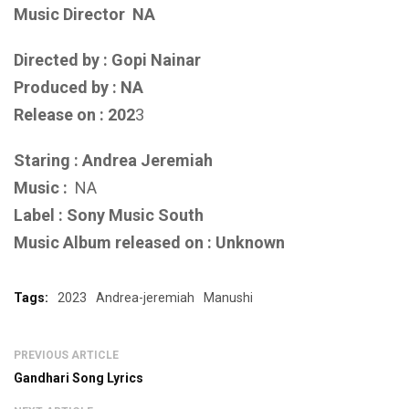
Music Director
NA
Directed by : Gopi Nainar
Produced by : NA
Release on : 202
3
Staring : Andrea Jeremiah
Music :
NA
Label : Sony Music South
Music Album released on : Unknown
Tags:
2023
Andrea-jeremiah
Manushi
PREVIOUS ARTICLE
Gandhari Song Lyrics