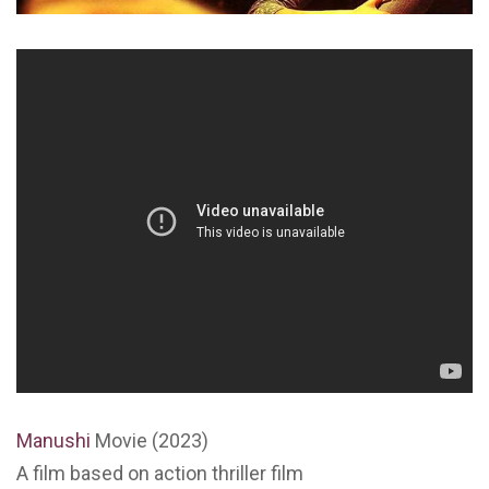
Manushi
Movie (2023)
A film based on action thriller film