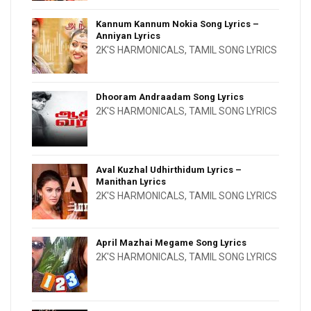
Kannum Kannum Nokia Song Lyrics –
Anniyan Lyrics
2K'S HARMONICALS
,
TAMIL SONG LYRICS
Dhooram Andraadam Song Lyrics
2K'S HARMONICALS
,
TAMIL SONG LYRICS
Aval Kuzhal Udhirthidum Lyrics –
Manithan Lyrics
2K'S HARMONICALS
,
TAMIL SONG LYRICS
April Mazhai Megame Song Lyrics
2K'S HARMONICALS
,
TAMIL SONG LYRICS