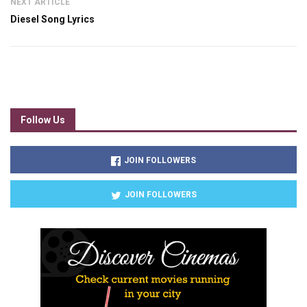
NEXT ARTICLE
Diesel Song Lyrics
Follow Us
JOIN FOLLOWERS
JOIN FOLLOWERS