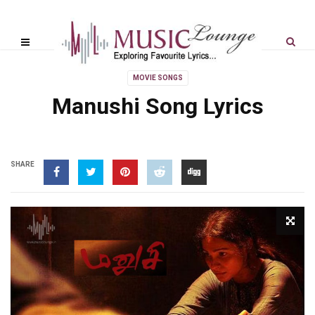
MOVIE SONGS
Manushi Song Lyrics
SHARE