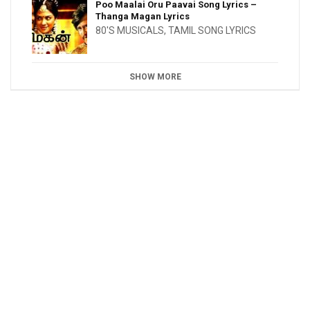
Poo Maalai Oru Paavai Song Lyrics –
Thanga Magan Lyrics
80'S MUSICALS
,
TAMIL SONG LYRICS
SHOW MORE