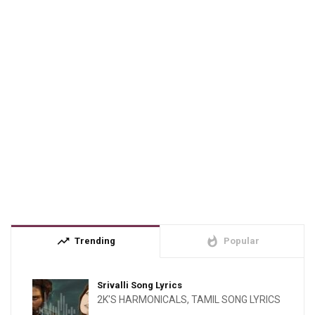
trending_up
whatshot
Trending
Popular
Srivalli Song Lyrics
2K'S HARMONICALS
,
TAMIL SONG LYRICS