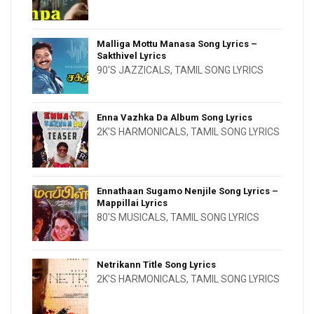
Malliga Mottu Manasa Song Lyrics –
Sakthivel Lyrics
90'S JAZZICALS
,
TAMIL SONG LYRICS
Enna Vazhka Da Album Song Lyrics
2K'S HARMONICALS
,
TAMIL SONG LYRICS
Ennathaan Sugamo Nenjile Song Lyrics –
Mappillai Lyrics
80'S MUSICALS
,
TAMIL SONG LYRICS
Netrikann Title Song Lyrics
2K'S HARMONICALS
,
TAMIL SONG LYRICS