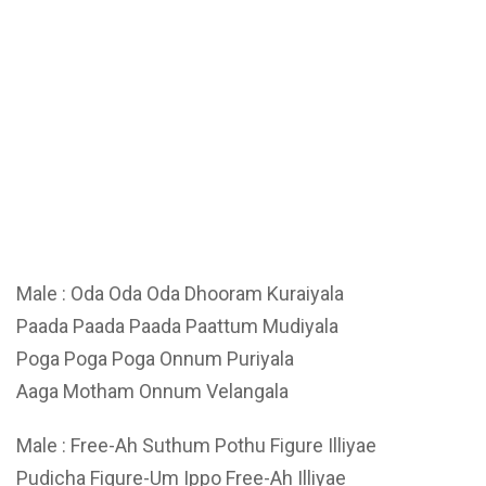
Male : Oda Oda Oda Dhooram Kuraiyala
Paada Paada Paada Paattum Mudiyala
Poga Poga Poga Onnum Puriyala
Aaga Motham Onnum Velangala
Male : Free-Ah Suthum Pothu Figure Illiyae
Pudicha Figure-Um Ippo Free-Ah Illiyae