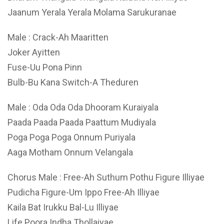
Jaanum Yerala Yerala Molama Sarukuranae
Male : Crack-Ah Maaritten
Joker Ayitten
Fuse-Uu Pona Pinn
Bulb-Bu Kana Switch-A Theduren
Male : Oda Oda Oda Dhooram Kuraiyala
Paada Paada Paada Paattum Mudiyala
Poga Poga Poga Onnum Puriyala
Aaga Motham Onnum Velangala
Chorus Male : Free-Ah Suthum Pothu Figure Illiyae
Pudicha Figure-Um Ippo Free-Ah Illiyae
Kaila Bat Irukku Bal-Lu Illiyae
Life Poora Indha Thollaiyae