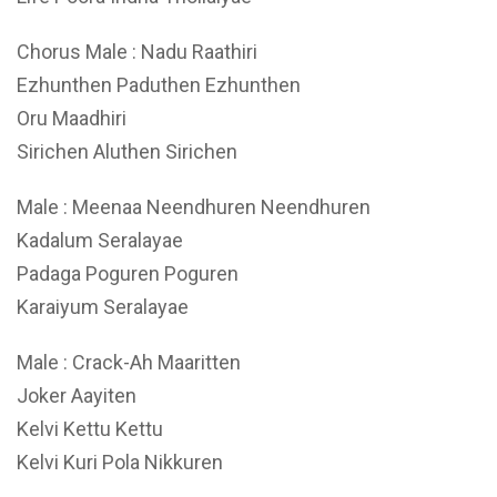
Chorus Male : Nadu Raathiri
Ezhunthen Paduthen Ezhunthen
Oru Maadhiri
Sirichen Aluthen Sirichen
Male : Meenaa Neendhuren Neendhuren
Kadalum Seralayae
Padaga Poguren Poguren
Karaiyum Seralayae
Male : Crack-Ah Maaritten
Joker Aayiten
Kelvi Kettu Kettu
Kelvi Kuri Pola Nikkuren