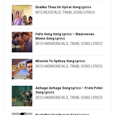
Enakku Thaa Un Uyirai Song Lyrics
80'S MUSICALS
,
TAMIL SONG LYRICS
FaFa Song Song Lyrics – Maareesan
Movie Song Lyrics
2K'S HARMONICALS
,
TAMIL SONG LYRICS
Mission To Sydney Song Lyrics
2K'S HARMONICALS
,
TAMIL SONG LYRICS
Azhage Azhage Song Lyrics – From Peter
Song Lyrics
2K'S HARMONICALS
,
TAMIL SONG LYRICS
Kaalathai Vendravan Song Lyrics