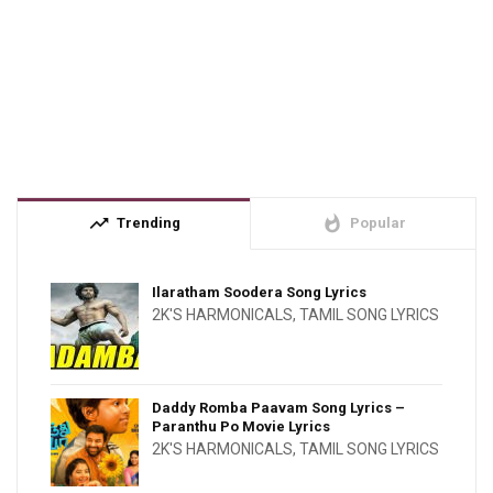
trending_up
whatshot
Trending
Popular
Ilaratham Soodera Song Lyrics
2K'S HARMONICALS
,
TAMIL SONG LYRICS
Daddy Romba Paavam Song Lyrics –
Paranthu Po Movie Lyrics
2K'S HARMONICALS
,
TAMIL SONG LYRICS