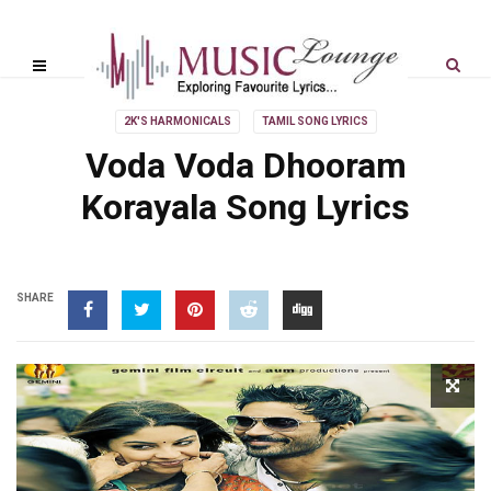
2K'S HARMONICALS
TAMIL SONG LYRICS
Voda Voda Dhooram
Korayala Song Lyrics
SHARE