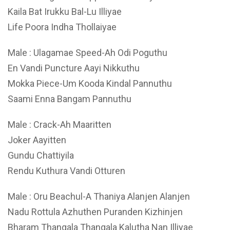
Kaila Bat Irukku Bal-Lu Illiyae
Life Poora Indha Thollaiyae
Male : Ulagamae Speed-Ah Odi Poguthu
En Vandi Puncture Aayi Nikkuthu
Mokka Piece-Um Kooda Kindal Pannuthu
Saami Enna Bangam Pannuthu
Male : Crack-Ah Maaritten
Joker Aayitten
Gundu Chattiyila
Rendu Kuthura Vandi Otturen
Male : Oru Beachul-A Thaniya Alanjen Alanjen
Nadu Rottula Azhuthen Puranden Kizhinjen
Bharam Thangala Thangala Kalutha Nan Illiyae