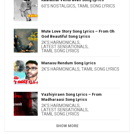
60'S NOSTALGICS
,
TAMIL SONG LYRICS
Mute Love Story Song Lyrics – From Oh
God Beautiful Song Lyrics
2K'S HARMONICALS
,
LATEST SENSATIONALS
,
TAMIL SONG LYRICS
Manasu Rendum Song Lyrics
2K'S HARMONICALS
,
TAMIL SONG LYRICS
Vazhiyiraen Song Lyrics – From
Madharaasi Song Lyrics
2K'S HARMONICALS
,
LATEST SENSATIONALS
,
TAMIL SONG LYRICS
SHOW MORE