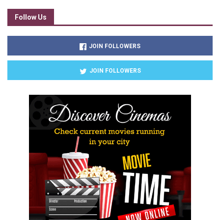
Follow Us
JOIN FOLLOWERS
JOIN FOLLOWERS