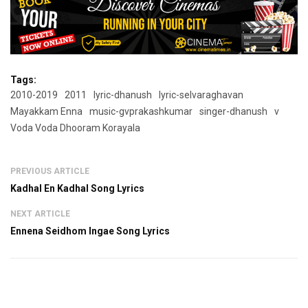
Tags:
2010-2019
2011
lyric-dhanush
lyric-selvaraghavan
Mayakkam Enna
music-gvprakashkumar
singer-dhanush
v
Voda Voda Dhooram Korayala
PREVIOUS ARTICLE
Kadhal En Kadhal Song Lyrics
NEXT ARTICLE
Ennena Seidhom Ingae Song Lyrics