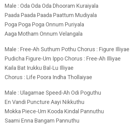
Male : Oda Oda Oda Dhooram Kuraiyala
Paada Paada Paada Paattum Mudiyala
Poga Poga Poga Onnum Puriyala
Aaga Motham Onnum Velangala
Male : Free-Ah Suthum Pothu Chorus : Figure Illiyae
Pudicha Figure-Um Ippo Chorus : Free-Ah Illiyae
Kaila Bat Irukku Bal-Lu Illiyae
Chorus : Life Poora Indha Thollaiyae
Male : Ulagamae Speed-Ah Odi Poguthu
En Vandi Puncture Aayi Nikkuthu
Mokka Piece-Um Kooda Kindal Pannuthu
Saami Enna Bangam Pannuthu