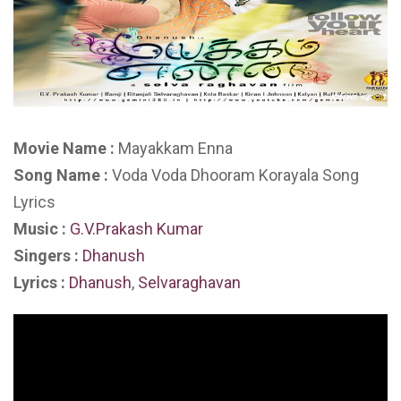
Movie Name :
Mayakkam Enna
Song Name :
Voda Voda Dhooram Korayala Song
Lyrics
Music :
G.V.Prakash Kumar
Singers :
Dhanush
Lyrics :
Dhanush
,
Selvaraghavan