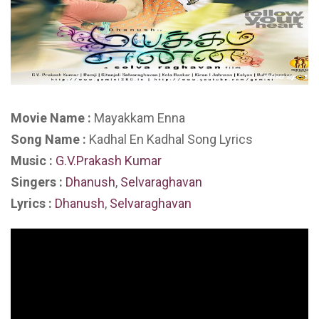
Movie Name :
Mayakkam Enna
Song Name :
Kadhal En Kadhal Song Lyrics
Music :
G.V.Prakash Kumar
Singers :
Dhanush
,
Selvaraghavan
Lyrics :
Dhanush
,
Selvaraghavan