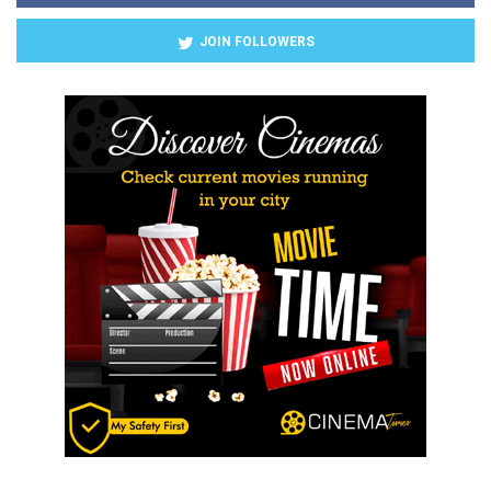
JOIN FOLLOWERS