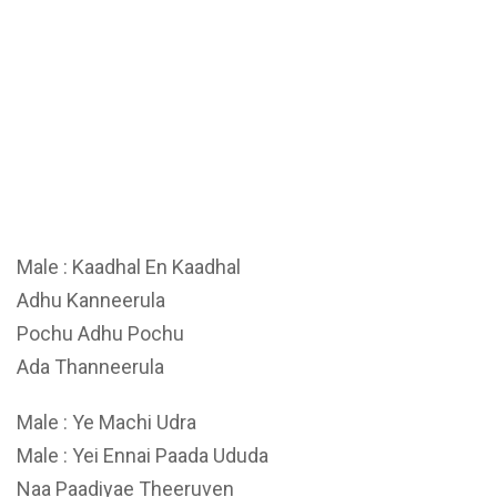
Male : Kaadhal En Kaadhal
Adhu Kanneerula
Pochu Adhu Pochu
Ada Thanneerula
Male : Ye Machi Udra
Male : Yei Ennai Paada Ududa
Naa Paadiyae Theeruven