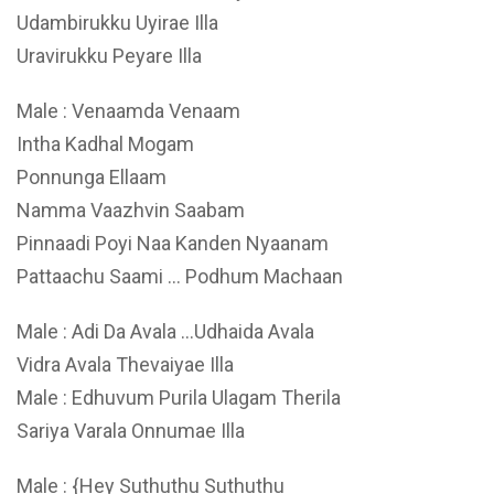
Udambirukku Uyirae Illa
Uravirukku Peyare Illa
Male : Venaamda Venaam
Intha Kadhal Mogam
Ponnunga Ellaam
Namma Vaazhvin Saabam
Pinnaadi Poyi Naa Kanden Nyaanam
Pattaachu Saami … Podhum Machaan
Male : Adi Da Avala …Udhaida Avala
Vidra Avala Thevaiyae Illa
Male : Edhuvum Purila Ulagam Therila
Sariya Varala Onnumae Illa
Male : {Hey Suthuthu Suthuthu