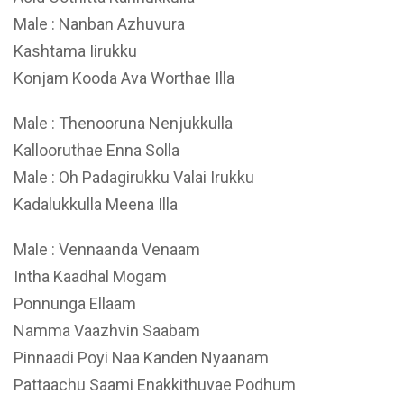
Male : Nanban Azhuvura
Kashtama Iirukku
Konjam Kooda Ava Worthae Illa
Male : Thenooruna Nenjukkulla
Kallooruthae Enna Solla
Male : Oh Padagirukku Valai Irukku
Kadalukkulla Meena Illa
Male : Vennaanda Venaam
Intha Kaadhal Mogam
Ponnunga Ellaam
Namma Vaazhvin Saabam
Pinnaadi Poyi Naa Kanden Nyaanam
Pattaachu Saami Enakkithuvae Podhum