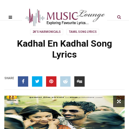
2K'S HARMONICALS
TAMIL SONG LYRICS
Kadhal En Kadhal Song
Lyrics
SHARE