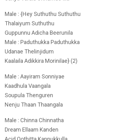
Male : {Hey Suthuthu Suthuthu
Thalaiyum Suthuthu
Guppunnu Adicha Beerunila
Male : Paduthukka Paduthukka
Udanae Thelinjidum
Kaalaila Adikkira Morinilae} (2)
Male : Aayiram Sonniyae
Kaadhula Vaangala
Soupula Thenguren
Nenju Thaan Thaangala
Male : Chinna Chinnatha
Dream Ellaam Kanden
Acid Oothitta Kannukkulla