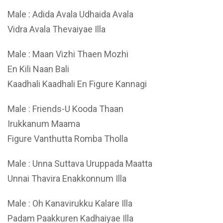
Male : Adida Avala Udhaida Avala
Vidra Avala Thevaiyae Illa
Male : Maan Vizhi Thaen Mozhi
En Kili Naan Bali
Kaadhali Kaadhali En Figure Kannagi
Male : Friends-U Kooda Thaan
Irukkanum Maama
Figure Vanthutta Romba Tholla
Male : Unna Suttava Uruppada Maatta
Unnai Thavira Enakkonnum Illa
Male : Oh Kanavirukku Kalare Illa
Padam Paakkuren Kadhaiyae Illa