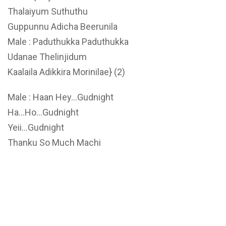
Thalaiyum Suthuthu
Guppunnu Adicha Beerunila
Male : Paduthukka Paduthukka
Udanae Thelinjidum
Kaalaila Adikkira Morinilae} (2)
Male : Haan Hey…Gudnight
Ha…Ho…Gudnight
Yeii…Gudnight
Thanku So Much Machi