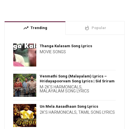
trending_up
whatshot
Trending
Popular
Thanga Kalasam Song Lyrics
MOVIE SONGS
Venmathi Song (Malayalam) Lyrics –
Hridayapoorvam Song Lyrics | Sid Sriram
M-2K'S HARMONICALS
,
MALAYALAM SONG LYRICS
Un Mela Aasadhaan Song Lyrics
2K'S HARMONICALS
,
TAMIL SONG LYRICS