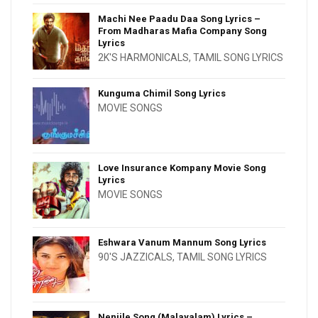
Machi Nee Paadu Daa Song Lyrics –
From Madharas Mafia Company Song
Lyrics
2K'S HARMONICALS
,
TAMIL SONG LYRICS
Kunguma Chimil Song Lyrics
MOVIE SONGS
Love Insurance Kompany Movie Song
Lyrics
MOVIE SONGS
Eshwara Vanum Mannum Song Lyrics
90'S JAZZICALS
,
TAMIL SONG LYRICS
Nenjile Song (Malayalam) Lyrics –