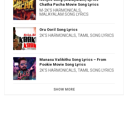
Chatha Pacha Movie Song Lyrics
M-2K'S HARMONICALS
,
MALAYALAM SONG LYRICS
Oru Ooril Song Lyrics
2K'S HARMONICALS
,
TAMIL SONG LYRICS
Manasu Valikithu Song Lyrics – From
Pookie Movie Song Lyrics
2K'S HARMONICALS
,
TAMIL SONG LYRICS
SHOW MORE