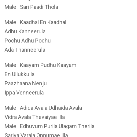
Male : Sari Paadi Thola
Male : Kaadhal En Kaadhal
Adhu Kanneerula
Pochu Adhu Pochu
Ada Thanneerula
Male : Kaayam Pudhu Kaayam
En Ullukkulla
Paazhaana Nenju
Ippa Venneerula
Male : Adida Avala Udhaida Avala
Vidra Avala Thevaiyae Illa
Male : Edhuvum Purila Ulagam Therila
Sariya Varala Onnumae Illa