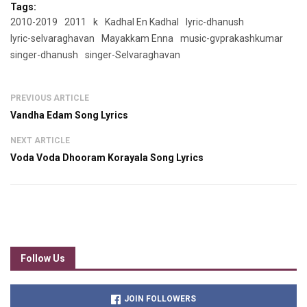
Tags:
2010-2019
2011
k
Kadhal En Kadhal
lyric-dhanush
lyric-selvaraghavan
Mayakkam Enna
music-gvprakashkumar
singer-dhanush
singer-Selvaraghavan
PREVIOUS ARTICLE
Vandha Edam Song Lyrics
NEXT ARTICLE
Voda Voda Dhooram Korayala Song Lyrics
Follow Us
JOIN FOLLOWERS