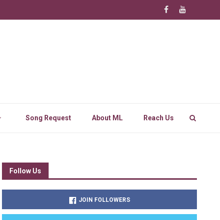
Song Request
About ML
Reach Us
Follow Us
JOIN FOLLOWERS