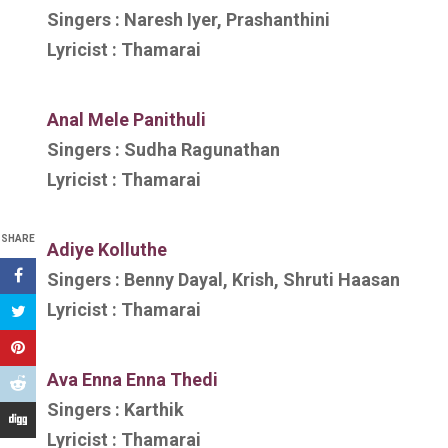
Singers :
Naresh Iyer, Prashanthini
Lyricist :
Thamarai
Anal Mele Panithuli
Singers :
Sudha Ragunathan
Lyricist :
Thamarai
SHARE
Adiye Kolluthe
Singers :
Benny Dayal, Krish, Shruti Haasan
Lyricist :
Thamarai
Ava Enna Enna Thedi
Singers :
Karthik
Lyricist :
Thamarai