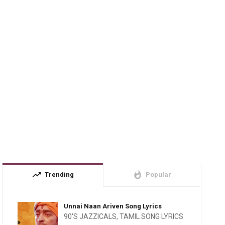
trending_up
whatshot
Trending
Popular
Unnai Naan Ariven Song Lyrics
90'S JAZZICALS
,
TAMIL SONG LYRICS