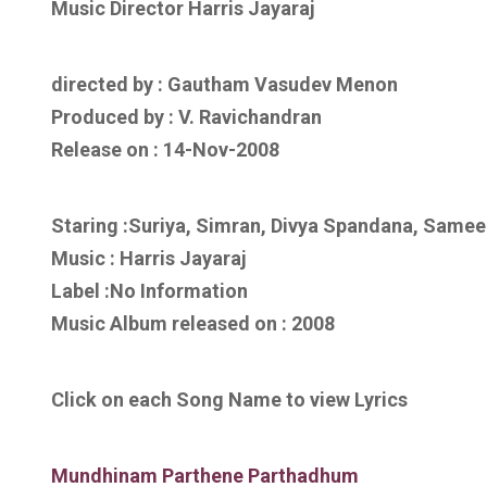
Music Director Harris Jayaraj
directed by : Gautham Vasudev Menon
Produced by : V. Ravichandran
Release on : 14-Nov-2008
Staring :Suriya, Simran, Divya Spandana, Same
Music : Harris Jayaraj
Label :No Information
Music Album released on :
2008
Click on each Song Name to view Lyrics
Mundhinam Parthene Parthadhum