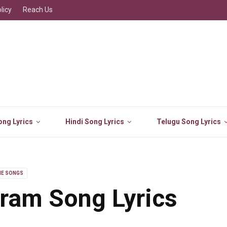
licy
Reach Us
ng Lyrics
Hindi Song Lyrics
Telugu Song Lyrics
IE SONGS
ram Song Lyrics