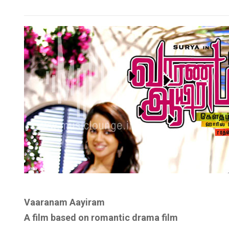
Vaaranam Aayiram
A film based on
romantic drama film