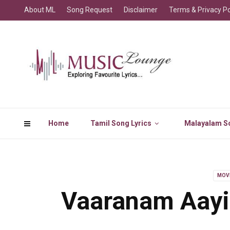
About ML
Song Request
Disclaimer
Terms & Privacy Po
Home
Tamil Song Lyrics
Malayalam So
MOV
Vaaranam Aayi