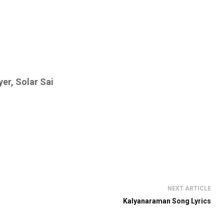
er, Solar Sai
NEXT ARTICLE
Kalyanaraman Song Lyrics