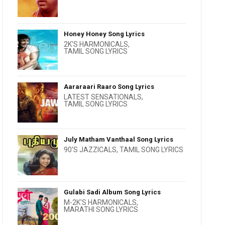
Honey Honey Song Lyrics
2K'S HARMONICALS
,
TAMIL SONG LYRICS
Aararaari Raaro Song Lyrics
LATEST SENSATIONALS
,
TAMIL SONG LYRICS
July Matham Vanthaal Song Lyrics
90'S JAZZICALS
,
TAMIL SONG LYRICS
Gulabi Sadi Album Song Lyrics
M-2K'S HARMONICALS
,
MARATHI SONG LYRICS