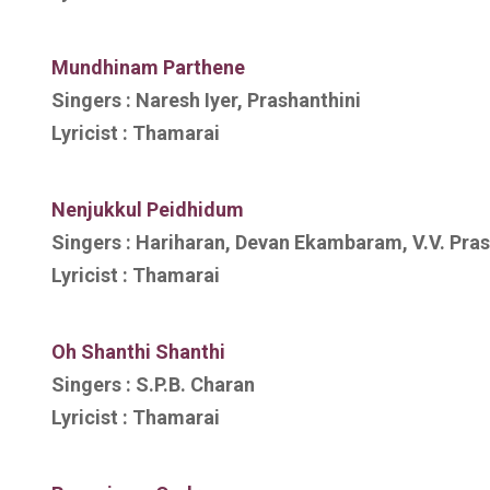
Mundhinam Parthene
Singers :
Naresh Iyer, Prashanthini
Lyricist :
Thamarai
Nenjukkul Peidhidum
Singers :
Hariharan, Devan Ekambaram, V.V. Pra
Lyricist :
Thamarai
Oh Shanthi Shanthi
Singers :
S.P.B. Charan
Lyricist :
Thamarai