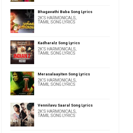
Bhagavathi Baba Song Lyrics
2K'S HARMONICALS
,
TAMIL SONG LYRICS
Kadharalz Song Lyrics
2K'S HARMONICALS
,
TAMIL SONG LYRICS
Merasalaayiten Song Lyrics
2K'S HARMONICALS
,
TAMIL SONG LYRICS
Vennilavu Saaral Song Lyrics
2K'S HARMONICALS
,
TAMIL SONG LYRICS