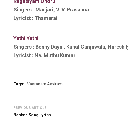
R
agasiyam Ondru
Singers :
Manjari, V. V. Prasanna
Lyricist :
Thamarai
Yethi Yethi
Singers :
Benny Dayal, Kunal Ganjawala, Naresh Iy
Lyricist :
Na. Muthu Kumar
Tags:
Vaaranam Aayiram
PREVIOUS ARTICLE
Nanban Song Lyrics