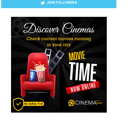
JOIN FOLLOWERS