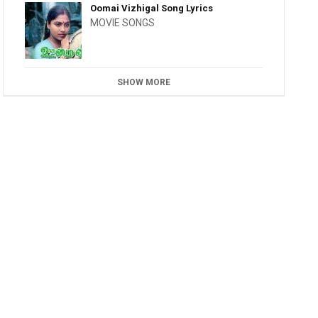
Oomai Vizhigal Song Lyrics
MOVIE SONGS
SHOW MORE