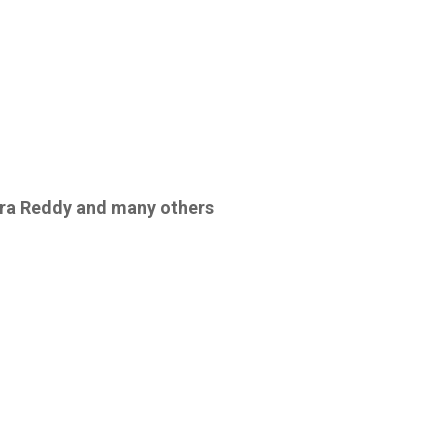
era Reddy
and
many others