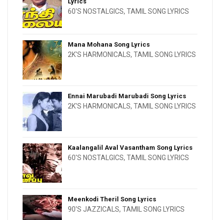
Lyrics
60'S NOSTALGICS
,
TAMIL SONG LYRICS
Mana Mohana Song Lyrics
2K'S HARMONICALS
,
TAMIL SONG LYRICS
Ennai Marubadi Marubadi Song Lyrics
2K'S HARMONICALS
,
TAMIL SONG LYRICS
Kaalangalil Aval Vasantham Song Lyrics
60'S NOSTALGICS
,
TAMIL SONG LYRICS
Meenkodi Theril Song Lyrics
90'S JAZZICALS
,
TAMIL SONG LYRICS