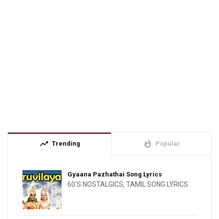
trending_up
whatshot
Trending
Popular
Gyaana Pazhathai Song Lyrics
60'S NOSTALGICS
,
TAMIL SONG LYRICS