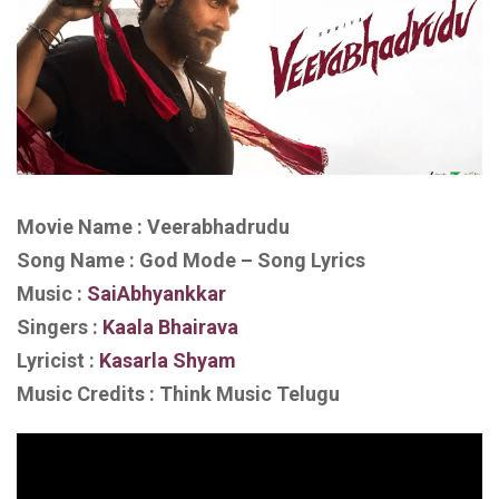
Movie Name : Veerabhadrudu
Song Name : God Mode – Song Lyrics
Music :
SaiAbhyankkar‬
Singers :
Kaala Bhairava
Lyricist :
Kasarla Shyam
Music Credits : Think Music Telugu