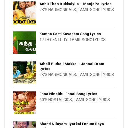
Anbu Than Irukkaiyila – ManjaPaiLyrics
2K'S HARMONICALS
,
TAMIL SONG LYRICS
Kantha Sasti Kavasam Song Lyrics
17TH CENTURY
,
TAMIL SONG LYRICS
Athali Puthali Makka – Jannal Oram
Lyrics
2K'S HARMONICALS
,
TAMIL SONG LYRICS
Enna Ninaithu Ennai Song Lyrics
60'S NOSTALGICS
,
TAMIL SONG LYRICS
Shanti Nilayam-Iyarkai Ennum Ilaya