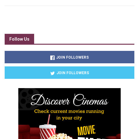
Follow Us
JOIN FOLLOWERS
JOIN FOLLOWERS