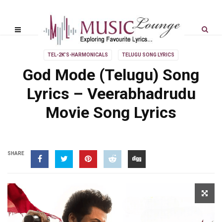
TEL-2K’S-HARMONICALS
TELUGU SONG LYRICS
God Mode (Telugu) Song
Lyrics – Veerabhadrudu
Movie Song Lyrics
SHARE