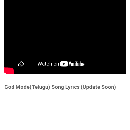
God Mode(Telugu) Song Lyrics (Update Soon)