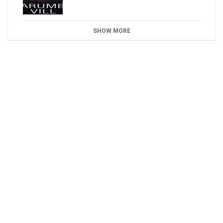
SHOW MORE