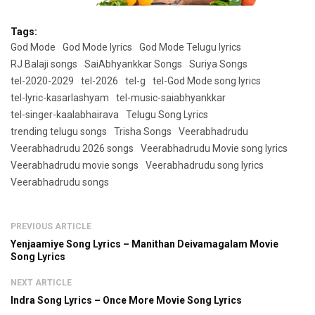
Tags:
God Mode
God Mode lyrics
God Mode Telugu lyrics
RJ Balaji songs
SaiAbhyankkar Songs
Suriya Songs
tel-2020-2029
tel-2026
tel-g
tel-God Mode song lyrics
tel-lyric-kasarlashyam
tel-music-saiabhyankkar
tel-singer-kaalabhairava
Telugu Song Lyrics
trending telugu songs
Trisha Songs
Veerabhadrudu
Veerabhadrudu 2026 songs
Veerabhadrudu Movie song lyrics
Veerabhadrudu movie songs
Veerabhadrudu song lyrics
Veerabhadrudu songs
PREVIOUS ARTICLE
Yenjaamiye Song Lyrics – Manithan Deivamagalam Movie
Song Lyrics
NEXT ARTICLE
Indra Song Lyrics – Once More Movie Song Lyrics