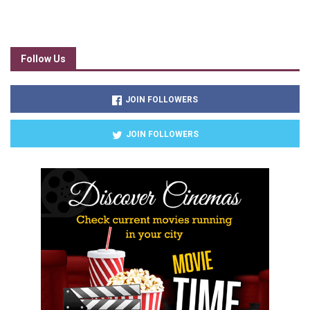
Follow Us
JOIN FOLLOWERS
JOIN FOLLOWERS