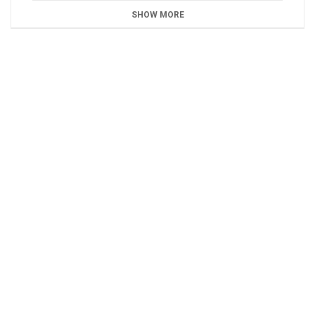
SHOW MORE