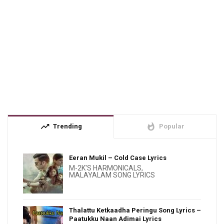
trending_up
whatshot
Trending
Popular
Eeran Mukil – Cold Case Lyrics
M-2K'S HARMONICALS
,
MALAYALAM SONG LYRICS
Thalattu Ketkaadha Peringu Song Lyrics –
Paatukku Naan Adimai Lyrics