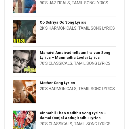
90'S JAZZICALS
,
TAMIL SONG LYRICS
Oo Solriya Oo Song Lyrics
2K'S HARMONICALS
,
TAMIL SONG LYRICS
Manaivi Amaivadhellaam Iraivan Song
Lyrics – Manmadha Leelai Lyrics
70'S CLASSICALS
,
TAMIL SONG LYRICS
Mother Song Lyrics
2K'S HARMONICALS
,
TAMIL SONG LYRICS
Kinnathil Then Vadithu Song Lyrics –
Ilamai Oonjal Aadugiradhu Lyrics
70'S CLASSICALS
,
TAMIL SONG LYRICS