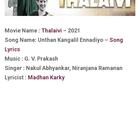
Movie Name :
Thalaivi
– 2021
Song Name: Unthan Kangalil Ennadiyo –
Song
Lyrics
Music : G. V. Prakash
Singer : Nakul Abhyankar, Niranjana Ramanan
Lyricist :
Madhan Karky