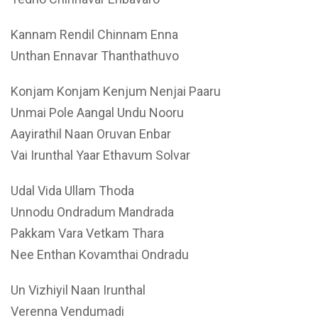
Kannam Rendil Chinnam Enna
Unthan Ennavar Thanthathuvo
Konjam Konjam Kenjum Nenjai Paaru
Unmai Pole Aangal Undu Nooru
Aayirathil Naan Oruvan Enbar
Vai Irunthal Yaar Ethavum Solvar
Udal Vida Ullam Thoda
Unnodu Ondradum Mandrada
Pakkam Vara Vetkam Thara
Nee Enthan Kovamthai Ondradu
Un Vizhiyil Naan Irunthal
Verenna Vendumadi