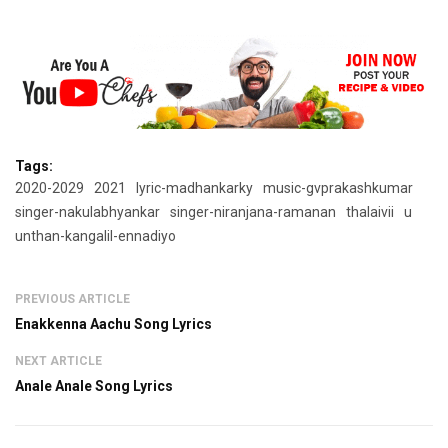
Tags:
2020-2029
2021
lyric-madhankarky
music-gvprakashkumar
singer-nakulabhyankar
singer-niranjana-ramanan
thalaivii
u
unthan-kangalil-ennadiyo
PREVIOUS ARTICLE
Enakkenna Aachu Song Lyrics
NEXT ARTICLE
Anale Anale Song Lyrics