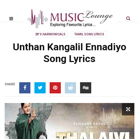
2K'S HARMONICALS
TAMIL SONG LYRICS
Unthan Kangalil Ennadiyo
Song Lyrics
SHARE