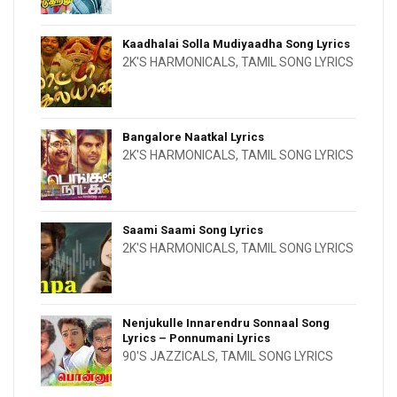
Kaadhalai Solla Mudiyaadha Song Lyrics
2K'S HARMONICALS
,
TAMIL SONG LYRICS
Bangalore Naatkal Lyrics
2K'S HARMONICALS
,
TAMIL SONG LYRICS
Saami Saami Song Lyrics
2K'S HARMONICALS
,
TAMIL SONG LYRICS
Nenjukulle Innarendru Sonnaal Song
Lyrics – Ponnumani Lyrics
90'S JAZZICALS
,
TAMIL SONG LYRICS