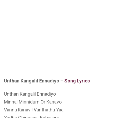
Unthan Kangalil Ennadiyo –
Song Lyrics
Unthan Kangalil Ennadiyo
Minnal Minnidum Or Kanavo
Vanna Kanavil Vanthathu Yaar
Yedho Chinnavar Enbavaro