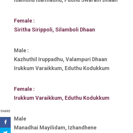
Female :
Siritha Sirippoli, Silamboli Dhaan
Male :
Kazhuthil Iruppadhu, Valampuri Dhaan
Irukkum Varaikkum, Eduthu Kodukkum
Female :
Irukkum Varaikkum, Eduthu Kodukkum
SHARE
Male
Manadhai Mayilidam, Izhandhene