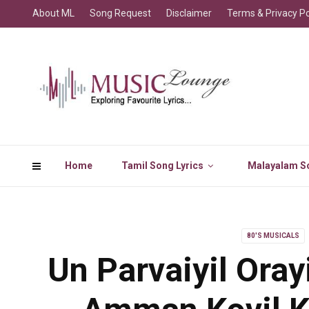
About ML
Song Request
Disclaimer
Terms & Privacy Po
Home
Tamil Song Lyrics
Malayalam So
80'S MUSICALS
Un Parvaiyil Oray