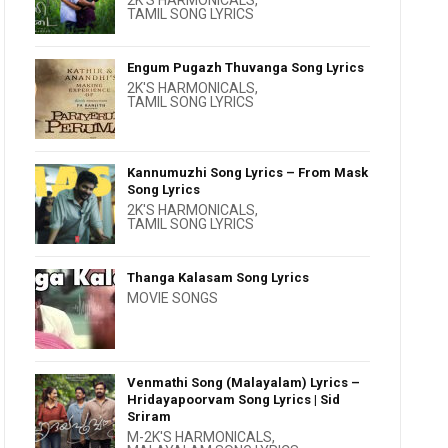
2K'S HARMONICALS
,
TAMIL SONG LYRICS
Engum Pugazh Thuvanga Song Lyrics
2K'S HARMONICALS
,
TAMIL SONG LYRICS
Kannumuzhi Song Lyrics – From Mask
Song Lyrics
2K'S HARMONICALS
,
TAMIL SONG LYRICS
Thanga Kalasam Song Lyrics
MOVIE SONGS
Venmathi Song (Malayalam) Lyrics –
Hridayapoorvam Song Lyrics | Sid
Sriram
M-2K'S HARMONICALS
,