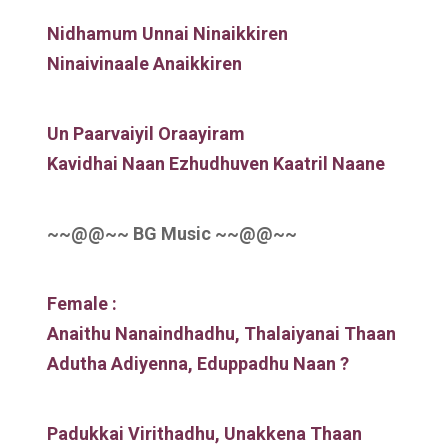
Nidhamum Unnai Ninaikkiren
Ninaivinaale Anaikkiren
Un Paarvaiyil Oraayiram
Kavidhai Naan Ezhudhuven Kaatril Naane
~~@@~~ BG Music ~~@@~~
Female :
Anaithu Nanaindhadhu, Thalaiyanai Thaan
Adutha Adiyenna, Eduppadhu Naan ?
Padukkai Virithadhu, Unakkena Thaan