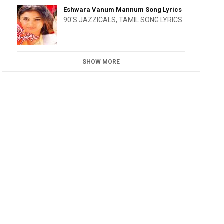
Eshwara Vanum Mannum Song Lyrics
90'S JAZZICALS
,
TAMIL SONG LYRICS
SHOW MORE