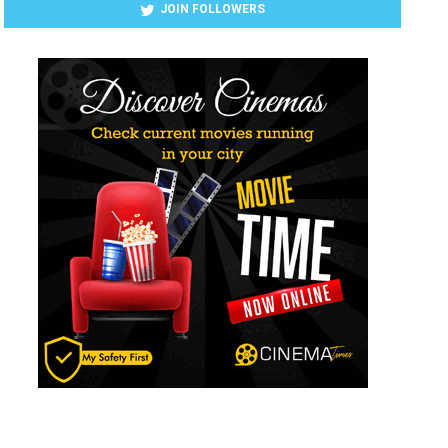
JOIN FOLLOWERS