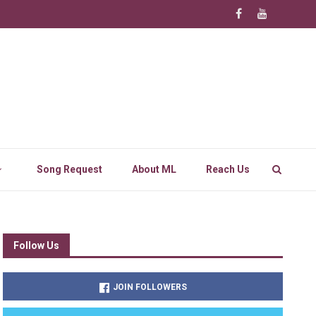
Song Request
About ML
Reach Us
Follow Us
JOIN FOLLOWERS