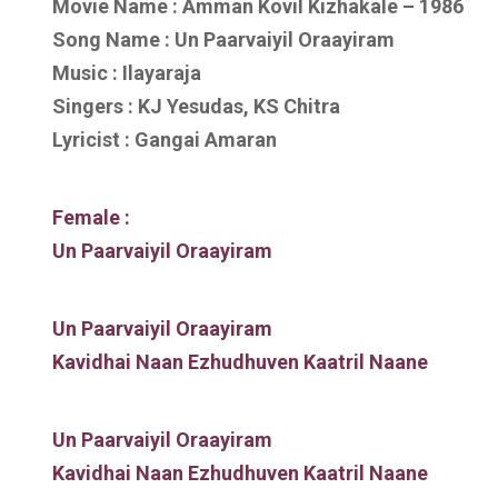
Movie Name : Amman Kovil Kizhakale – 1986
Song Name : Un Paarvaiyil Oraayiram
Music : Ilayaraja
Singers : KJ Yesudas, KS Chitra
Lyricist : Gangai Amaran
Female :
Un Paarvaiyil Oraayiram
Un Paarvaiyil Oraayiram
Kavidhai Naan Ezhudhuven Kaatril Naane
Un Paarvaiyil Oraayiram
Kavidhai Naan Ezhudhuven Kaatril Naane