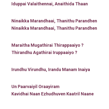
Iduppai Valaithennai, Anaithida Thaan
Ninaikka Marandhaai, Thanithu Parandhen
Ninaikka Marandhaai, Thanithu Parandhen
Maraitha Mugathirai Thirappaaiyo ?
Thirandhu Agathirai Iruppaaiyo ?
Irundhu Virundhu, Irandu Manam Inaiya
Un Paarvaiyil Oraayiram
Kavidhai Naan Ezhudhuven Kaatril Naane