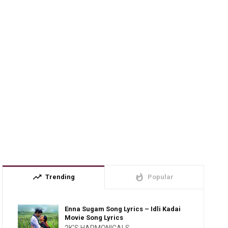
trending_up
whatshot
Trending
Popular
Enna Sugam Song Lyrics – Idli Kadai
Movie Song Lyrics