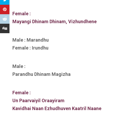
Female :
Mayangi Dhinam Dhinam, Vizhundhene
Male : Marandhu
Female : Irundhu
Male :
Parandhu Dhinam Magizha
Female :
Un Paarvaiyil Oraayiram
Kavidhai Naan Ezhudhuven Kaatril Naane