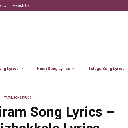
licy
Reach Us
ng Lyrics
Hindi Song Lyrics
Telugu Song Lyrics
TAMIL SONG LYRICS
iram Song Lyrics –