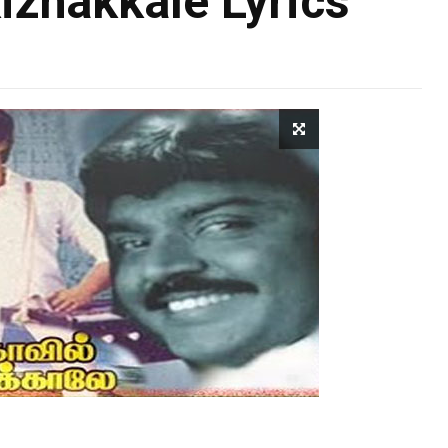
zhakkale Lyrics