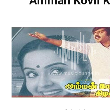
Amman Kovil Ki