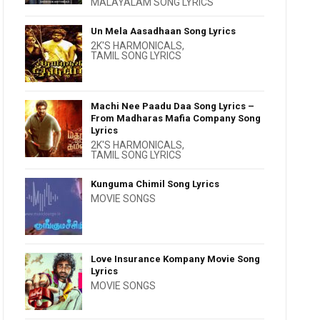
MALAYALAM SONG LYRICS
Un Mela Aasadhaan Song Lyrics
2K'S HARMONICALS
,
TAMIL SONG LYRICS
Machi Nee Paadu Daa Song Lyrics –
From Madharas Mafia Company Song
Lyrics
2K'S HARMONICALS
,
TAMIL SONG LYRICS
Kunguma Chimil Song Lyrics
MOVIE SONGS
Love Insurance Kompany Movie Song
Lyrics
MOVIE SONGS