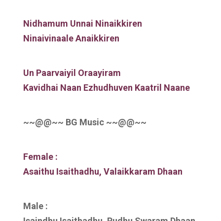
Nidhamum Unnai Ninaikkiren
Ninaivinaale Anaikkiren
Un Paarvaiyil Oraayiram
Kavidhai Naan Ezhudhuven Kaatril Naane
~~@@~~ BG Music ~~@@~~
Female :
Asaithu Isaithadhu, Valaikkaram Dhaan
Male :
Isaindhu Isaithadhu, Pudhu Swaram Dhaan