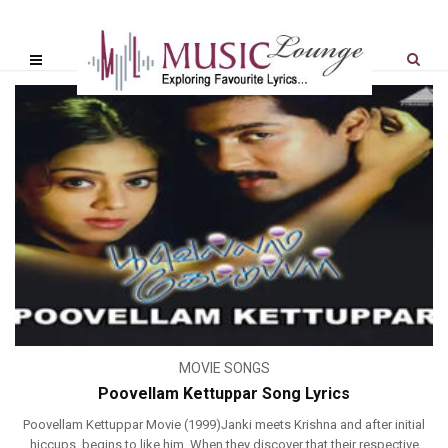
MOVIE SONGS
Poovellam Kettuppar Song Lyrics
Poovellam Kettuppar Movie (1999)Janki meets Krishna and after initial
hiccups, begins to like him. When they discover that their respective