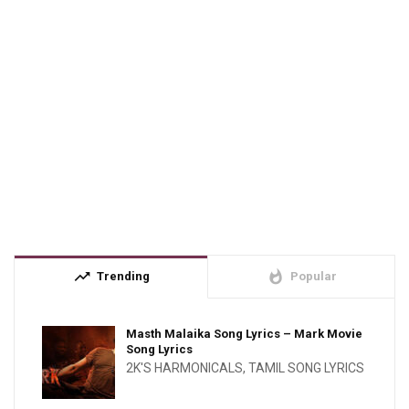
trending_up
whatshot
Trending
Popular
Masth Malaika Song Lyrics – Mark Movie
Song Lyrics
2K'S HARMONICALS
,
TAMIL SONG LYRICS