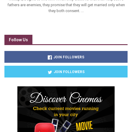
fathers are enemies, they promise that they will get married only when
they both consent. ...
Follow Us
JOIN FOLLOWERS
JOIN FOLLOWERS