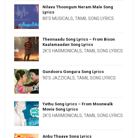
Nilavu Thoongum Neram Male Song
Lyrics
80'S MUSICALS
,
TAMIL SONG LYRICS
Thennaadu Song Lyrics – From Bison
Kaalamaadan Song Lyrics
2K'S HARMONICALS
,
TAMIL SONG LYRICS
Gundooru Gongura Song Lyrics
90'S JAZZICALS
,
TAMIL SONG LYRICS
Yethu Song Lyrics – From Moonwalk
Movie Song Lyrics
2K'S HARMONICALS
,
TAMIL SONG LYRICS
Anbu Thaaye Song Lyrics