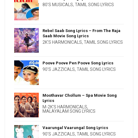
80'S MUSICALS
,
TAMIL SONG LYRICS
Rebel Saab Song Lyrics – From The Raja
Saab Movie Song Lyrics
2K'S HARMONICALS
,
TAMIL SONG LYRICS
Poove Poove Pen Poove Song Lyrics
90'S JAZZICALS
,
TAMIL SONG LYRICS
Moothavar Chollum – Spa Movie Song
Lyrics
M-2K'S HARMONICALS
,
MALAYALAM SONG LYRICS
Vaarungal Vaarungal Song Lyrics
90'S JAZZICALS
,
TAMIL SONG LYRICS