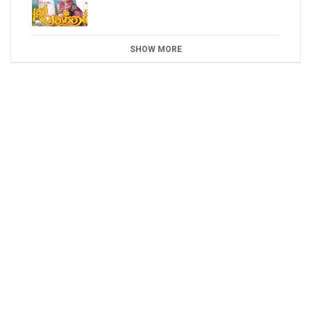
SHOW MORE