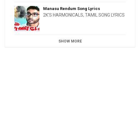
Manasu Rendum Song Lyrics
2K'S HARMONICALS
,
TAMIL SONG LYRICS
SHOW MORE