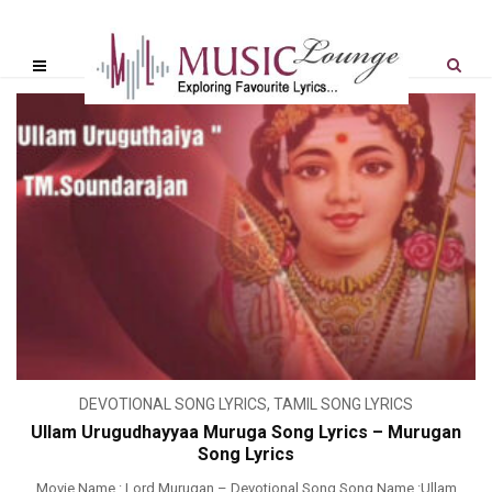
DEVOTIONAL SONG LYRICS
,
TAMIL SONG LYRICS
Ullam Urugudhayyaa Muruga Song Lyrics – Murugan
Song Lyrics
Movie Name : Lord Murugan – Devotional Song Song Name :Ullam