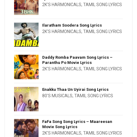
2K'S HARMONICALS
,
TAMIL SONG LYRICS
Ilaratham Soodera Song Lyrics
2K'S HARMONICALS
,
TAMIL SONG LYRICS
Daddy Romba Paavam Song Lyrics –
Paranthu Po Movie Lyrics
2K'S HARMONICALS
,
TAMIL SONG LYRICS
Enakku Thaa Un Uyirai Song Lyrics
80'S MUSICALS
,
TAMIL SONG LYRICS
FaFa Song Song Lyrics – Maareesan
Movie Song Lyrics
2K'S HARMONICALS
,
TAMIL SONG LYRICS