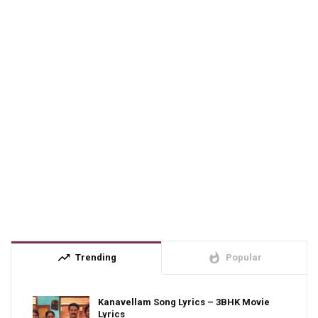
trending_up
whatshot
Trending
Popular
Kanavellam Song Lyrics – 3BHK Movie
Lyrics