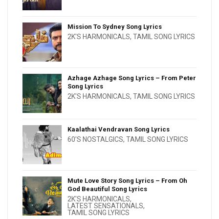
Mission To Sydney Song Lyrics
2K'S HARMONICALS
,
TAMIL SONG LYRICS
Azhage Azhage Song Lyrics – From Peter
Song Lyrics
2K'S HARMONICALS
,
TAMIL SONG LYRICS
Kaalathai Vendravan Song Lyrics
60'S NOSTALGICS
,
TAMIL SONG LYRICS
Mute Love Story Song Lyrics – From Oh
God Beautiful Song Lyrics
2K'S HARMONICALS
,
LATEST SENSATIONALS
,
TAMIL SONG LYRICS