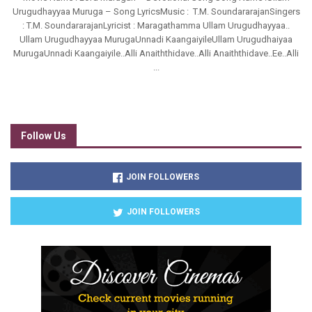
Urugudhayyaa Muruga – Song LyricsMusic : T.M. SoundararajanSingers
: T.M. SoundararajanLyricist : Maragathamma Ullam Urugudhayyaa..
Ullam Urugudhayyaa MurugaUnnadi KaangaiyileUllam Urugudhaiyaa
MurugaUnnadi Kaangaiyile..Alli Anaiththidave..Alli Anaiththidave..Ee..Alli
...
Follow Us
JOIN FOLLOWERS
JOIN FOLLOWERS