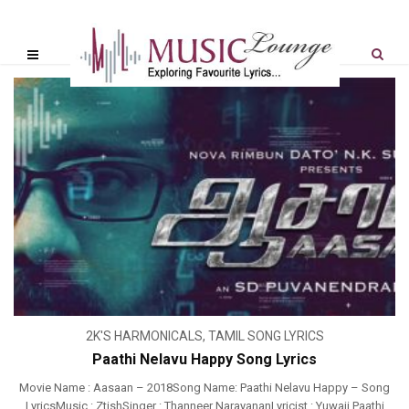
2K'S HARMONICALS
,
TAMIL SONG LYRICS
Paathi Nelavu Happy Song Lyrics
Movie Name : Aasaan – 2018Song Name: Paathi Nelavu Happy – Song
LyricsMusic : ZtishSinger : Thanneer NarayananLyricist : Yuwaji Paathi