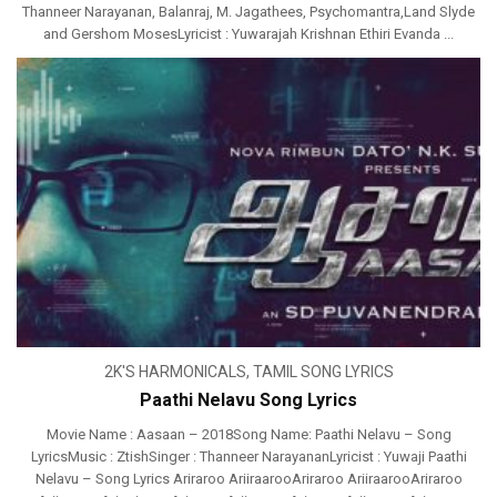
Thanneer Narayanan, Balanraj, M. Jagathees, Psychomantra,Land Slyde
and Gershom MosesLyricist : Yuwarajah Krishnan Ethiri Evanda ...
2K'S HARMONICALS
,
TAMIL SONG LYRICS
Paathi Nelavu Song Lyrics
Movie Name : Aasaan – 2018Song Name: Paathi Nelavu – Song
LyricsMusic : ZtishSinger : Thanneer NarayananLyricist : Yuwaji Paathi
Nelavu – Song Lyrics Ariraroo AriiraarooAriraroo AriiraarooAriraroo