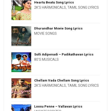
Heartu Beatu Song Lyrics
2K'S HARMONICALS
,
TAMIL SONG LYRICS
Dhurandhar Movie Song Lyrics
MOVIE SONGS
Solli Adipenadi – Padikathavan Lyrics
80'S MUSICALS
Chellam Vada Chellam Song Lyrics
2K'S HARMONICALS
,
TAMIL SONG LYRICS
Loosu Penne – Vallavan Lyrics