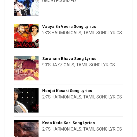
UNCATEGORIZED
Vaaya En Veera Song Lyrics
2K'S HARMONICALS
,
TAMIL SONG LYRICS
Saranam Bhava Song Lyrics
90'S JAZZICALS
,
TAMIL SONG LYRICS
Nenjai Kasaki Song Lyrics
2K'S HARMONICALS
,
TAMIL SONG LYRICS
Keda Keda Kari Song Lyrics
2K'S HARMONICALS
,
TAMIL SONG LYRICS