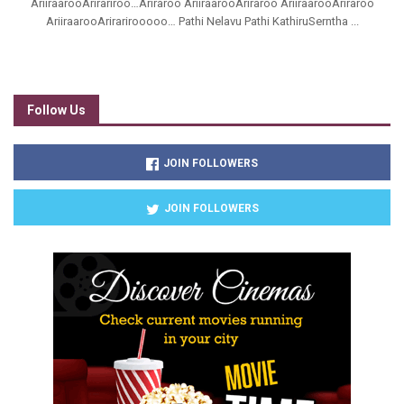
AriiraarooArirariroo…Ariraroo AriiraarooAriraroo AriiraarooAriraroo
AriiraarooArirarirooooo… Pathi Nelavu Pathi KathiruSerntha ...
Follow Us
JOIN FOLLOWERS
JOIN FOLLOWERS