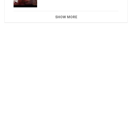
SHOW MORE