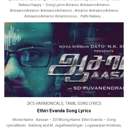
Nelavu Happy – Song Lyrics Ariraroo AriiraarooAriraroo
AriiraarooAriraroo AriiraarooArirariroo…Ariraroo AriiraarooAriraroo
AriiraarooAriraroo Arirarirooooo… Pathi Nelavu ...
2K'S HARMONICALS
,
TAMIL SONG LYRICS
Ethiri Evanda Song Lyrics
Movie Name : Aasaan – 2018Song Name: Ethiri Evanda – Song
LyricsMusic : Balanraj and M. JagatheesSinger : Logeswaran Krishnan,