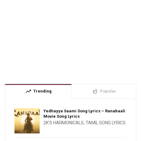
trending_up
whatshot
Trending
Popular
Yedhayya Saami Song Lyrics – Ranabaali
Movie Song Lyrics
2K'S HARMONICALS
,
TAMIL SONG LYRICS