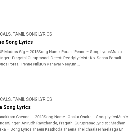
ICALS
,
TAMIL SONG LYRICS
ne Song Lyrics
UP Madras Gig – 2018Song Name: Poraali Penne – Song LyricsMusic :
nger : Pragathi Guruprasad, Deepti ReddyLyricist : Ko. Sesha Poraali
rics Poraali Penne NilluUn Kanavai Neeyum ...
ICALS
,
TAMIL SONG LYRICS
 Song Lyrics
anakkam Chennai – 2013Song Name : Osaka Osaka – Song LyricsMusic :
nderSinger: Anirudh Ravichande, Pragathi GuruprasadLyricist : Madhan
aka – Song Lyrics Thaeni Kaathoda Thaena ThelichaalaeThaelaaga En