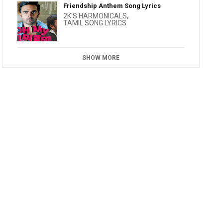
Friendship Anthem Song Lyrics
2K'S HARMONICALS
,
TAMIL SONG LYRICS
SHOW MORE