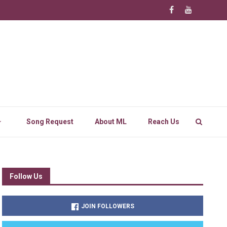
Song Request
About ML
Reach Us
Follow Us
JOIN FOLLOWERS