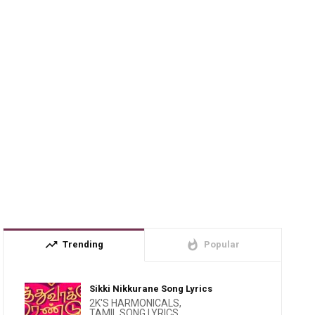
trending_up
whatshot
Trending
Popular
Sikki Nikkurane Song Lyrics
2K'S HARMONICALS
,
TAMIL SONG LYRICS