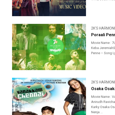
2K'S HARMON
Poraali Pen
Movie Name : 7
Keba JeremiahSi
Penne – Song Ly
2K'S HARMON
Osaka Osaka
Movie Name : V
Anirudh Ravicha
Karky Osaka Os
Nenja ...