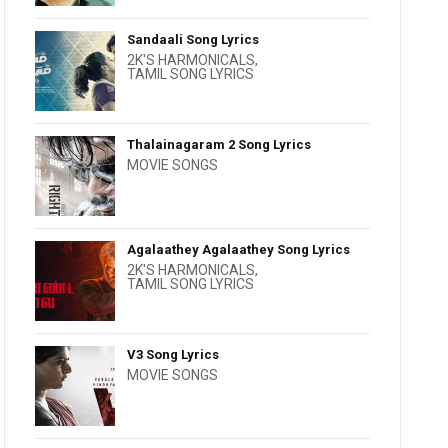
Sandaali Song Lyrics
2K'S HARMONICALS
,
TAMIL SONG LYRICS
Thalainagaram 2 Song Lyrics
MOVIE SONGS
Agalaathey Agalaathey Song Lyrics
2K'S HARMONICALS
,
TAMIL SONG LYRICS
V3 Song Lyrics
MOVIE SONGS