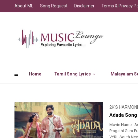
About ML
Song Request
Disclaimer
Terms & Privacy Po
Home
Tamil Song Lyrics
Malayalam So
2K'S HARMON
Adada Song 
Movie Name : A
Pragathi Guru Pr
VYRL South Nee