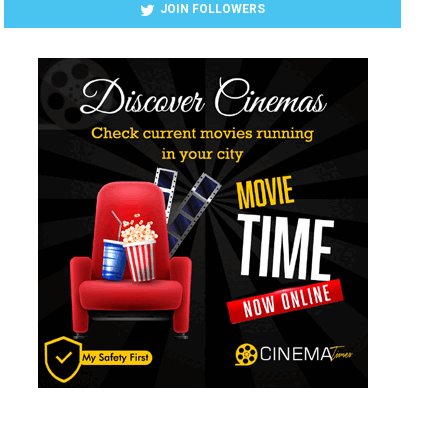
JOIN FOLLOWERS