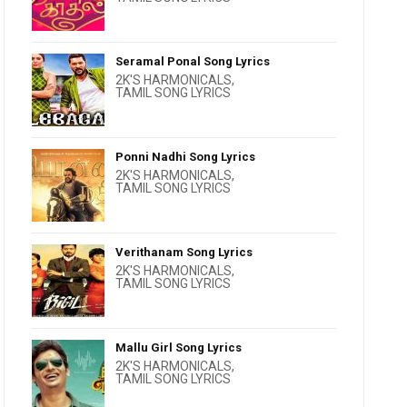
Seramal Ponal Song Lyrics
2K'S HARMONICALS
,
TAMIL SONG LYRICS
Ponni Nadhi Song Lyrics
2K'S HARMONICALS
,
TAMIL SONG LYRICS
Verithanam Song Lyrics
2K'S HARMONICALS
,
TAMIL SONG LYRICS
Mallu Girl Song Lyrics
2K'S HARMONICALS
,
TAMIL SONG LYRICS