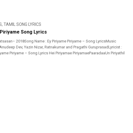
S
,
TAMIL SONG LYRICS
 Piriyame Song Lyrics
atsasan– 2018Song Name : Ey Piriyame Piriyame – Song LyricsMusic
 Anudeep Dev, Yazin Nizar, Ratnakumar and Pragathi GuruprasadLyricist :
iyame Piriyame – Song Lyrics Hei Piriyamae PiriyamaePaaradaaUn Piriyathil