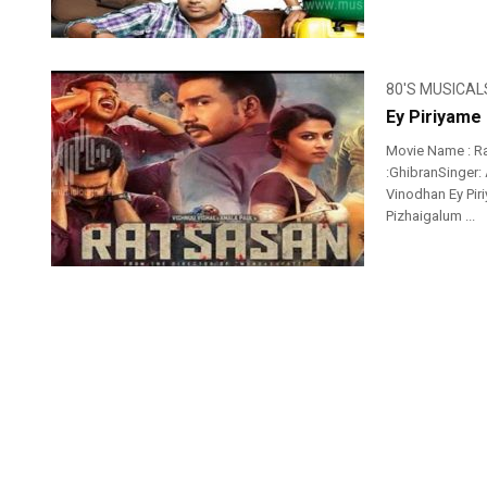
80'S MUSICAL
Ey Piriyame
Movie Name : R
:GhibranSinger:
Vinodhan Ey Pir
Pizhaigalum ...