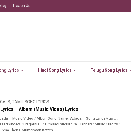
licy
Reach Us
ng Lyrics
Hindi Song Lyrics
Telugu Song Lyrics
ICALS
,
TAMIL SONG LYRICS
Lyrics – Album (Music Video) Lyrics
dada – Music Video / AlbumSong Name : Adada – Song LyricsMusic :
asadSingers : Pragathi Guru PrasadLyricist : Pa. HariharanMusic Credits :
 Pesa Then OorumeNaan Ketten ...