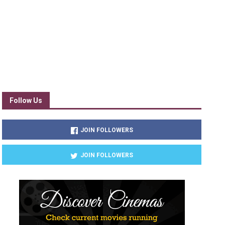
Follow Us
JOIN FOLLOWERS
JOIN FOLLOWERS