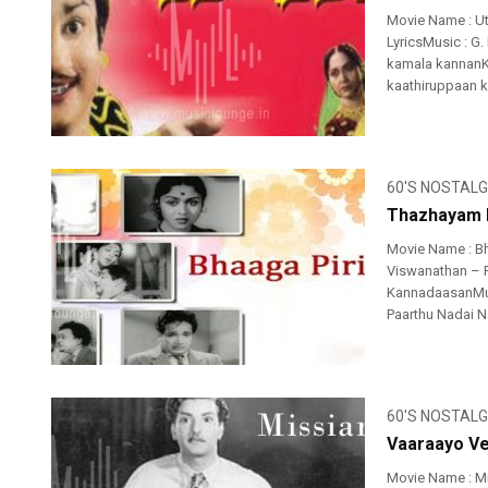
Movie Name : U
LyricsMusic : G.
kamala kannanK
kaathiruppaan k
60'S NOSTALG
Thazhayam P
Movie Name : B
Viswanathan – R
KannadaasanMus
Paarthu Nadai N
60'S NOSTALG
Vaaraayo Ve
Movie Name : M