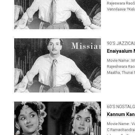
Rajeswara RaoSi
Vennilaave ?Kela
90'S JAZZICA
Enaiyaalum 
Movie Name : M
Rajeshwara RaoS
Maatha, Thunai 
60'S NOSTALG
Kannum Kann
Movie Name : V
C RamachandraSi