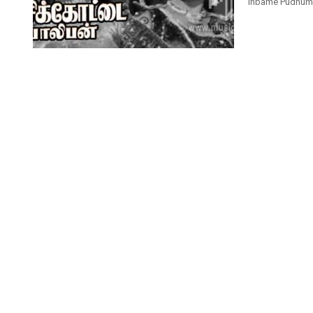
Inbame Pudhuma