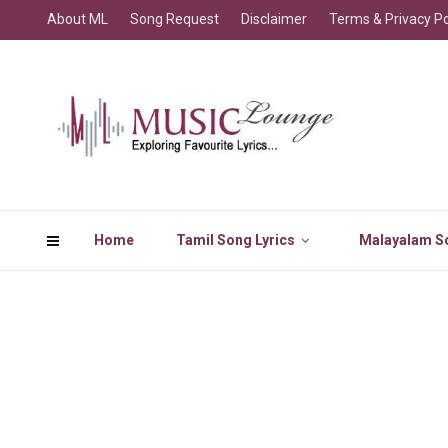
About ML
Song Request
Disclaimer
Terms & Privacy Po
Home
Tamil Song Lyrics
Malayalam So