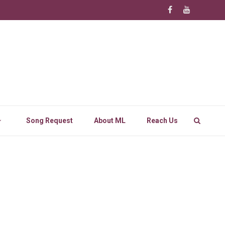
Song Request
About ML
Reach Us