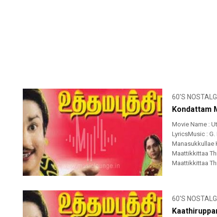
60'S NOSTALG
Kondattam M
Movie Name : U
LyricsMusic : G.
Manasukkullae
Maattikkittaa 
Maattikkittaa T
60'S NOSTALG
Kaathiruppa