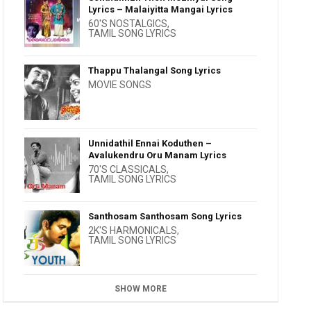
Lyrics – Malaiyitta Mangai Lyrics
60'S NOSTALGICS
,
TAMIL SONG LYRICS
Thappu Thalangal Song Lyrics
MOVIE SONGS
Unnidathil Ennai Koduthen –
Avalukendru Oru Manam Lyrics
70'S CLASSICALS
,
TAMIL SONG LYRICS
Santhosam Santhosam Song Lyrics
2K'S HARMONICALS
,
TAMIL SONG LYRICS
SHOW MORE