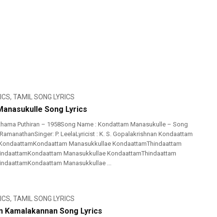
ICS
,
TAMIL SONG LYRICS
anasukulle Song Lyrics
thama Puthiran – 1958Song Name : Kondattam Manasukulle – Song
 RamanathanSinger: P. LeelaLyricist : K. S. Gopalakrishnan Kondaattam
 KondaattamKondaattam Manasukkullae KondaattamThindaattam
ThindaattamKondaattam Manasukkullae KondaattamThindaattam
hindaattamKondaattam Manasukkullae ...
ICS
,
TAMIL SONG LYRICS
n Kamalakannan Song Lyrics