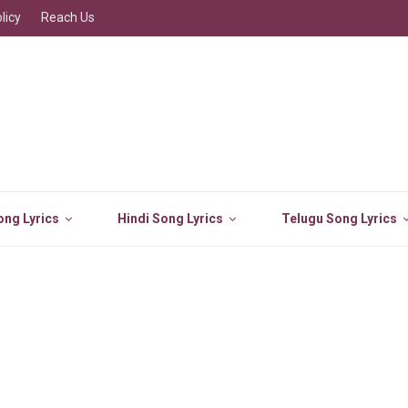
licy
Reach Us
ng Lyrics
Hindi Song Lyrics
Telugu Song Lyrics