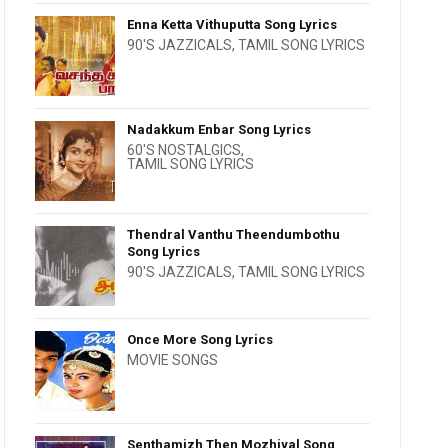
Enna Ketta Vithuputta Song Lyrics
90'S JAZZICALS
,
TAMIL SONG LYRICS
Nadakkum Enbar Song Lyrics
60'S NOSTALGICS
,
TAMIL SONG LYRICS
Thendral Vanthu Theendumbothu
Song Lyrics
90'S JAZZICALS
,
TAMIL SONG LYRICS
Once More Song Lyrics
MOVIE SONGS
Senthamizh Then Mozhiyal Song