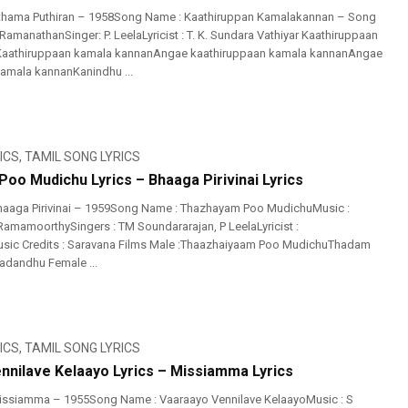
thama Puthiran – 1958Song Name : Kaathiruppan Kamalakannan – Song
 RamanathanSinger: P. LeelaLyricist : T. K. Sundara Vathiyar Kaathiruppaan
aathiruppaan kamala kannanAngae kaathiruppaan kamala kannanAngae
amala kannanKanindhu ...
ICS
,
TAMIL SONG LYRICS
oo Mudichu Lyrics – Bhaaga Pirivinai Lyrics
haaga Pirivinai – 1959Song Name : Thazhayam Poo MudichuMusic :
amamoorthySingers : TM Soundararajan, P LeelaLyricist :
ic Credits : Saravana Films Male :Thaazhaiyaam Poo MudichuThadam
adandhu Female ...
ICS
,
TAMIL SONG LYRICS
nnilave Kelaayo Lyrics – Missiamma Lyrics
issiamma – 1955Song Name : Vaaraayo Vennilave KelaayoMusic : S