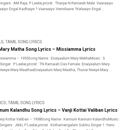
ngers : AM Raja, P LeelaLyricist : Thanjai N Ramaiah Male :Vaaraaiyo
aiyo Engal Kadhaiye ? Vaaraaiyo Vennilaave ?Kelaaiyo Engal ...
LS
,
TAMIL SONG LYRICS
Mary Matha Song Lyrics – Missiamma Lyrics
issiamma – 1955Song Name : Enaiyaalum Mary MathaMusic : S
inger : P LeelaLyricist : TN Ramaiah Das Female :Enaiyaalum Mary
Neeye Mary MaathaaEnaiyaalum Mary Maatha, Thunai Neeye Mary ...
ICS
,
TAMIL SONG LYRICS
um Kalandhu Song Lyrics – Vanji Kottai Valiban Lyrics
anji Kottai Valiban – 1958Song Name : Kannum Kannum KalandhuMusic :
ngers : Jikki, P LeelaLyricist : Kothamangalam Subbu Singer 1 :Yeno