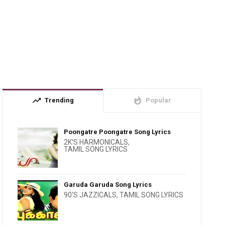
trending_up
whatshot
Trending
Popular
Poongatre Poongatre Song Lyrics
2K'S HARMONICALS
,
TAMIL SONG LYRICS
Garuda Garuda Song Lyrics
90'S JAZZICALS
,
TAMIL SONG LYRICS