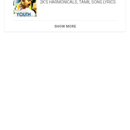
2K'S HARMONICALS
,
TAMIL SONG LYRICS
SHOW MORE