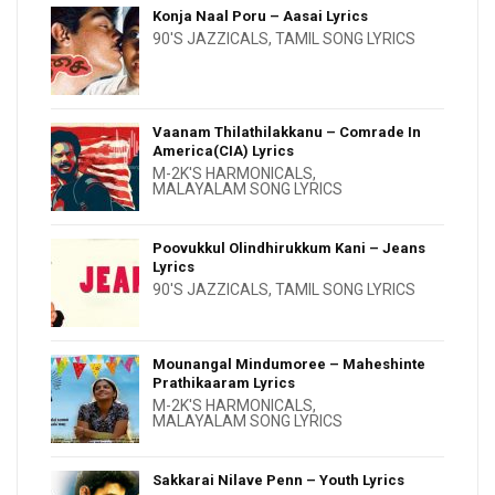
Konja Naal Poru – Aasai Lyrics
90'S JAZZICALS
,
TAMIL SONG LYRICS
Vaanam Thilathilakkanu – Comrade In
America(CIA) Lyrics
M-2K'S HARMONICALS
,
MALAYALAM SONG LYRICS
Poovukkul Olindhirukkum Kani – Jeans
Lyrics
90'S JAZZICALS
,
TAMIL SONG LYRICS
Mounangal Mindumoree – Maheshinte
Prathikaaram Lyrics
M-2K'S HARMONICALS
,
MALAYALAM SONG LYRICS
Sakkarai Nilave Penn – Youth Lyrics