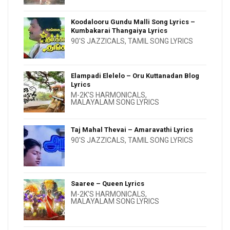
Koodalooru Gundu Malli Song Lyrics –
Kumbakarai Thangaiya Lyrics
90'S JAZZICALS
,
TAMIL SONG LYRICS
Elampadi Elelelo – Oru Kuttanadan Blog
Lyrics
M-2K'S HARMONICALS
,
MALAYALAM SONG LYRICS
Taj Mahal Thevai – Amaravathi Lyrics
90'S JAZZICALS
,
TAMIL SONG LYRICS
Saaree – Queen Lyrics
M-2K'S HARMONICALS
,
MALAYALAM SONG LYRICS