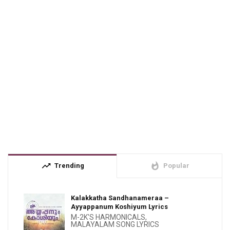
trending_up
whatshot
Trending
Popular
Kalakkatha Sandhanameraa –
Ayyappanum Koshiyum Lyrics
M-2K'S HARMONICALS
,
MALAYALAM SONG LYRICS