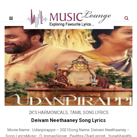
2K'S HARMONICALS
,
TAMIL SONG LYRICS
Deivam Neethaaney Song Lyrics
Movie Name : Udanpirappe – 2021Song Name: Deivam Neethaaney –
Song LyricsMusic : D. ImmanSinger : Pavithra ChariLyricist : Yugabharathi