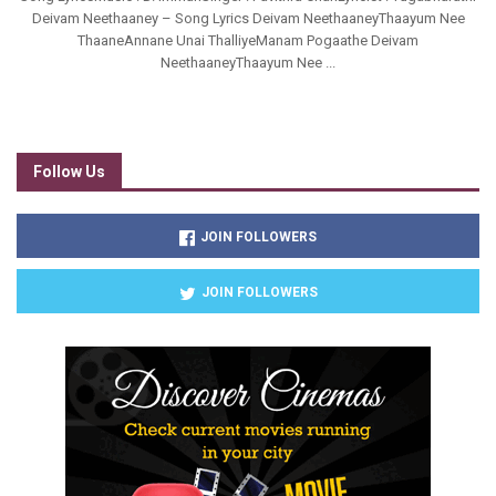
Deivam Neethaaney – Song Lyrics Deivam NeethaaneyThaayum Nee
ThaaneAnnane Unai ThalliyeManam Pogaathe Deivam
NeethaaneyThaayum Nee ...
Follow Us
JOIN FOLLOWERS
JOIN FOLLOWERS