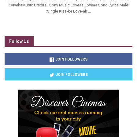
: VivekaMusic Credits : Sony Music Loveaa Loveaa Song Lyrics Male
:Single Kiss-ke Love-ah ...
Follow Us
JOIN FOLLOWERS
JOIN FOLLOWERS