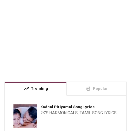
trending_up
whatshot
Trending
Popular
Kadhal Piriyamal Song Lyrics
2K'S HARMONICALS
,
TAMIL SONG LYRICS