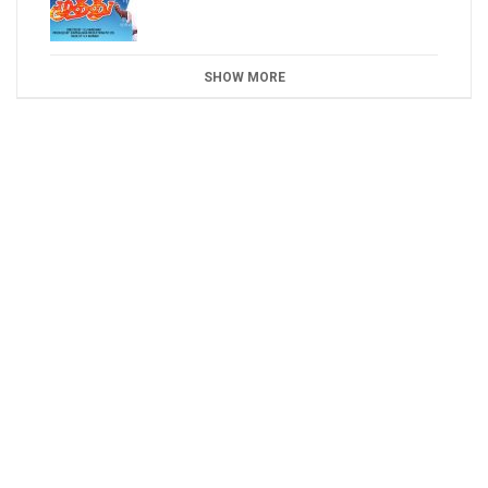
SHOW MORE