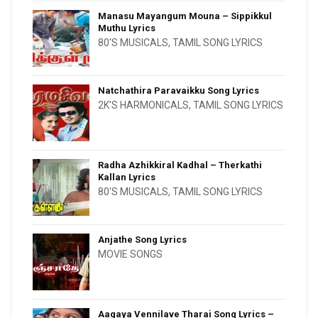
Manasu Mayangum Mouna – Sippikkul
Muthu Lyrics
80'S MUSICALS
,
TAMIL SONG LYRICS
Natchathira Paravaikku Song Lyrics
2K'S HARMONICALS
,
TAMIL SONG LYRICS
Radha Azhikkiral Kadhal – Therkathi
Kallan Lyrics
80'S MUSICALS
,
TAMIL SONG LYRICS
Anjathe Song Lyrics
MOVIE SONGS
Aagaya Vennilave Tharai Song Lyrics –