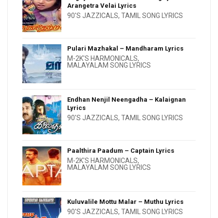
Arangetra Velai Lyrics
90'S JAZZICALS
,
TAMIL SONG LYRICS
Pulari Mazhakal – Mandharam Lyrics
M-2K'S HARMONICALS
,
MALAYALAM SONG LYRICS
Endhan Nenjil Neengadha – Kalaignan
Lyrics
90'S JAZZICALS
,
TAMIL SONG LYRICS
Paalthira Paadum – Captain Lyrics
M-2K'S HARMONICALS
,
MALAYALAM SONG LYRICS
Kuluvalile Mottu Malar – Muthu Lyrics
90'S JAZZICALS
,
TAMIL SONG LYRICS