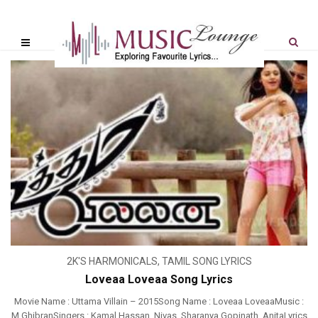
2K'S HARMONICALS
,
TAMIL SONG LYRICS
Loveaa Loveaa Song Lyrics
Movie Name : Uttama Villain – 2015Song Name : Loveaa LoveaaMusic :
M GhibranSingers : Kamal Hassan, Nivas, Sharanya Gopinath, AnitaLyrics