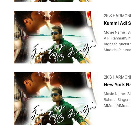
2K'S HARMON
Kummi Adi S
Movie Name : Si
A.R. RahmanSing
VigneshLyricist
MudichuPurusan 
2K'S HARMON
New York Na
Movie Name : S
RahmanSinger : 
MMmmMMmmmm 