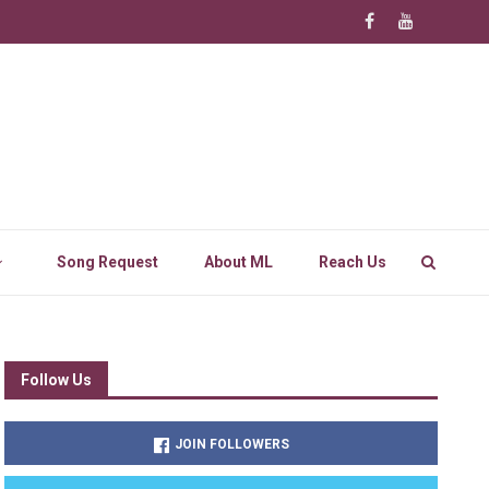
Song Request
About ML
Reach Us
Follow Us
JOIN FOLLOWERS