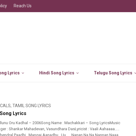
licy
Reach Us
ng Lyrics
Hindi Song Lyrics
Telugu Song Lyrics
ICALS
,
TAMIL SONG LYRICS
Song Lyrics
llunu Oru Kadhal – 2006Song Name : Machakkari – Song LyricsMusic
ger : Shankar Mahadevan, Vasundhara DasLyricist : Vaali Aahaaaa…..
.Thendral Paadhi…Mangai Aanadhu…Uu….. Nanan Na Na Nannan Naaa…