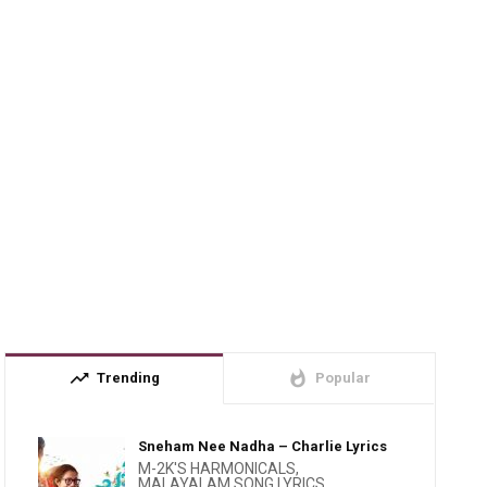
trending_up
whatshot
Trending
Popular
Sneham Nee Nadha – Charlie Lyrics
M-2K'S HARMONICALS
,
MALAYALAM SONG LYRICS