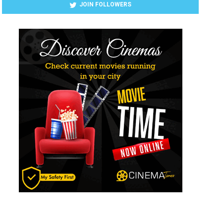
JOIN FOLLOWERS