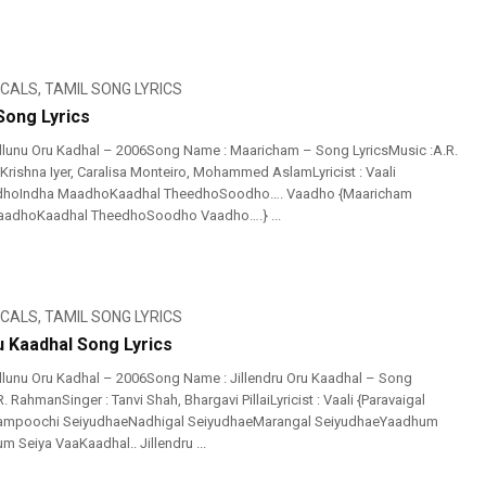
ICALS
,
TAMIL SONG LYRICS
ong Lyrics
llunu Oru Kadhal – 2006Song Name : Maaricham – Song LyricsMusic :A.R.
Krishna Iyer, Caralisa Monteiro, Mohammed AslamLyricist : Vaali
dhoIndha MaadhoKaadhal TheedhoSoodho…. Vaadho {Maaricham
adhoKaadhal TheedhoSoodho Vaadho….} ...
ICALS
,
TAMIL SONG LYRICS
u Kaadhal Song Lyrics
llunu Oru Kadhal – 2006Song Name : Jillendru Oru Kaadhal – Song
. RahmanSinger : Tanvi Shah, Bhargavi PillaiLyricist : Vaali {Paravaigal
ampoochi SeiyudhaeNadhigal SeiyudhaeMarangal SeiyudhaeYaadhum
 Seiya VaaKaadhal.. Jillendru ...