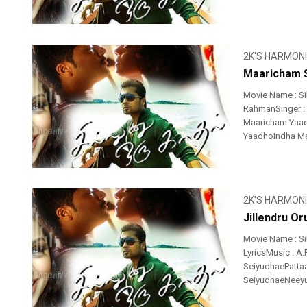
2K'S HARMON
Maaricham S
Movie Name : Si
RahmanSinger : 
Maaricham Yaa
YaadhoIndha Ma
2K'S HARMON
Jillendru Or
Movie Name : Si
LyricsMusic : A.R
SeiyudhaePatta
SeiyudhaeNeeyum