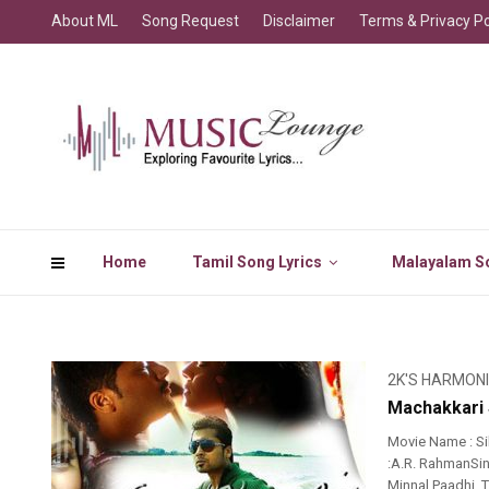
About ML
Song Request
Disclaimer
Terms & Privacy Po
Home
Tamil Song Lyrics
Malayalam So
2K'S HARMON
Machakkari 
Movie Name : Si
:A.R. RahmanSin
Minnal Paadhi.