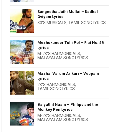
Sangeetha Jathi Mullai – Kadhal
Oviyam Lyrics
80'S MUSICALS
,
TAMIL SONG LYRICS
Mezhukuneer Tulli Pol – Flat No. 4B
Lyrics
M-2K'S HARMONICALS
,
MALAYALAM SONG LYRICS
Mazhai Varum Arikuri – Veppam
Lyrics
2K'S HARMONICALS
,
TAMIL SONG LYRICS
Balyathil Naam – Philips and the
Monkey Pen Lyrics
M-2K'S HARMONICALS
,
MALAYALAM SONG LYRICS