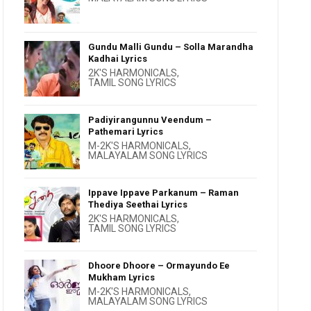
Gundu Malli Gundu – Solla Marandha
Kadhai Lyrics
2K'S HARMONICALS
,
TAMIL SONG LYRICS
Padiyirangunnu Veendum –
Pathemari Lyrics
M-2K'S HARMONICALS
,
MALAYALAM SONG LYRICS
Ippave Ippave Parkanum – Raman
Thediya Seethai Lyrics
2K'S HARMONICALS
,
TAMIL SONG LYRICS
Dhoore Dhoore – Ormayundo Ee
Mukham Lyrics
M-2K'S HARMONICALS
,
MALAYALAM SONG LYRICS