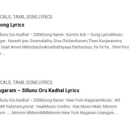
ICALS
,
TAMIL SONG LYRICS
ong Lyrics
llunu Oru Kadhal – 2006Song Name : Kummi Adi – Song LyricsMusic :
er : Naresh Iyer, Swarnalatha, Siva Chidambaram,Theni Kunjaramma,
 : Vaali Ammi MithichachuArunthathiyaaa Parthachuu..Ye Ye Ye….Pinni Poo
...
ICALS
,
TAMIL SONG LYRICS
garam – Sillunu Oru Kadhal Lyrics
illunu Oru Kadhal – 2006Song Name : New York NagaramMusic : AR
AR RahmanLyricist : VaaliMusic Credits : Star Music Male :Mmmm
….. Mmmm MMmmMMMmmm New York Nagaram Urangum ...