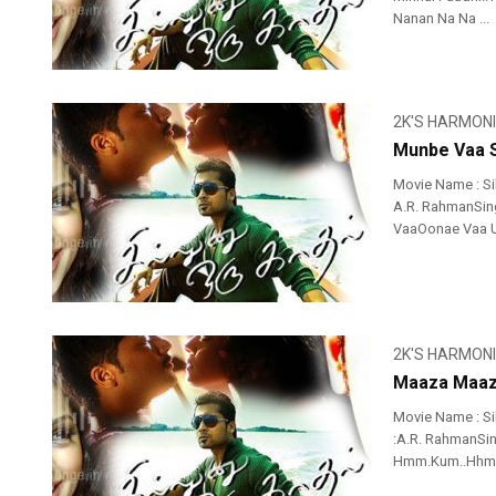
Nanan Na Na ...
2K'S HARMON
Munbe Vaa S
Movie Name : Si
A.R. RahmanSing
VaaOonae Vaa U
2K'S HARMON
Maaza Maaz
Movie Name : S
:A.R. RahmanSing
Hmm.Kum..Hhmmk