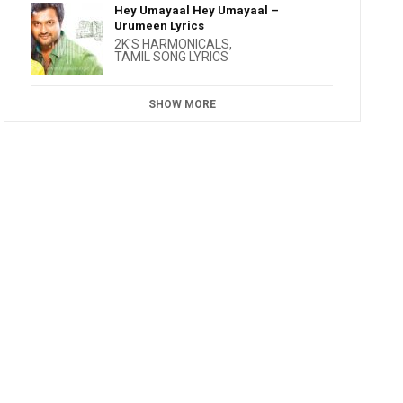
Hey Umayaal Hey Umayaal –
Urumeen Lyrics
2K'S HARMONICALS
,
TAMIL SONG LYRICS
SHOW MORE