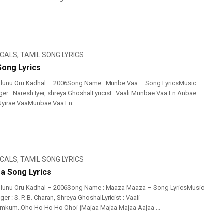
ICALS
,
TAMIL SONG LYRICS
ong Lyrics
llunu Oru Kadhal – 2006Song Name : Munbe Vaa – Song LyricsMusic :
er : Naresh Iyer, shreya GhoshalLyricist : Vaali Munbae Vaa En Anbae
yirae VaaMunbae Vaa En ...
ICALS
,
TAMIL SONG LYRICS
a Song Lyrics
illunu Oru Kadhal – 2006Song Name : Maaza Maaza – Song LyricsMusic
er : S. P. B. Charan, Shreya GhoshalLyricist : Vaali
um..Oho Ho Ho Ho Ohoi {Majaa Majaa Majaa Aajaa ...