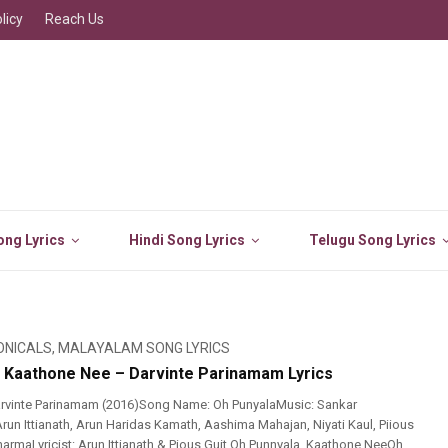
licy
Reach Us
ng Lyrics
Hindi Song Lyrics
Telugu Song Lyrics
ONICALS
,
MALAYALAM SONG LYRICS
 Kaathone Nee – Darvinte Parinamam Lyrics
rvinte Parinamam (2016)Song Name: Oh PunyalaMusic: Sankar
run Ittianath, Arun Haridas Kamath, Aashima Mahajan, Niyati Kaul, Piious
harmaLyricist: Arun Ittianath & Pious Guit Oh Punnyala..Kaathone NeeOh