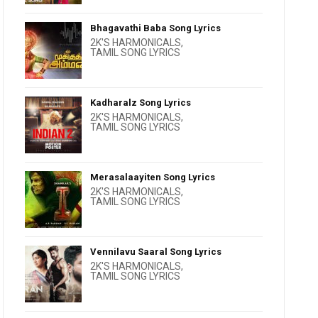
Bhagavathi Baba Song Lyrics
2K'S HARMONICALS
,
TAMIL SONG LYRICS
Kadharalz Song Lyrics
2K'S HARMONICALS
,
TAMIL SONG LYRICS
Merasalaayiten Song Lyrics
2K'S HARMONICALS
,
TAMIL SONG LYRICS
Vennilavu Saaral Song Lyrics
2K'S HARMONICALS
,
TAMIL SONG LYRICS