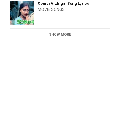
Oomai Vizhigal Song Lyrics
MOVIE SONGS
SHOW MORE