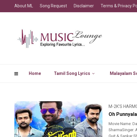
About ML
Song Request
Disclaimer
Terms & Privacy Po
Home
Tamil Song Lyrics
Malayalam So
M-2K'S HARM
Oh Punnyala
Movie Name: Da
SharmaSinger: A
Guit & Sankar S