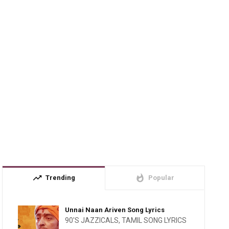
trending_up
whatshot
Trending
Popular
Unnai Naan Ariven Song Lyrics
90'S JAZZICALS
,
TAMIL SONG LYRICS