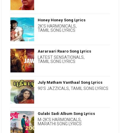
Honey Honey Song Lyrics
2K'S HARMONICALS
,
TAMIL SONG LYRICS
Aararaari Raaro Song Lyrics
LATEST SENSATIONALS
,
TAMIL SONG LYRICS
July Matham Vanthaal Song Lyrics
90'S JAZZICALS
,
TAMIL SONG LYRICS
Gulabi Sadi Album Song Lyrics
M-2K'S HARMONICALS
,
MARATHI SONG LYRICS