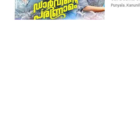
Punyala..Kanunill