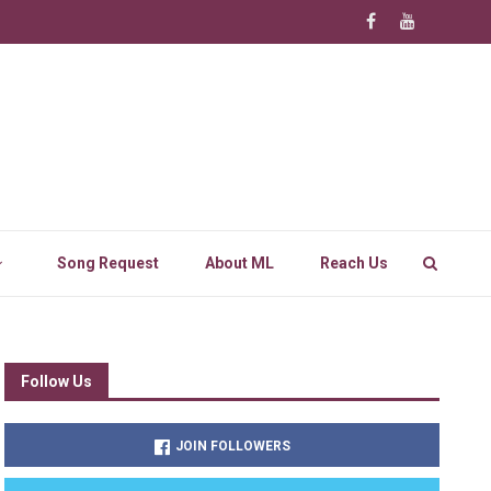
Song Request
About ML
Reach Us
Follow Us
JOIN FOLLOWERS