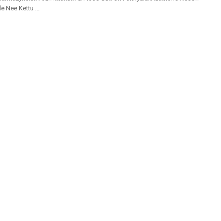
e Nee Kettu ...