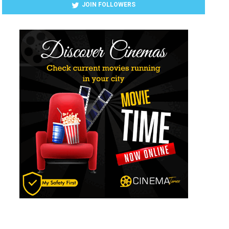
JOIN FOLLOWERS