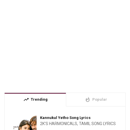
trending_up
whatshot
Trending
Popular
Kannukul Yetho Song Lyrics
2K'S HARMONICALS
,
TAMIL SONG LYRICS