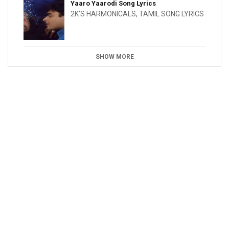
Yaaro Yaarodi Song Lyrics
2K'S HARMONICALS
,
TAMIL SONG LYRICS
SHOW MORE