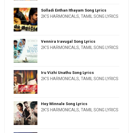
Solladi Enthan Ithayam Song Lyrics
2K'S HARMONICALS
,
TAMIL SONG LYRICS
Vennira Iravugal Song Lyrics
2K'S HARMONICALS
,
TAMIL SONG LYRICS
Iru Vizhi Unathu Song Lyrics
2K'S HARMONICALS
,
TAMIL SONG LYRICS
Hey Minnale Song Lyrics
2K'S HARMONICALS
,
TAMIL SONG LYRICS