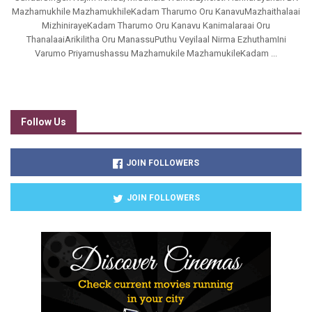
Mazhamukhile MazhamukhileKadam Tharumo Oru KanavuMazhaithalaai
MizhinirayeKadam Tharumo Oru Kanavu Kanimalaraai Oru
ThanalaaiArikilitha Oru ManassuPuthu Veyilaal Nirma EzhuthamIni
Varumo Priyamushassu Mazhamukile MazhamukileKadam ...
Follow Us
JOIN FOLLOWERS
JOIN FOLLOWERS