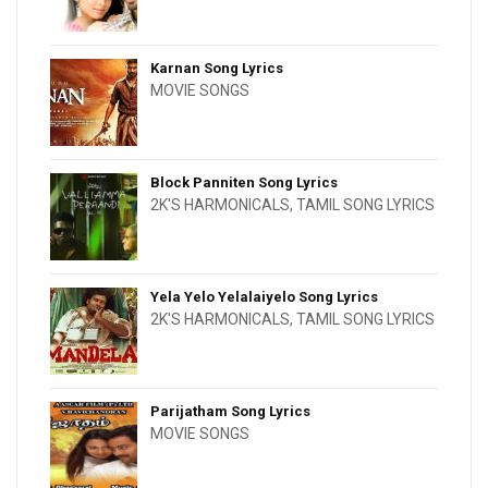
Karnan Song Lyrics
MOVIE SONGS
Block Panniten Song Lyrics
2K'S HARMONICALS
,
TAMIL SONG LYRICS
Yela Yelo Yelalaiyelo Song Lyrics
2K'S HARMONICALS
,
TAMIL SONG LYRICS
Parijatham Song Lyrics
MOVIE SONGS