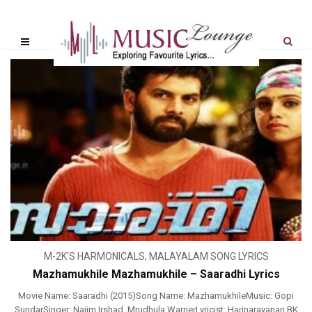
M-2K'S HARMONICALS
,
MALAYALAM SONG LYRICS
Mazhamukhile Mazhamukhile – Saaradhi Lyrics
Movie Name: Saaradhi (2015)Song Name: MazhamukhileMusic: Gopi
SundarSinger: Najim Irshad, Mrudhula WarrierLyricist: Harinarayanan BK