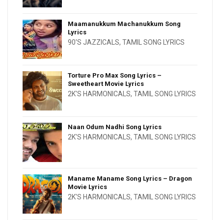
Maamanukkum Machanukkum Song
Lyrics
90'S JAZZICALS
,
TAMIL SONG LYRICS
Torture Pro Max Song Lyrics –
Sweetheart Movie Lyrics
2K'S HARMONICALS
,
TAMIL SONG LYRICS
Naan Odum Nadhi Song Lyrics
2K'S HARMONICALS
,
TAMIL SONG LYRICS
Maname Maname Song Lyrics – Dragon
Movie Lyrics
2K'S HARMONICALS
,
TAMIL SONG LYRICS