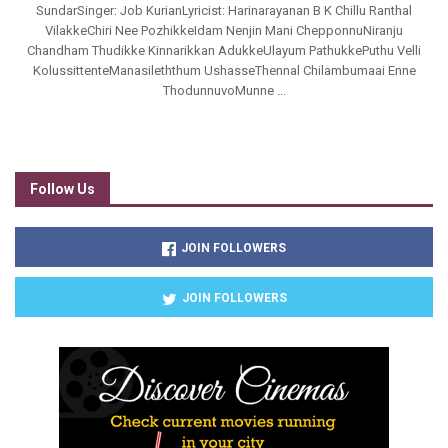
SundarSinger: Job KurianLyricist: Harinarayanan B K Chillu Ranthal
VilakkeChiri Nee PozhikkeIdam Nenjin Mani ChepponnuNiranju
Chandham Thudikke Kinnarikkan AdukkeUlayum PathukkePuthu Velli
KolussittenteManasileththum UshasseThennal Chilambumaai Enne
ThodunnuvoMunne ...
Follow Us
JOIN FOLLOWERS
JOIN FOLLOWERS