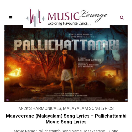
M-2K'S HARMONICALS
,
MALAYALAM SONG LYRICS
Maaveerane (Malayalam) Song Lyrics – Pallichattambi
Movie Song Lyrics
Movie Name : PallichattambiSong Name : Maaveerane – Song