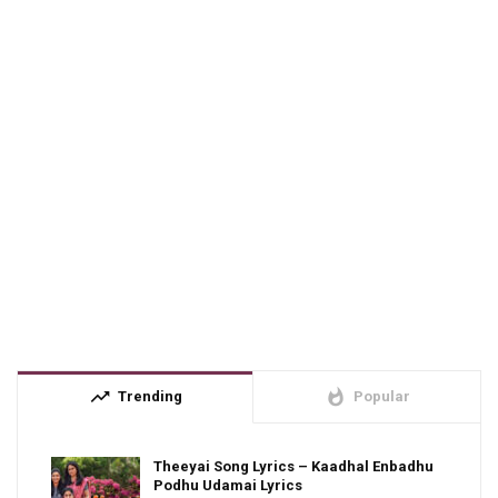
trending_up
whatshot
Trending
Popular
Theeyai Song Lyrics – Kaadhal Enbadhu
Podhu Udamai Lyrics