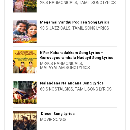
2K'S HARMONICALS
,
TAMIL SONG LYRICS
Megamai Vanthu Pogiren Song Lyrics
90'S JAZZICALS
,
TAMIL SONG LYRICS
K For Kabaradakkam Song Lyrics –
Guruvayoorambala Nadayil Song Lyrics
M-2K'S HARMONICALS
,
MALAYALAM SONG LYRICS
Nalandana Nalandana Song Lyrics
60'S NOSTALGICS
,
TAMIL SONG LYRICS
Diesel Song Lyrics
MOVIE SONGS