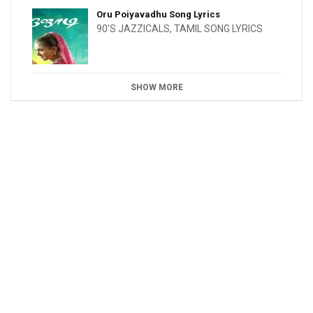
Oru Poiyavadhu Song Lyrics
90'S JAZZICALS
,
TAMIL SONG LYRICS
SHOW MORE