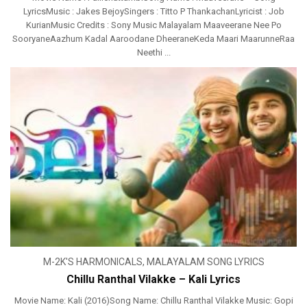
LyricsMusic : Jakes BejoySingers : Titto P ThankachanLyricist : Job
KurianMusic Credits : Sony Music Malayalam Maaveerane Nee Po
SooryaneAazhum Kadal Aaroodane DheeraneKeda Maari MaarunneRaa
Neethi ...
M-2K'S HARMONICALS
,
MALAYALAM SONG LYRICS
Chillu Ranthal Vilakke – Kali Lyrics
Movie Name: Kali (2016)Song Name: Chillu Ranthal Vilakke Music: Gopi