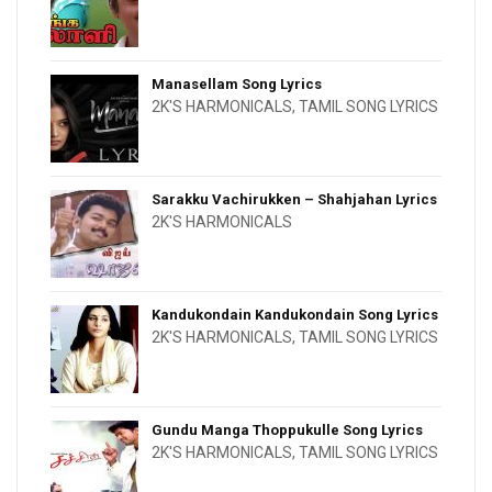
Manasellam Song Lyrics
2K'S HARMONICALS
,
TAMIL SONG LYRICS
Sarakku Vachirukken – Shahjahan Lyrics
2K'S HARMONICALS
Kandukondain Kandukondain Song Lyrics
2K'S HARMONICALS
,
TAMIL SONG LYRICS
Gundu Manga Thoppukulle Song Lyrics
2K'S HARMONICALS
,
TAMIL SONG LYRICS