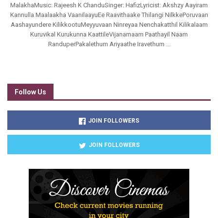
MalakhaMusic: Rajeesh K ChanduSinger: HafizLyricist: Akshzy Aayiram
Kannulla Maalaakha VaanilaayuEe Raavithaake Thilangi NilkkePoruvaan
Aashayundere KilikkootuMeyyuvaan Ninreyaa Nenchakatthil Kilikalaam
Kuruvikal Kurukunna KaattileVijanamaam Paathayil Naam
RanduperPakalethum Ariyaathe Iravethum ...
Follow Us
JOIN FOLLOWERS
JOIN FOLLOWERS