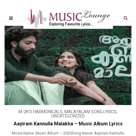
M-2K'S HARMONICALS
,
MALAYALAM SONG LYRICS
,
UNCATEGORIZED
Aayiram Kannulla Malakha – Music Album Lyrics
Movie Name: Music Album – 2020Song Name: Aayiram Kannulla