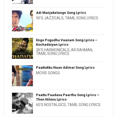
Adi Manjakelange Song Lyrics
90'S JAZZICALS
,
TAMIL SONG LYRICS
Enge Pogudhu Vaanam Song Lyrics –
Kochadaiyan Lyrics
2K'S HARMONICALS
,
AR RAHMAN
,
TAMIL SONG LYRICS
Paattukku Naan Adimai Song Lyrics
MOVIE SONGS
Paattu Paadava Paarthu Song Lyrics –
Then Nilavu Lyrics
60'S NOSTALGICS
,
TAMIL SONG LYRICS