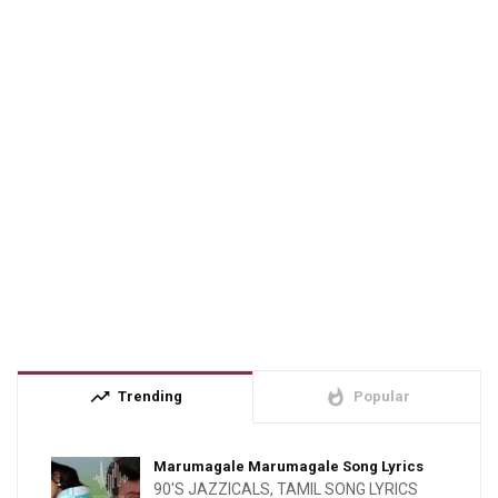
trending_up
whatshot
Trending
Popular
Marumagale Marumagale Song Lyrics
90'S JAZZICALS
,
TAMIL SONG LYRICS