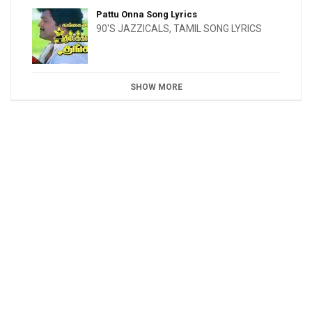
Pattu Onna Song Lyrics
90'S JAZZICALS
,
TAMIL SONG LYRICS
SHOW MORE