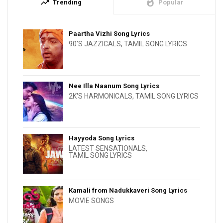
trending_up
whatshot
Trending
Popular
Paartha Vizhi Song Lyrics
90'S JAZZICALS
,
TAMIL SONG LYRICS
Nee Illa Naanum Song Lyrics
2K'S HARMONICALS
,
TAMIL SONG LYRICS
Hayyoda Song Lyrics
LATEST SENSATIONALS
,
TAMIL SONG LYRICS
Kamali from Nadukkaveri Song Lyrics
MOVIE SONGS