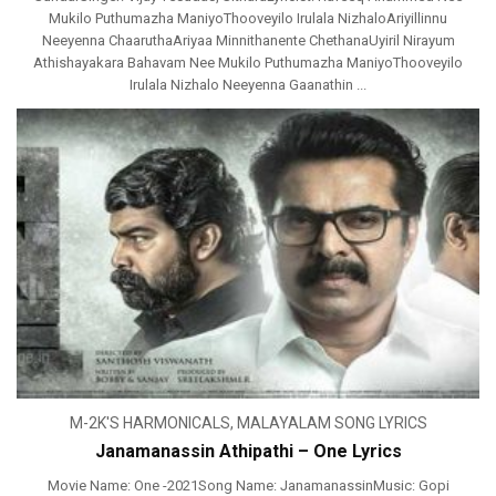
Mukilo Puthumazha ManiyoThooveyilo Irulala NizhaloAriyillinnu
Neeyenna ChaaruthaAriyaa Minnithanente ChethanaUyiril Nirayum
Athishayakara Bahavam Nee Mukilo Puthumazha ManiyoThooveyilo
Irulala Nizhalo Neeyenna Gaanathin ...
M-2K'S HARMONICALS
,
MALAYALAM SONG LYRICS
Janamanassin Athipathi – One Lyrics
Movie Name: One -2021Song Name: JanamanassinMusic: Gopi