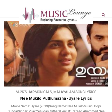
M-2K'S HARMONICALS
,
MALAYALAM SONG LYRICS
Nee Mukilo Puthumazha -Uyare Lyrics
Movie Name: Uyare (2019)Song Name: Nee MukiloMusic: Gopi
SundarSinger: Vijay Yesudas, SitharaLyricist: Rafeeq Ahammed Nee