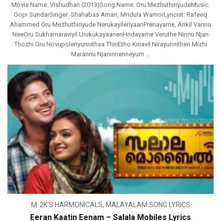
Movie Name: Vishudhan (2013)Song Name: Oru MezhuthiriyudeMusic:
Gopi SundarSinger: Shahabas Aman, Mridula WarriorLyricist: Rafeeq
Ahammed Oru Mezhuthiriyude NerukayileriyaanPrenayame, Arikil Vannu
NeeOru Sukhamaraviyil UrukukayaanenHridayame Veruthe Ninnu Njan
Thozhi Oru Novupoleriyunnithaa ThiriEtho Kinavil Nirayunnithen Mizhi
Marannu Njaninnenneyum ...
M-2K'S HARMONICALS
,
MALAYALAM SONG LYRICS
Eeran Kaatin Eenam – Salala Mobiles Lyrics