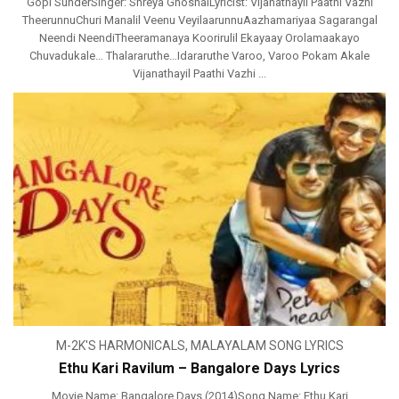
Gopi SunderSinger: Shreya GhoshalLyricist: Vijanathayil Paathi Vazhi
TheerunnuChuri Manalil Veenu VeyilaarunnuAazhamariyaa Sagarangal
Neendi NeendiTheeramanaya Koorirulil Ekayaay Orolamaakayo
Chuvadukale… Thalararuthe…Idararuthe Varoo, Varoo Pokam Akale
Vijanathayil Paathi Vazhi ...
M-2K'S HARMONICALS
,
MALAYALAM SONG LYRICS
Ethu Kari Ravilum – Bangalore Days Lyrics
Movie Name: Bangalore Days (2014)Song Name: Ethu Kari