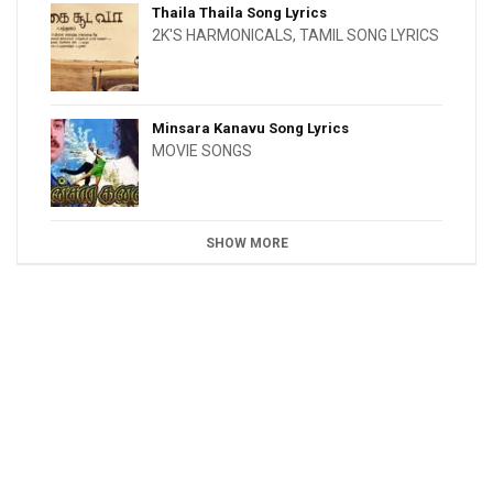
Thaila Thaila Song Lyrics
2K'S HARMONICALS
,
TAMIL SONG LYRICS
Minsara Kanavu Song Lyrics
MOVIE SONGS
SHOW MORE