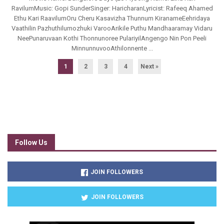
RavilumMusic: Gopi SunderSinger: HaricharanLyricist: Rafeeq Ahamed
Ethu Kari RaavilumOru Cheru Kasavizha Thunnum KiranameEehridaya
Vaathilin Pazhuthilumozhuki VarooArikile Puthu Mandhaaramay Vidaru
NeePunaruvaan Kothi Thonnunoree PulariyilAngengo Nin Pon Peeli
MinnunnuvooAthilonnente ...
1
2
3
4
Next »
Follow Us
JOIN FOLLOWERS
JOIN FOLLOWERS