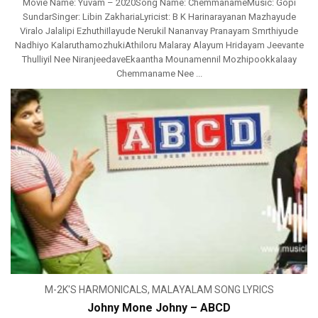
Movie Name: Yuvam – 2020Song Name: ChemmanameMusic: Gopi
SundarSinger: Libin ZakhariaLyricist: B K Harinarayanan Mazhayude
Viralo Jalalipi EzhuthiIlayude Nerukil Nananvay Pranayam Smrthiyude
Nadhiyo KalaruthamozhukiAthiloru Malaray Alayum Hridayam Jeevante
Thulliyil Nee NiranjeedaveEkaantha Mounamennil Mozhipookkalaay
Chemmaname Nee ...
M-2K'S HARMONICALS
,
MALAYALAM SONG LYRICS
Johny Mone Johny – ABCD