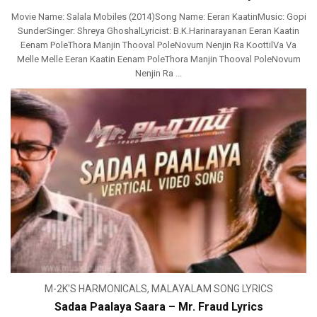
Movie Name: Salala Mobiles (2014)Song Name: Eeran KaatinMusic: Gopi
SunderSinger: Shreya GhoshalLyricist: B.K.Harinarayanan Eeran Kaatin
Eenam PoleThora Manjin Thooval PoleNovum Nenjin Ra KoottilVa Va
Melle Melle Eeran Kaatin Eenam PoleThora Manjin Thooval PoleNovum
Nenjin Ra ...
M-2K'S HARMONICALS
,
MALAYALAM SONG LYRICS
Sadaa Paalaya Saara – Mr. Fraud Lyrics