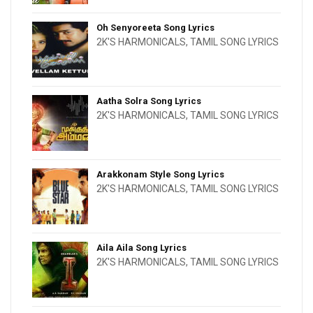
Oh Senyoreeta Song Lyrics
2K'S HARMONICALS
,
TAMIL SONG LYRICS
Aatha Solra Song Lyrics
2K'S HARMONICALS
,
TAMIL SONG LYRICS
Arakkonam Style Song Lyrics
2K'S HARMONICALS
,
TAMIL SONG LYRICS
Aila Aila Song Lyrics
2K'S HARMONICALS
,
TAMIL SONG LYRICS