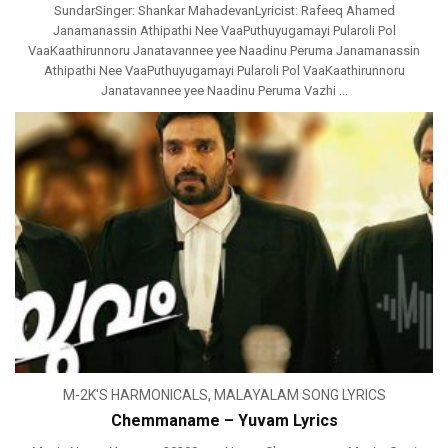
SundarSinger: Shankar MahadevanLyricist: Rafeeq Ahamed
Janamanassin Athipathi Nee VaaPuthuyugamayi Pularoli Pol
VaaKaathirunnoru Janatavannee yee Naadinu Peruma Janamanassin
Athipathi Nee VaaPuthuyugamayi Pularoli Pol VaaKaathirunnoru
Janatavannee yee Naadinu Peruma Vazhi ...
M-2K'S HARMONICALS
,
MALAYALAM SONG LYRICS
Chemmaname – Yuvam Lyrics