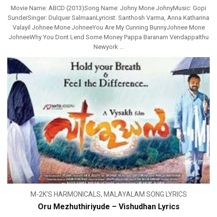
Movie Name: ABCD (2013)Song Name: Johny Mone JohnyMusic: Gopi
SunderSinger: Dulquer SalmaanLyricist: Santhosh Varma, Anna Katharina
Valayil Johnee Mone JohneeYou Are My Cunning BunnyJohnee Mone
JohneeWhy You Dont Lend Some Money Pappa Baranam VendappaIthu
Newyork ...
M-2K'S HARMONICALS
,
MALAYALAM SONG LYRICS
Oru Mezhuthiriyude – Vishudhan Lyrics