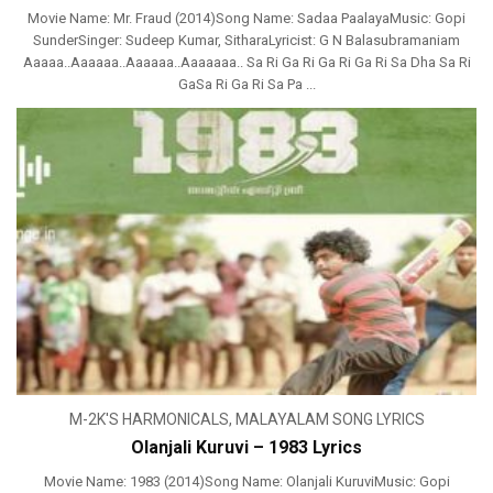
Movie Name: Mr. Fraud (2014)Song Name: Sadaa PaalayaMusic: Gopi
SunderSinger: Sudeep Kumar, SitharaLyricist: G N Balasubramaniam
Aaaaa..Aaaaaa..Aaaaaa..Aaaaaaa.. Sa Ri Ga Ri Ga Ri Ga Ri Sa Dha Sa Ri
GaSa Ri Ga Ri Sa Pa ...
M-2K'S HARMONICALS
,
MALAYALAM SONG LYRICS
Olanjali Kuruvi – 1983 Lyrics
Movie Name: 1983 (2014)Song Name: Olanjali KuruviMusic: Gopi