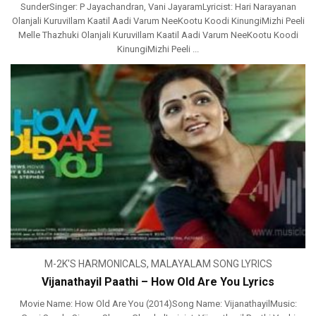
SunderSinger: P Jayachandran, Vani JayaramLyricist: Hari Narayanan
Olanjali KuruviIlam Kaatil Aadi Varum NeeKootu Koodi KinungiMizhi Peeli
Melle Thazhuki Olanjali KuruviIlam Kaatil Aadi Varum NeeKootu Koodi
KinungiMizhi Peeli ...
M-2K'S HARMONICALS
,
MALAYALAM SONG LYRICS
Vijanathayil Paathi – How Old Are You Lyrics
Movie Name: How Old Are You (2014)Song Name: VijanathayilMusic: