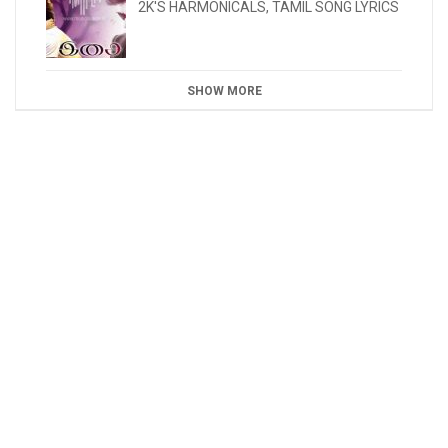
2K'S HARMONICALS
,
TAMIL SONG LYRICS
SHOW MORE