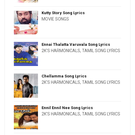
Kutty Story Song Lyrics
MOVIE SONGS
Ennai Thalatta Varuvala Song Lyrics
2K'S HARMONICALS
,
TAMIL SONG LYRICS
Chellamma Song Lyrics
2K'S HARMONICALS
,
TAMIL SONG LYRICS
Ennil Ennil Nee Song Lyrics
2K'S HARMONICALS
,
TAMIL SONG LYRICS