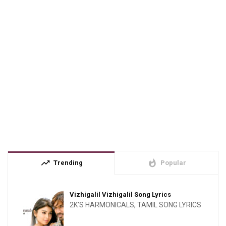
trending_up
whatshot
Trending
Popular
Vizhigalil Vizhigalil Song Lyrics
2K'S HARMONICALS
,
TAMIL SONG LYRICS