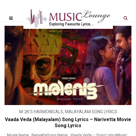
M-2K'S HARMONICALS
,
MALAYALAM SONG LYRICS
Vaada Veda (Malayalam) Song Lyrics – Narivetta Movie
Song Lyrics
Movie Name : NarivettaSong Name : Vaada Veda – Song LyricsMusic :