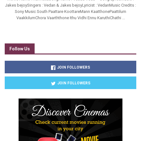
Jakes bejoySingers : Vedan & Jakes bejoyLyricist : VedanMusic Credits :
Sony Music South Paattare KoottareMann KaatthonePaattilum
VaakkilumChora Vaarththone Ithu Vidhi Ennu KaruthiChathi ...
Follow Us
JOIN FOLLOWERS
JOIN FOLLOWERS