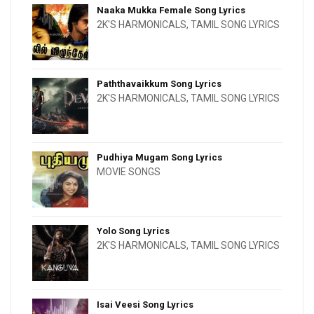
Naaka Mukka Female Song Lyrics
2K'S HARMONICALS
,
TAMIL SONG LYRICS
Paththavaikkum Song Lyrics
2K'S HARMONICALS
,
TAMIL SONG LYRICS
Pudhiya Mugam Song Lyrics
MOVIE SONGS
Yolo Song Lyrics
2K'S HARMONICALS
,
TAMIL SONG LYRICS
Isai Veesi Song Lyrics