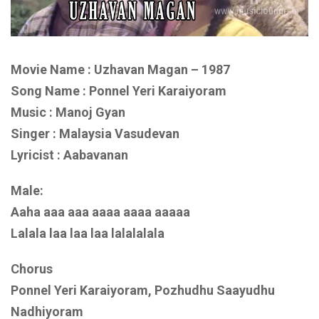
Movie Name : Uzhavan Magan – 1987
Song Name : Ponnel Yeri Karaiyoram
Music : Manoj Gyan
Singer : Malaysia Vasudevan
Lyricist : Aabavanan
Male:
Aaha aaa aaa aaaa aaaa aaaaa
Lalala laa laa laa lalalalala
Chorus
Ponnel Yeri Karaiyoram, Pozhudhu Saayudhu
Nadhiyoram