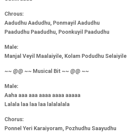
Chrous:
Aadudhu Aadudhu, Ponmayil Aadudhu
Paadudhu Paadudhu, Poonkuyil Paadudhu
Male:
Manjal Veyil Maalaiyile, Kolam Podudhu Selaiyile
~~ @@ ~~ Musical Bit ~~ @@ ~~
Male:
Aaha aaa aaa aaaa aaaa aaaaa
Lalala laa laa laa lalalalala
Chorus:
Ponnel Yeri Karaiyoram, Pozhudhu Saayudhu