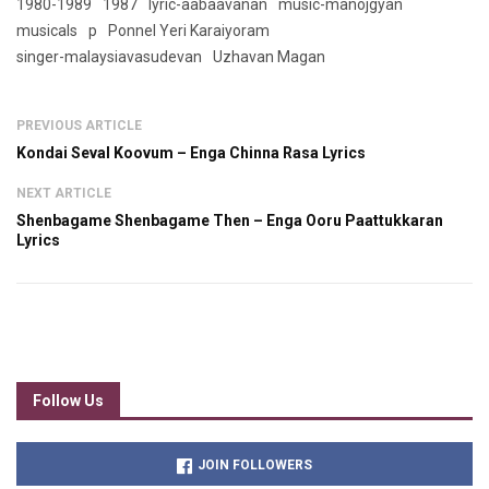
1980-1989
1987
lyric-aabaavanan
music-manojgyan
musicals
p
Ponnel Yeri Karaiyoram
singer-malaysiavasudevan
Uzhavan Magan
PREVIOUS ARTICLE
Kondai Seval Koovum – Enga Chinna Rasa Lyrics
NEXT ARTICLE
Shenbagame Shenbagame Then – Enga Ooru Paattukkaran
Lyrics
Follow Us
JOIN FOLLOWERS