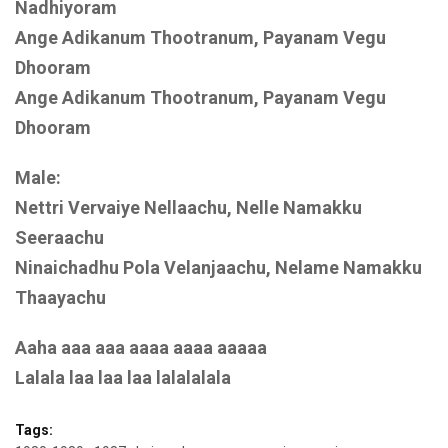
Nadhiyoram
Ange Adikanum Thootranum, Payanam Vegu
Dhooram
Ange Adikanum Thootranum, Payanam Vegu
Dhooram
Male:
Nettri Vervaiye Nellaachu, Nelle Namakku
Seeraachu
Ninaichadhu Pola Velanjaachu, Nelame Namakku
Thaayachu
Aaha aaa aaa aaaa aaaa aaaaa
Lalala laa laa laa lalalalala
Tags: