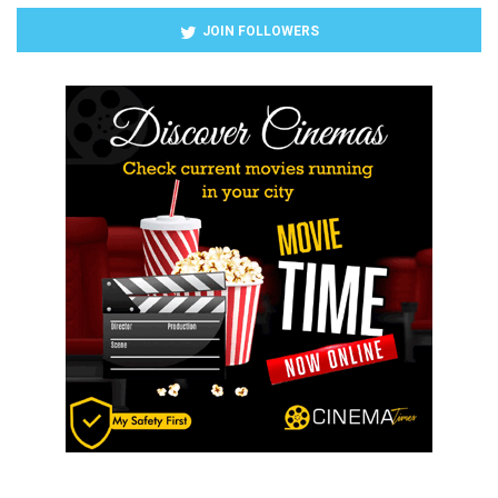
JOIN FOLLOWERS