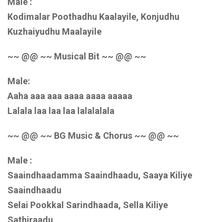
Male :
Kodimalar Poothadhu Kaalayile, Konjudhu
Kuzhaiyudhu Maalayile
~~ @@ ~~ Musical Bit ~~ @@ ~~
Male:
Aaha aaa aaa aaaa aaaa aaaaa
Lalala laa laa laa lalalalala
~~ @@ ~~ BG Music & Chorus ~~ @@ ~~
Male :
Saaindhaadamma Saaindhaadu, Saaya Kiliye
Saaindhaadu
Selai Pookkal Sarindhaada, Sella Kiliye
Sathiraadu