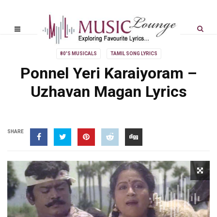
80'S MUSICALS
TAMIL SONG LYRICS
Ponnel Yeri Karaiyoram –
Uzhavan Magan Lyrics
SHARE