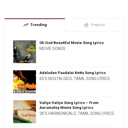
trending_up
whatshot
Trending
Popular
Oh God Beautiful Movie Song Lyrics
MOVIE SONGS
Adaludan Paadalai Kettu Song Lyrics
60'S NOSTALGICS
,
TAMIL SONG LYRICS
Valiye Valiye Song Lyrics – From
Aaromaley Movie Song Lyrics
2K'S HARMONICALS
,
TAMIL SONG LYRICS