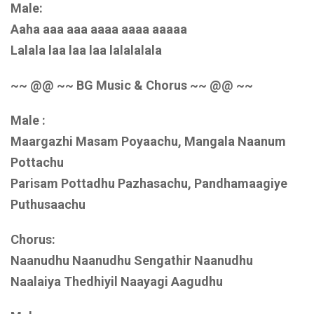
Male:
Aaha aaa aaa aaaa aaaa aaaaa
Lalala laa laa laa lalalalala
~~ @@ ~~ BG Music & Chorus ~~ @@ ~~
Male :
Maargazhi Masam Poyaachu, Mangala Naanum
Pottachu
Parisam Pottadhu Pazhasachu, Pandhamaagiye
Puthusaachu
Chorus:
Naanudhu Naanudhu Sengathir Naanudhu
Naalaiya Thedhiyil Naayagi Aagudhu