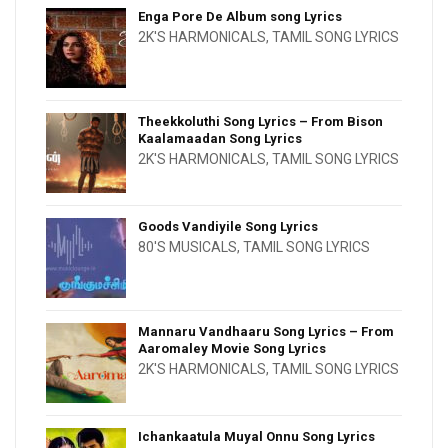
Enga Pore De Album song Lyrics
2K'S HARMONICALS
,
TAMIL SONG LYRICS
Theekkoluthi Song Lyrics – From Bison
Kaalamaadan Song Lyrics
2K'S HARMONICALS
,
TAMIL SONG LYRICS
Goods Vandiyile Song Lyrics
80'S MUSICALS
,
TAMIL SONG LYRICS
Mannaru Vandhaaru Song Lyrics – From
Aaromaley Movie Song Lyrics
2K'S HARMONICALS
,
TAMIL SONG LYRICS
Ichankaatula Muyal Onnu Song Lyrics