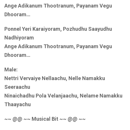
Ange Adikanum Thootranum, Payanam Vegu
Dhooram…
Ponnel Yeri Karaiyoram, Pozhudhu Saayudhu
Nadhiyoram
Ange Adikanum Thootranum, Payanam Vegu
Dhooram…
Male:
Nettri Vervaiye Nellaachu, Nelle Namakku
Seeraachu
Ninaichadhu Pola Velanjaachu, Nelame Namakku
Thaayachu
~~ @@ ~~ Musical Bit ~~ @@ ~~