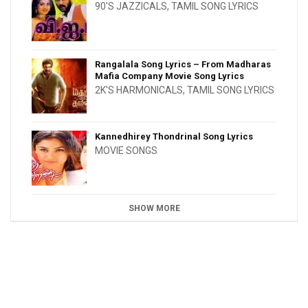
90'S JAZZICALS
,
TAMIL SONG LYRICS
Rangalala Song Lyrics – From Madharas
Mafia Company Movie Song Lyrics
2K'S HARMONICALS
,
TAMIL SONG LYRICS
Kannedhirey Thondrinal Song Lyrics
MOVIE SONGS
SHOW MORE