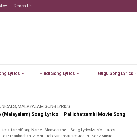
licy
Reach Us
ng Lyrics
Hindi Song Lyrics
Telugu Song Lyrics
ONICALS
,
MALAYALAM SONG LYRICS
(Malayalam) Song Lyrics – Pallichattambi Movie Song
llichattambiSong Name : Maaveerane – Song LyricsMusic : Jakes
itto P ThankachanLyricist : Job KurianMusic Credits : Sony Music