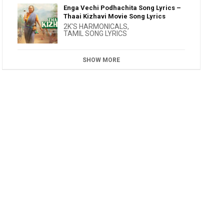
Enga Vechi Podhachita Song Lyrics –
Thaai Kizhavi Movie Song Lyrics
2K'S HARMONICALS
,
TAMIL SONG LYRICS
SHOW MORE