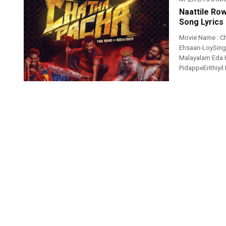
Naattile Ro
Song Lyrics
Movie Name : Ch
Ehsaan-LoySinger
Malayalam Eda
PidappeErithiyil