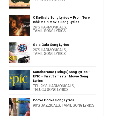
O Kadhale Song Lyrics – From Tere
Ishk Mein Movie Song Lyrics
2K'S HARMONICALS
,
TAMIL SONG LYRICS
Gala Gala Song Lyrics
2K'S HARMONICALS
,
TAMIL SONG LYRICS
Sancharame (Telugu)Song Lyrics –
EPIC – First Semester Movie Song
Lyrics
TEL-2K’S-HARMONICALS
,
TELUGU SONG LYRICS
Poove Poove Song Lyrics
90'S JAZZICALS
,
TAMIL SONG LYRICS