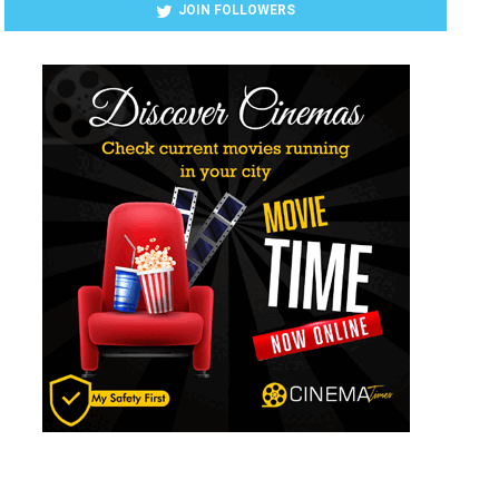
JOIN FOLLOWERS