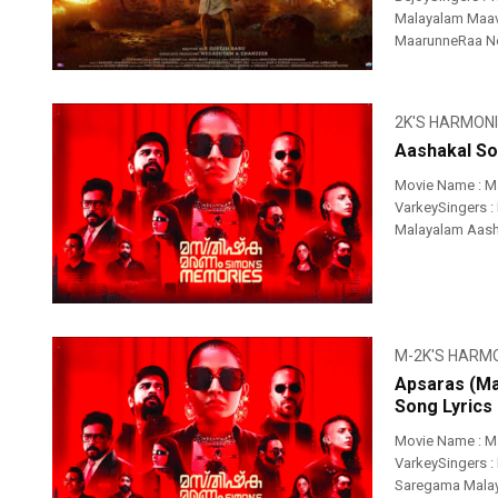
Malayalam Maa
MaarunneRaa Nee
2K'S HARMON
Aashakal So
Movie Name : M
VarkeySingers :
Malayalam Aash
M-2K'S HARM
Apsaras (Ma
Song Lyrics
Movie Name : M
VarkeySingers : 
Saregama Malay