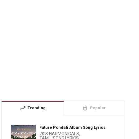
trending_up
whatshot
Trending
Popular
Future Pondati Album Song Lyrics
2K'S HARMONICALS
,
TAMIL SONG LYRICS