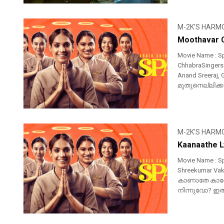
M-2K'S HARM
Moothavar C
Movie Name : S
ChhabraSingers :
Anand Sreeraj,
മുതുനെല്ലിക്കആ
M-2K'S HARM
Kaanaathe L
Movie Name : Sp
Shreekumar Vakk
കാണാതേ കാറ്
നിന്നുവോ? ഇതു