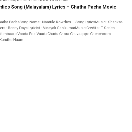
wdies Song (Malayalam) Lyrics – Chatha Pacha Movie
atha PachaSong Name : Naattile Rowdies – Song LyricsMusic : Shankar-
s : Benny DayalLyricist : Vinayak SasikumarMusic Credits : T-Series
 Kumbaare Vaada Eda VaadaChudu Chora Chuvaappe Chenchoora
 Kuruthe Naam ...