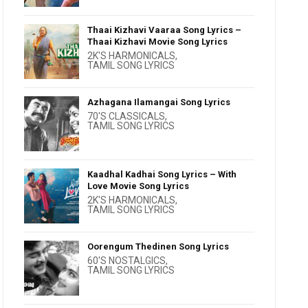
Thaai Kizhavi Vaaraa Song Lyrics –
Thaai Kizhavi Movie Song Lyrics
2K'S HARMONICALS
,
TAMIL SONG LYRICS
Azhagana Ilamangai Song Lyrics
70'S CLASSICALS
,
TAMIL SONG LYRICS
Kaadhal Kadhai Song Lyrics – With
Love Movie Song Lyrics
2K'S HARMONICALS
,
TAMIL SONG LYRICS
Oorengum Thedinen Song Lyrics
60'S NOSTALGICS
,
TAMIL SONG LYRICS