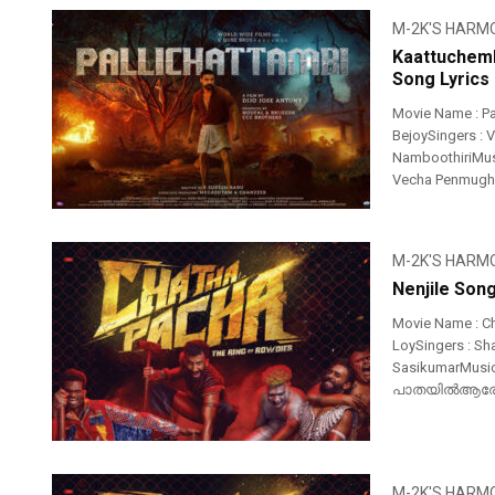
M-2K'S HARM
Kaattuchemb
Song Lyrics
Movie Name : P
BejoySingers : 
NamboothiriMusi
Vecha Penmugham
M-2K'S HARM
Nenjile Son
Movie Name : Ch
LoySingers : Sh
SasikumarMusi
പാതയിൽആരോ വ
M-2K'S HARM