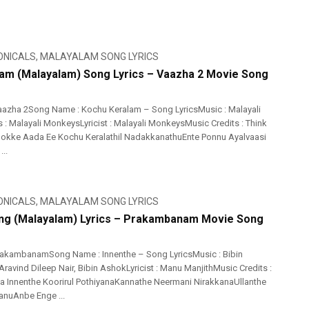
ONICALS
,
MALAYALAM SONG LYRICS
am (Malayalam) Song Lyrics – Vaazha 2 Movie Song
azha 2Song Name : Kochu Keralam – Song LyricsMusic : Malayali
: Malayali MonkeysLyricist : Malayali MonkeysMusic Credits : Think
hokke Aada Ee Kochu Keralathil NadakkanathuEnte Ponnu Ayalvaasi
..
ONICALS
,
MALAYALAM SONG LYRICS
ng (Malayalam) Lyrics – Prakambanam Movie Song
rakambanamSong Name : Innenthe – Song LyricsMusic : Bibin
ravind Dileep Nair, Bibin AshokLyricist : Manu ManjithMusic Credits :
ia Innenthe Koorirul PothiyanaKannathe Neermani NirakkanaUllanthe
anuAnbe Enge ...