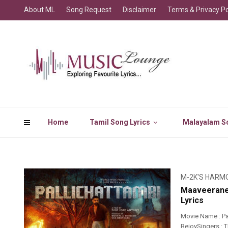
About ML
Song Request
Disclaimer
Terms & Privacy Po
Home
Tamil Song Lyrics
Malayalam So
M-2K'S HARM
Maaveerane 
Lyrics
Movie Name : Pa
BejoySingers : T