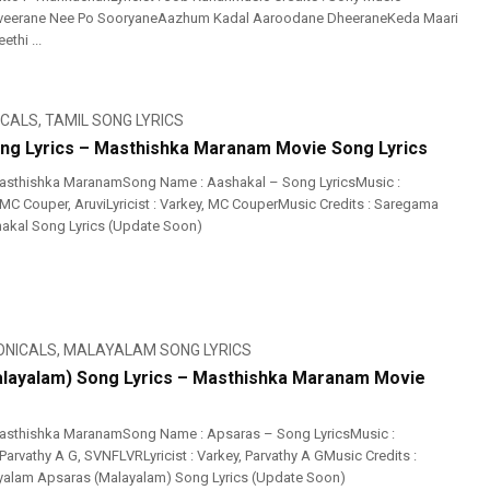
veerane Nee Po SooryaneAazhum Kadal Aaroodane DheeraneKeda Maari
thi ...
ICALS
,
TAMIL SONG LYRICS
ng Lyrics – Masthishka Maranam Movie Song Lyrics
asthishka MaranamSong Name : Aashakal – Song LyricsMusic :
 MC Couper, AruviLyricist : Varkey, MC CouperMusic Credits : Saregama
akal Song Lyrics (Update Soon)
ONICALS
,
MALAYALAM SONG LYRICS
layalam) Song Lyrics – Masthishka Maranam Movie
asthishka MaranamSong Name : Apsaras – Song LyricsMusic :
Parvathy A G, SVNFLVRLyricist : Varkey, Parvathy A GMusic Credits :
alam Apsaras (Malayalam) Song Lyrics (Update Soon)