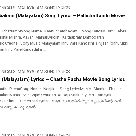
ONICALS
,
MALAYALAM SONG LYRICS
akam (Malayalam) Song Lyrics – Pallichattambi Movie
allichattambiSong Name : Kaattuchembakam – Song LyricsMusic : Jakes
Vishal Mishra, Aavani MalharLyricist : Kaithapram Damodaran
c Credits : Sony Music Malayalam Innu Vare Kandathilla NjaanPonnurukki
Innu Vare Kandathilla ...
ONICALS
,
MALAYALAM SONG LYRICS
g (Malayalam) Lyrics – Chatha Pacha Movie Song Lyrics
atha PachaSong Name : Nenjile – Song LyricsMusic : Shankar-Ehsaan-
ankar Mahadevan, Vijay Yesudas, Anoop SankarLyricist : Vinayak
c Credits : T-Series Malayalam ആനന്ദ വാതിൽ തുറന്നുകടലിന്റെ മൺ
രും ചെറു കാൽ ...
ONICALS
,
MALAYALAM SONG LYRICS