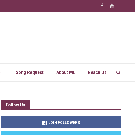
Song Request
About ML
Reach Us
Follow Us
JOIN FOLLOWERS