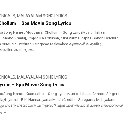
ONICALS
,
MALAYALAM SONG LYRICS
hollum – Spa Movie Song Lyrics
paSong Name : Moothavar Chollum – Song LyricsMusic : Ishaan
 Anand Sreeraj, Prajod Kalabhavan, Mini Varma, Arpita GandhiLyricist :
 GibriMusic Credits : Saregama Malayalam മൂത്തവർ ചൊല്ലും
ദ്യം കയ്ക്കുമത് ...
ONICALS
,
MALAYALAM SONG LYRICS
yrics – Spa Movie Song Lyrics
aSong Name : Kaanaathe – Song LyricsMusic : Ishaan ChhabraSingers :
iyilLyricist : B.K. HarinarayananMusic Credits : Saregama Malayalam
റോ താനേ തലോടാൻ വന്നുവോ ? എൻവാതിൽ ചാരി ചാരേ തൊടാനായ്
 ...