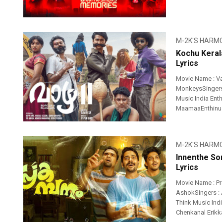
M-2K'S HARM
Kochu Keral
Lyrics
Movie Name : Va
MonkeysSingers 
Music India Ent
MaamaaEnthinu .
M-2K'S HARM
Innenthe So
Lyrics
Movie Name : P
AshokSingers : A
Think Music Ind
Chenkanal Erikk