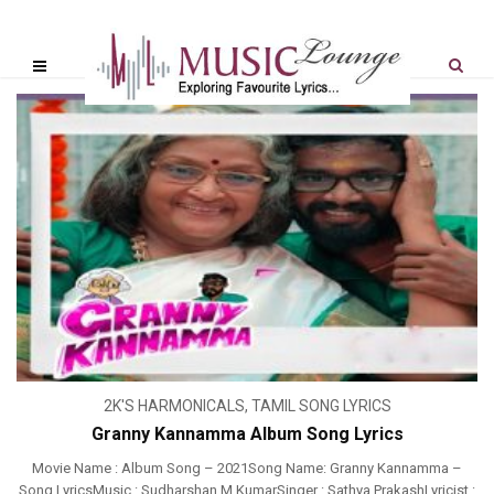
2K'S HARMONICALS
,
TAMIL SONG LYRICS
Granny Kannamma Album Song Lyrics
Movie Name : Album Song – 2021Song Name: Granny Kannamma –
Song LyricsMusic : Sudharshan M KumarSinger : Sathya PrakashLyricist :