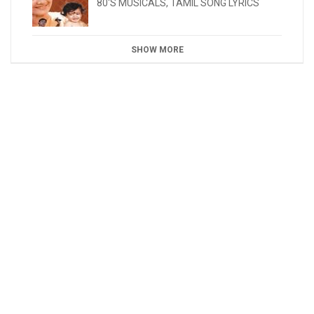
80'S MUSICALS
,
TAMIL SONG LYRICS
SHOW MORE