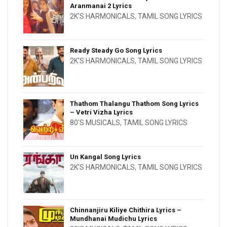
Aranmanai 2 Lyrics
2K'S HARMONICALS
,
TAMIL SONG LYRICS
Ready Steady Go Song Lyrics
2K'S HARMONICALS
,
TAMIL SONG LYRICS
Thathom Thalangu Thathom Song Lyrics
– Vetri Vizha Lyrics
80'S MUSICALS
,
TAMIL SONG LYRICS
Un Kangal Song Lyrics
2K'S HARMONICALS
,
TAMIL SONG LYRICS
Chinnanjiru Kiliye Chithira Lyrics –
Mundhanai Mudichu Lyrics