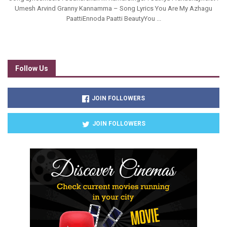
Umesh Arvind Granny Kannamma – Song Lyrics You Are My Azhagu
PaattiEnnoda Paatti BeautyYou ...
Follow Us
JOIN FOLLOWERS
JOIN FOLLOWERS