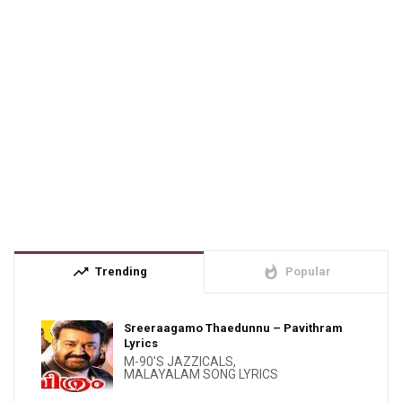
trending_up
whatshot
Trending
Popular
Sreeraagamo Thaedunnu – Pavithram
Lyrics
M-90'S JAZZICALS
,
MALAYALAM SONG LYRICS