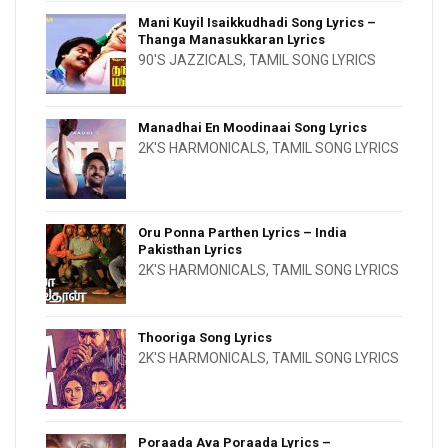
Mani Kuyil Isaikkudhadi Song Lyrics –
Thanga Manasukkaran Lyrics
90'S JAZZICALS
,
TAMIL SONG LYRICS
Manadhai En Moodinaai Song Lyrics
2K'S HARMONICALS
,
TAMIL SONG LYRICS
Oru Ponna Parthen Lyrics – India
Pakisthan Lyrics
2K'S HARMONICALS
,
TAMIL SONG LYRICS
Thooriga Song Lyrics
2K'S HARMONICALS
,
TAMIL SONG LYRICS
Poraada Ava Poraada Lyrics –