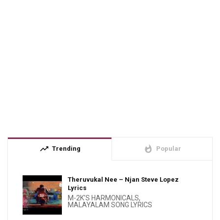
trending_up
whatshot
Trending
Popular
Theruvukal Nee – Njan Steve Lopez
Lyrics
M-2K'S HARMONICALS
,
MALAYALAM SONG LYRICS