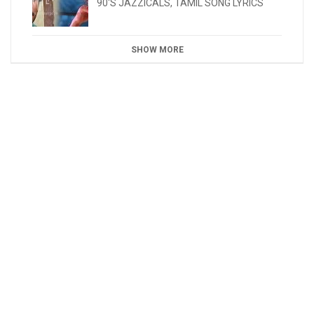
90'S JAZZICALS
,
TAMIL SONG LYRICS
SHOW MORE