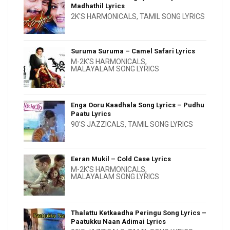
Madhathil Lyrics
2K'S HARMONICALS
,
TAMIL SONG LYRICS
Suruma Suruma – Camel Safari Lyrics
M-2K'S HARMONICALS
,
MALAYALAM SONG LYRICS
Enga Ooru Kaadhala Song Lyrics – Pudhu
Paatu Lyrics
90'S JAZZICALS
,
TAMIL SONG LYRICS
Eeran Mukil – Cold Case Lyrics
M-2K'S HARMONICALS
,
MALAYALAM SONG LYRICS
Thalattu Ketkaadha Peringu Song Lyrics –
Paatukku Naan Adimai Lyrics