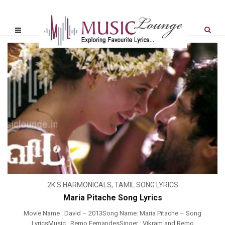
2K'S HARMONICALS
,
TAMIL SONG LYRICS
Maria Pitache Song Lyrics
Movie Name : David – 2013Song Name: Maria Pitache – Song
LyricsMusic : Remo FernandesSinger : Vikram and Remo