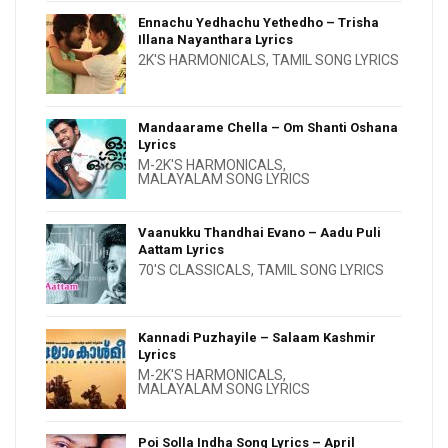
Ennachu Yedhachu Yethedho – Trisha
Illana Nayanthara Lyrics
2K'S HARMONICALS
,
TAMIL SONG LYRICS
Mandaarame Chella – Om Shanti Oshana
Lyrics
M-2K'S HARMONICALS
,
MALAYALAM SONG LYRICS
Vaanukku Thandhai Evano – Aadu Puli
Aattam Lyrics
70'S CLASSICALS
,
TAMIL SONG LYRICS
Kannadi Puzhayile – Salaam Kashmir
Lyrics
M-2K'S HARMONICALS
,
MALAYALAM SONG LYRICS
Poi Solla Indha Song Lyrics – April