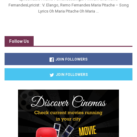
FernandesLyricist : V. Elango, Remo Fernandes Maria Pitache – Song
Lyrics Oh Maria Pitache Oh Maria ...
Follow Us
JOIN FOLLOWERS
JOIN FOLLOWERS