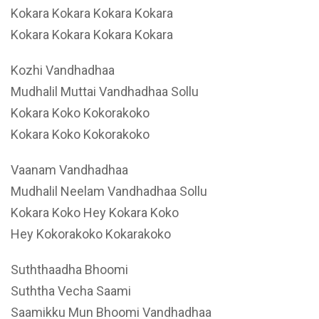
Kokara Kokara Kokara Kokara
Kokara Kokara Kokara Kokara
Kozhi Vandhadhaa
Mudhalil Muttai Vandhadhaa Sollu
Kokara Koko Kokorakoko
Kokara Koko Kokorakoko
Vaanam Vandhadhaa
Mudhalil Neelam Vandhadhaa Sollu
Kokara Koko Hey Kokara Koko
Hey Kokorakoko Kokarakoko
Suththaadha Bhoomi
Suththa Vecha Saami
Saamikku Mun Bhoomi Vandhadhaa