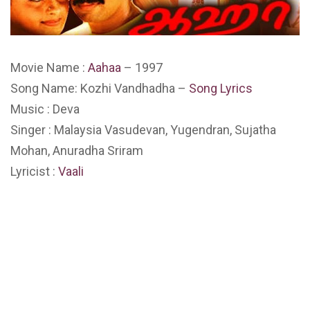
Movie Name :
Aahaa
– 1997
Song Name: Kozhi Vandhadha –
Song Lyrics
Music : Deva
Singer : Malaysia Vasudevan, Yugendran, Sujatha
Mohan, Anuradha Sriram
Lyricist :
Vaali