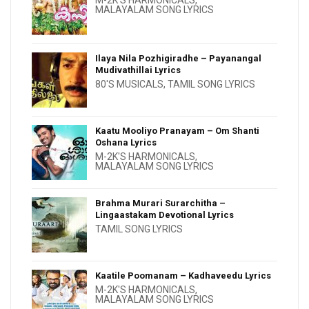
MALAYALAM SONG LYRICS
Ilaya Nila Pozhigiradhe – Payanangal
Mudivathillai Lyrics
80'S MUSICALS
,
TAMIL SONG LYRICS
Kaatu Mooliyo Pranayam – Om Shanti
Oshana Lyrics
M-2K'S HARMONICALS
,
MALAYALAM SONG LYRICS
Brahma Murari Surarchitha –
Lingaastakam Devotional Lyrics
TAMIL SONG LYRICS
Kaatile Poomanam – Kadhaveedu Lyrics
M-2K'S HARMONICALS
,
MALAYALAM SONG LYRICS