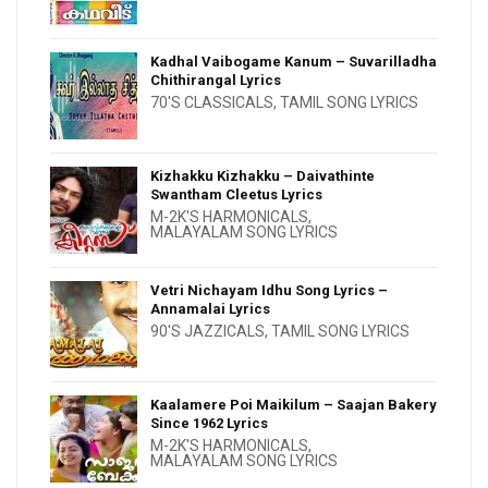
Kadhal Vaibogame Kanum – Suvarilladha
Chithirangal Lyrics
70'S CLASSICALS
,
TAMIL SONG LYRICS
Kizhakku Kizhakku – Daivathinte
Swantham Cleetus Lyrics
M-2K'S HARMONICALS
,
MALAYALAM SONG LYRICS
Vetri Nichayam Idhu Song Lyrics –
Annamalai Lyrics
90'S JAZZICALS
,
TAMIL SONG LYRICS
Kaalamere Poi Maikilum – Saajan Bakery
Since 1962 Lyrics
M-2K'S HARMONICALS
,
MALAYALAM SONG LYRICS