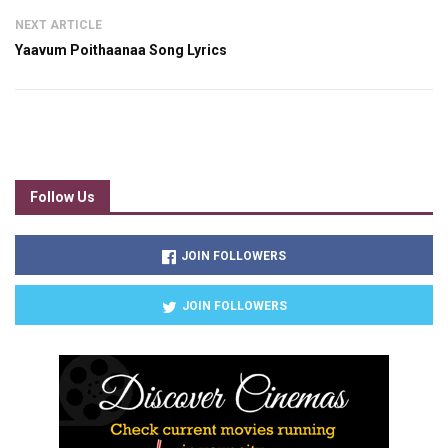
NEXT ARTICLE
Yaavum Poithaanaa Song Lyrics
Follow Us
JOIN FOLLOWERS
JOIN FOLLOWERS