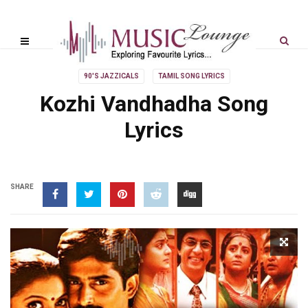
90'S JAZZICALS
TAMIL SONG LYRICS
Kozhi Vandhadha Song
Lyrics
SHARE