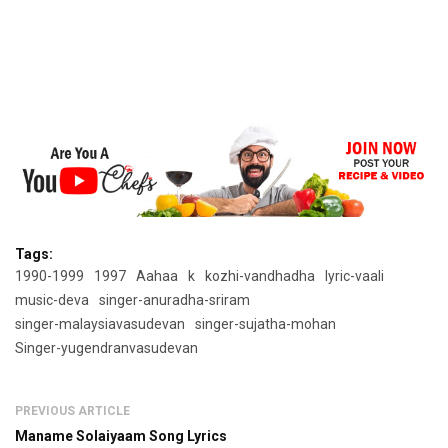
Tags:
1990-1999
1997
Aahaa
k
kozhi-vandhadha
lyric-vaali
music-deva
singer-anuradha-sriram
singer-malaysiavasudevan
singer-sujatha-mohan
Singer-yugendranvasudevan
PREVIOUS ARTICLE
Maname Solaiyaam Song Lyrics