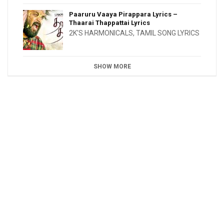
Paaruru Vaaya Pirappara Lyrics –
Thaarai Thappattai Lyrics
2K'S HARMONICALS
,
TAMIL SONG LYRICS
SHOW MORE