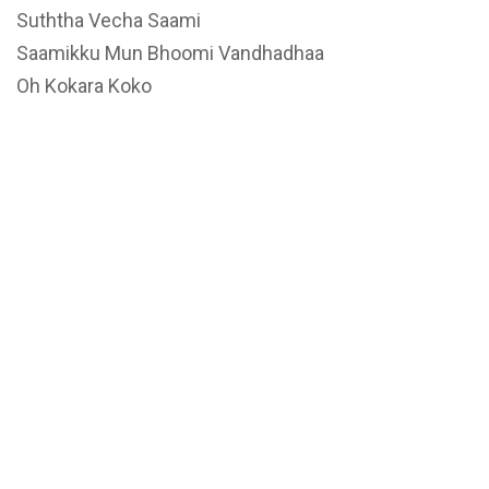
Suththa Vecha Saami
Saamikku Mun Bhoomi Vandhadhaa
Oh Kokara Koko