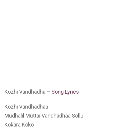
Kozhi Vandhadha –
Song Lyrics
Kozhi Vandhadhaa
Mudhalil Muttai Vandhadhaa Sollu
Kokara Koko