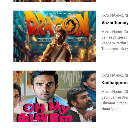
2K'S HARMON
Vazhithunai
Movie Name : Dr
JamesSingers : 
Vaanam Parthu 
Thunaiyee…Neeye
2K'S HARMON
Kadhaippoma
Movie Name : O
Leon JamesSinge
DhiranaDhirana
Naaa Naa} ...