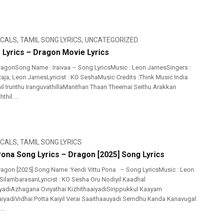
ICALS
,
TAMIL SONG LYRICS
,
UNCATEGORIZED
 Lyrics – Dragon Movie Lyrics
agonSong Name : Iraivaa – Song LyricsMusic : Leon JamesSingers :
aja, Leon JamesLyricist : KO SeshaMusic Credits :Think Music India
il Irunthu IranguvathillaManithan Thaan Theemai Seithu Arakkan
hil ...
ICALS
,
TAMIL SONG LYRICS
Pona Song Lyrics – Dragon [2025] Song Lyrics
agon [2025] Song Name :Yendi Vittu Pona – Song LyricsMusic : Leon
SilambarasanLyricist : KO Sesha Oru Nodiyil Kaadhal
yadiAzhagana Oviyathai KizhithaaiyadiSirippukkul Kaayam
aiyadiVidhai Potta Kaiyil Verai Saaithaauyadi Serndhu Kanda Kanavugal
..