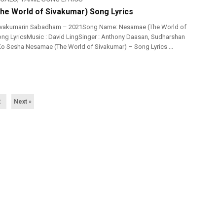
e World of Sivakumar) Song Lyrics
ivakumarin Sabadham – 2021Song Name: Nesamae (The World of
ng LyricsMusic : David LingSinger : Anthony Daasan, Sudharshan
 Ko Sesha Nesamae (The World of Sivakumar) – Song Lyrics ...
2
Next »