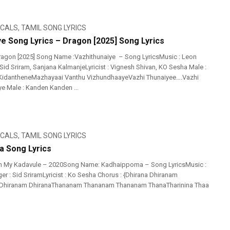
ICALS
,
TAMIL SONG LYRICS
ye Song Lyrics – Dragon [2025] Song Lyrics
agon [2025] Song Name :Vazhithunaiye – Song LyricsMusic : Leon
Sid Sriram, Sanjana KalmanjeLyricist : Vignesh Shivan, KO Sesha Male :
KidantheneMazhayaai Vanthu VizhundhaayeVazhi Thunaiyee….Vazhi
 Male : Kanden Kanden ...
ICALS
,
TAMIL SONG LYRICS
 Song Lyrics
h My Kadavule – 2020Song Name: Kadhaippoma – Song LyricsMusic :
r : Sid SriramLyricist : Ko Sesha Chorus : {Dhirana Dhiranam
 Dhiranam DhiranaThananam Thananam Thananam ThanaTharinina Thaa