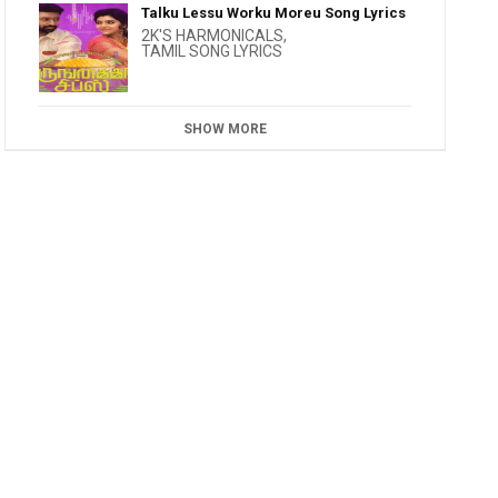
Talku Lessu Worku Moreu Song Lyrics
2K'S HARMONICALS
,
TAMIL SONG LYRICS
SHOW MORE