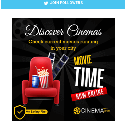
JOIN FOLLOWERS