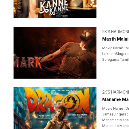
2K'S HARMON
Masth Malai
Movie Name : Ma
LoknathSingers 
Saregama Tamil 
2K'S HARMON
Maname Man
Movie Name : D
JamesSingers : 
Manamae Manam
Manamae Manama