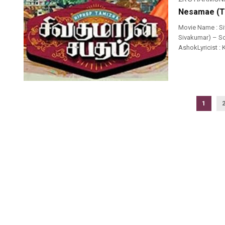
Nesamae (Th
Movie Name : S
Sivakumar) – So
AshokLyricist :
1