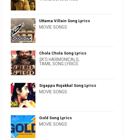
Uttama Villain Song Lyrics
MOVIE SONGS
Chola Chola Song Lyrics
2K'S HARMONICALS
,
TAMIL SONG LYRICS
Sigappu Rojakkal Song Lyrics
MOVIE SONGS
Gold Song Lyrics
MOVIE SONGS