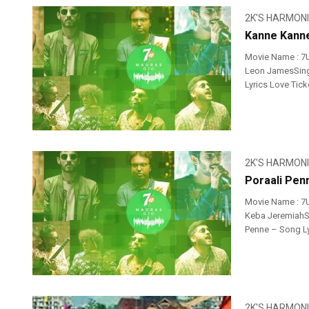
2K'S HARMON
Kanne Kanne
Movie Name : 7
Leon JamesSinge
Lyrics Love Tic
2K'S HARMON
Poraali Pen
Movie Name : 7
Keba JeremiahSi
Penne – Song Ly
2K'S HARMON