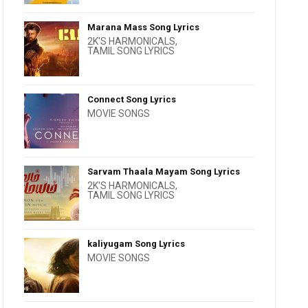
Marana Mass Song Lyrics
2K'S HARMONICALS
,
TAMIL SONG LYRICS
Connect Song Lyrics
MOVIE SONGS
Sarvam Thaala Mayam Song Lyrics
2K'S HARMONICALS
,
TAMIL SONG LYRICS
kaliyugam Song Lyrics
MOVIE SONGS