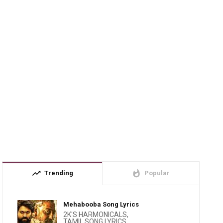
trending_up
whatshot
Trending
Popular
Mehabooba Song Lyrics
2K'S HARMONICALS
,
TAMIL SONG LYRICS