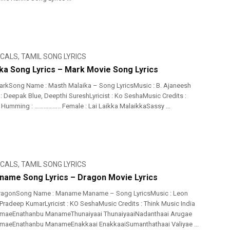
ICALS
,
TAMIL SONG LYRICS
ka Song Lyrics – Mark Movie Song Lyrics
rkSong Name : Masth Malaika – Song LyricsMusic : B. Ajaneesh
: Deepak Blue, Deepthi SureshLyricist : Ko SeshaMusic Credits :
Humming : …………….. Female : Lai Laikka MalaikkaSassy ...
ICALS
,
TAMIL SONG LYRICS
ame Song Lyrics – Dragon Movie Lyrics
ragonSong Name : Maname Maname – Song LyricsMusic : Leon
Pradeep KumarLyricist : KO SeshaMusic Credits : Think Music India
aeEnathanbu ManameThunaiyaai ThunaiyaaiNadanthaai Arugae
eEnathanbu ManameEnakkaai EnakkaaiSumanthathaai Valiyae ...