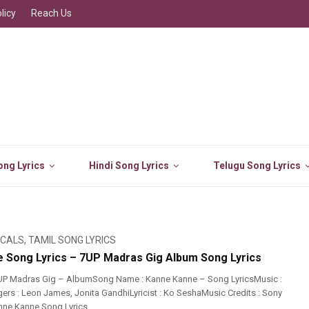
licy
Reach Us
ng Lyrics
Hindi Song Lyrics
Telugu Song Lyrics
ICALS
,
TAMIL SONG LYRICS
 Song Lyrics – 7UP Madras Gig Album Song Lyrics
UP Madras Gig – AlbumSong Name : Kanne Kanne – Song LyricsMusic :
rs : Leon James, Jonita GandhiLyricist : Ko SeshaMusic Credits : Sony
ne Kanne Song Lyrics ...