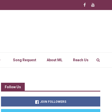
Song Request
About ML
Reach Us
Follow Us
JOIN FOLLOWERS