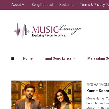
About ML
Song Request
Disclaimer
Terms & Privacy Po
Home
Tamil Song Lyrics
Malayalam So
2K'S HARMON
Kanne Kanne
Movie Name : 7
Leon JamesSinge
Music South Kan