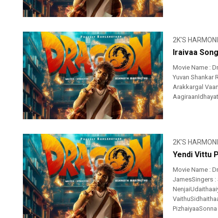
2K'S HARMON
Iraivaa Song
Movie Name : Dr
Yuvan Shankar R
Arakkargal Vaan
AagiraanIdhayatht
2K'S HARMON
Yendi Vittu 
Movie Name : Dr
JamesSingers : 
NenjaiUdaithaai
VaithuSidhaitha
PizhaiyaaSonna .