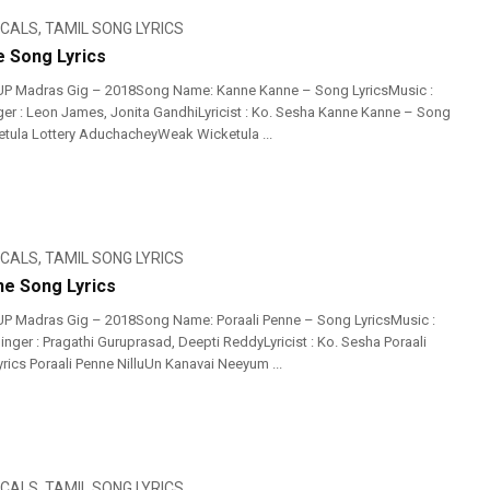
ICALS
,
TAMIL SONG LYRICS
 Song Lyrics
UP Madras Gig – 2018Song Name: Kanne Kanne – Song LyricsMusic :
r : Leon James, Jonita GandhiLyricist : Ko. Sesha Kanne Kanne – Song
ketula Lottery AduchacheyWeak Wicketula ...
ICALS
,
TAMIL SONG LYRICS
ne Song Lyrics
UP Madras Gig – 2018Song Name: Poraali Penne – Song LyricsMusic :
nger : Pragathi Guruprasad, Deepti ReddyLyricist : Ko. Sesha Poraali
rics Poraali Penne NilluUn Kanavai Neeyum ...
ICALS
,
TAMIL SONG LYRICS