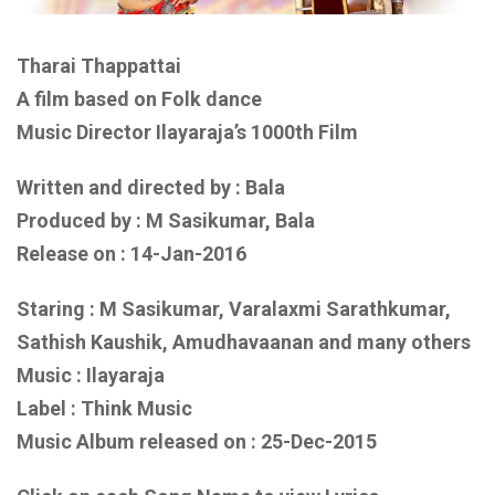
Tharai Thappattai
A film based on Folk dance
Music Director Ilayaraja’s 1000th Film
Written and directed by : Bala
Produced by : M Sasikumar, Bala
Release on : 14-Jan-2016
Staring : M Sasikumar, Varalaxmi Sarathkumar,
Sathish Kaushik, Amudhavaanan and many others
Music : Ilayaraja
Label : Think Music
Music Album released on : 25-Dec-2015