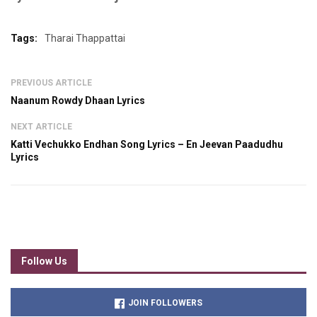
Tags:
Tharai Thappattai
PREVIOUS ARTICLE
Naanum Rowdy Dhaan Lyrics
NEXT ARTICLE
Katti Vechukko Endhan Song Lyrics – En Jeevan Paadudhu
Lyrics
Follow Us
JOIN FOLLOWERS