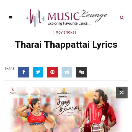
MOVIE SONGS
Tharai Thappattai Lyrics
SHARE