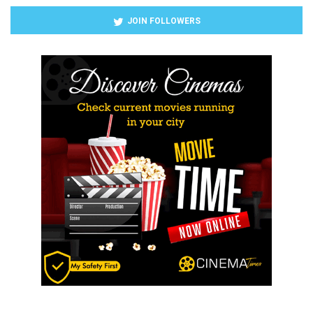
JOIN FOLLOWERS