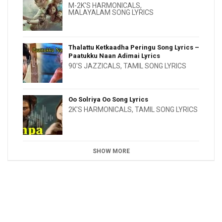
M-2K'S HARMONICALS
,
MALAYALAM SONG LYRICS
Thalattu Ketkaadha Peringu Song Lyrics –
Paatukku Naan Adimai Lyrics
90'S JAZZICALS
,
TAMIL SONG LYRICS
Oo Solriya Oo Song Lyrics
2K'S HARMONICALS
,
TAMIL SONG LYRICS
SHOW MORE