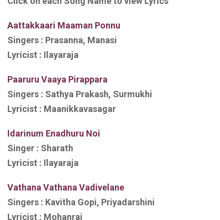
Click on each Song Name to view Lyrics
Aattakkaari Maaman Ponnu
Singers : Prasanna, Manasi
Lyricist : Ilayaraja
Paaruru Vaaya Pirappara
Singers : Sathya Prakash, Surmukhi
Lyricist : Maanikkavasagar
Idarinum Enadhuru Noi
Singer : Sharath
Lyricist : Ilayaraja
Vathana Vathana Vadivelane
Singers : Kavitha Gopi, Priyadarshini
Lyricist : Mohanraj