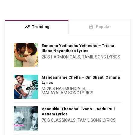
trending_up
whatshot
Trending
Popular
Ennachu Yedhachu Yethedho – Trisha
Illana Nayanthara Lyrics
2K'S HARMONICALS
,
TAMIL SONG LYRICS
Mandaarame Chella – Om Shanti Oshana
Lyrics
M-2K'S HARMONICALS
,
MALAYALAM SONG LYRICS
Vaanukku Thandhai Evano – Aadu Puli
Aattam Lyrics
70'S CLASSICALS
,
TAMIL SONG LYRICS