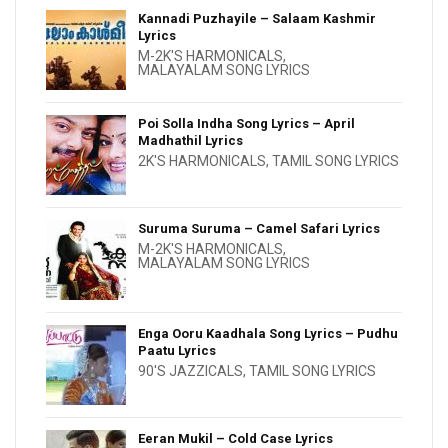
Kannadi Puzhayile – Salaam Kashmir
Lyrics
M-2K'S HARMONICALS
,
MALAYALAM SONG LYRICS
Poi Solla Indha Song Lyrics – April
Madhathil Lyrics
2K'S HARMONICALS
,
TAMIL SONG LYRICS
Suruma Suruma – Camel Safari Lyrics
M-2K'S HARMONICALS
,
MALAYALAM SONG LYRICS
Enga Ooru Kaadhala Song Lyrics – Pudhu
Paatu Lyrics
90'S JAZZICALS
,
TAMIL SONG LYRICS
Eeran Mukil – Cold Case Lyrics