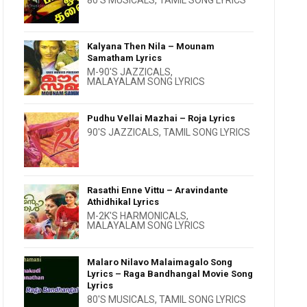
80'S MUSICALS
,
TAMIL SONG LYRICS
Kalyana Then Nila – Mounam
Samatham Lyrics
M-90'S JAZZICALS
,
MALAYALAM SONG LYRICS
Pudhu Vellai Mazhai – Roja Lyrics
90'S JAZZICALS
,
TAMIL SONG LYRICS
Rasathi Enne Vittu – Aravindante
Athidhikal Lyrics
M-2K'S HARMONICALS
,
MALAYALAM SONG LYRICS
Malaro Nilavo Malaimagalo Song
Lyrics – Raga Bandhangal Movie Song
Lyrics
80'S MUSICALS
,
TAMIL SONG LYRICS