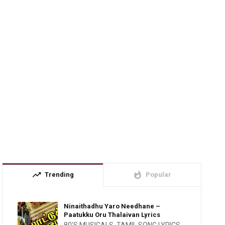
trending_up
whatshot
Trending
Popular
Ninaithadhu Yaro Needhane –
Paatukku Oru Thalaivan Lyrics