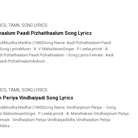
ICS
,
TAMIL SONG LYRICS
thaalum Paadi Pizhaithaalum Song Lyrics
adikkadha Medhai (1960)Song Name: Aadi Pizhaithaalum Paadi
ong LyricsMusic : K. V. MahadevanSinger : P. LeelaLyricist : A.
i Pizhaithaalum Paadi Pizhaithaalum –Song Lyrics Female : Aadi
aadi PizhaithaalumAnbum ...
ICS
,
TAMIL SONG LYRICS
 Periya Vindhaiyadi Song Lyrics
adikkadha Medhai (1960)Song Name: Vindhaiyinum Periya – Song
 V. MahadevanSinger : P. LeelaLyricist : A. Maruthakasi Vindhaiyinum Periya
male : Vindhaiyilum Periya VindhaiyadiIdhu Vindhaiyilum Periya
ikka ...