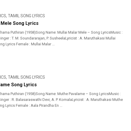
ICS
,
TAMIL SONG LYRICS
r Mele Song Lyrics
hama Puthiran (1958)Song Name: Mullai Malar Mele – Song LyricsMusic :
ger : T. M. Soundararajan, P. SusheelaLyricist : A. Maruthakasi Mullai
g Lyrics Female : Mullai Malar ...
ICS
,
TAMIL SONG LYRICS
ame Song Lyrics
thama Puthiran (1958)Song Name: Muthe Pavalame – Song LyricsMusic :
ger : R. Balasaraswathi Devi, A. P. KomalaLyricist : A. Maruthakasi Muthe
 Lyrics Female : Aala Pirandha En ...