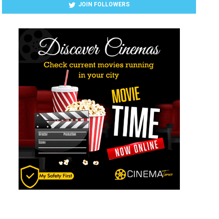
JOIN FOLLOWERS