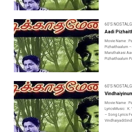
60'S NOSTALG
Aadi Pizhai
Movie Name : P
Pizhaithaalum –S
Maruthakasi Aad
Pizhaithaalum P
60'S NOSTALG
Vindhaiyinum
Movie Name : P
LyricsMusic : K.
– Song Lyrics Fe
VindhaiyadiSindh