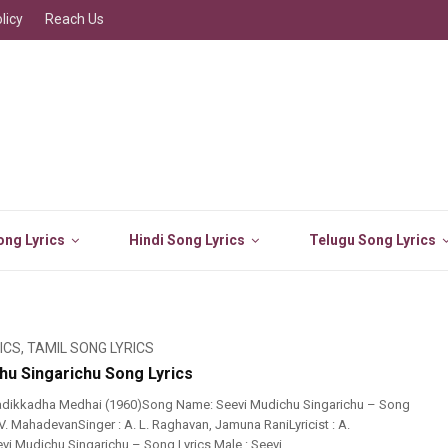
licy
Reach Us
ng Lyrics
Hindi Song Lyrics
Telugu Song Lyrics
ICS
,
TAMIL SONG LYRICS
hu Singarichu Song Lyrics
adikkadha Medhai (1960)Song Name: Seevi Mudichu Singarichu – Song
 V. MahadevanSinger : A. L. Raghavan, Jamuna RaniLyricist : A.
i Mudichu Singarichu – Song Lyrics Male : Seevi ...