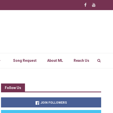
Song Request
About ML
Reach Us
Follow Us
JOIN FOLLOWERS