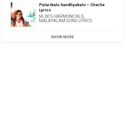
Pularikalo Sandhyakalo – Charlie
Lyrics
M-2K'S HARMONICALS
,
MALAYALAM SONG LYRICS
SHOW MORE