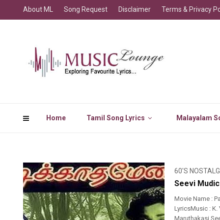
About ML
Song Request
Disclaimer
Terms & Privacy Po
Home
Tamil Song Lyrics
Malayalam So
60'S NOSTALG
Seevi Mudic
Movie Name : P
LyricsMusic : K.
Maruthakasi Seev