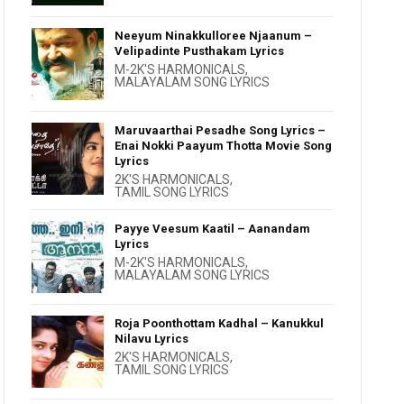
Neeyum Ninakkulloree Njaanum –
Velipadinte Pusthakam Lyrics
M-2K'S HARMONICALS
,
MALAYALAM SONG LYRICS
Maruvaarthai Pesadhe Song Lyrics –
Enai Nokki Paayum Thotta Movie Song
Lyrics
2K'S HARMONICALS
,
TAMIL SONG LYRICS
Payye Veesum Kaatil – Aanandam
Lyrics
M-2K'S HARMONICALS
,
MALAYALAM SONG LYRICS
Roja Poonthottam Kadhal – Kanukkul
Nilavu Lyrics
2K'S HARMONICALS
,
TAMIL SONG LYRICS