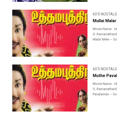
60'S NOSTALG
Mullai Mala
Movie Name : Ut
G. RamanathanSin
Malar Mele – Son
60'S NOSTALG
Muthe Paval
Movie Name : U
G. RamanathanSin
Pavalamen – Song