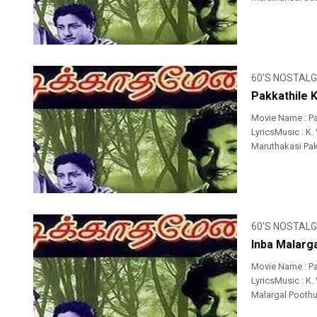
60'S NOSTALG
Pakkathile 
Movie Name : P
LyricsMusic : K.
Maruthakasi Pakk
60'S NOSTALG
Inba Malarg
Movie Name : P
LyricsMusic : K.
Malargal Poothu 