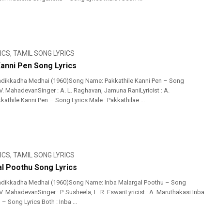
ICS
,
TAMIL SONG LYRICS
Kanni Pen Song Lyrics
adikkadha Medhai (1960)Song Name: Pakkathile Kanni Pen – Song
 V. MahadevanSinger : A. L. Raghavan, Jamuna RaniLyricist : A.
athile Kanni Pen – Song Lyrics Male : Pakkathilae ...
ICS
,
TAMIL SONG LYRICS
al Poothu Song Lyrics
adikkadha Medhai (1960)Song Name: Inba Malargal Poothu – Song
 V. MahadevanSinger : P. Susheela, L. R. EswariLyricist : A. Maruthakasi Inba
– Song Lyrics Both : Inba ...